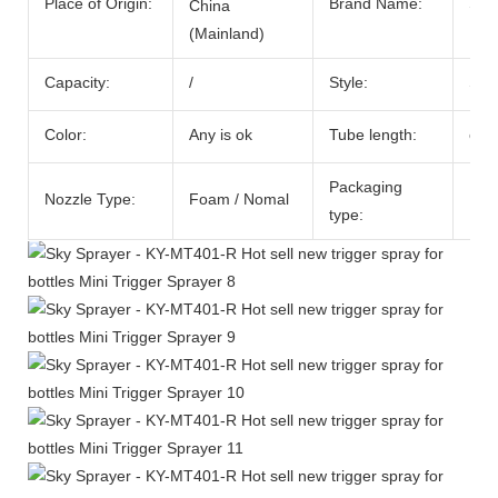
Place of Origin:
Brand Name:
SKY
China
(Mainland)
Capacity:
/
Style:
Spr
Color:
Any is ok
Tube length:
cou
Packaging
Nozzle Type:
Foam / Nomal
PP 
type: