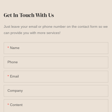
Get In Touch With Us
Just leave your email or phone number on the contact form so we
can provide you with more services!
Name
Phone
Email
Company
Content