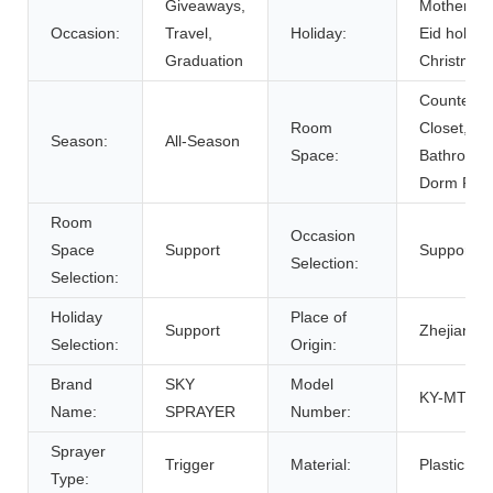
Giveaways,
Mother's D
Occasion:
Travel,
Holiday:
Eid holida
Graduation
Christmas
Counterto
Room
Closet,
Season:
All-Season
Space:
Bathroom,
Dorm Ro
Room
Occasion
Space
Support
Support
Selection:
Selection:
Holiday
Place of
Support
Zhejiang, 
Selection:
Origin:
Brand
SKY
Model
KY-MT401
Name:
SPRAYER
Number:
Sprayer
Trigger
Material:
Plastic, Pl
Type: