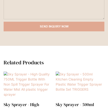
SEND INQUIRY NOW
Related Products
Sky Sprayer - High
Sky Sprayer - 500ml