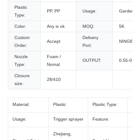
Plastic
PP, PP
Usage:
Garden
Type:
Color:
Any is ok
MOQ:
5K
Custom
Delivery
Accept
NINGBO,
Order:
Port:
Nozzle
Foam /
OUTPUT:
0.55-0.60
Type:
Nomal
Closure
28/410
size:
Material:
Plastic
Plastic Type:
PP
Usage:
Trigger sprayer
Feature:
High
Zhejiang,