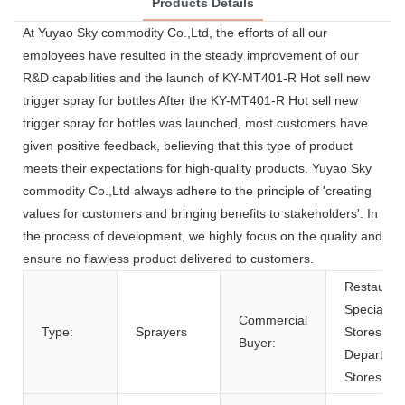
Products Details
At Yuyao Sky commodity Co.,Ltd, the efforts of all our
employees have resulted in the steady improvement of our
R&D capabilities and the launch of KY-MT401-R Hot sell new
trigger spray for bottles After the KY-MT401-R Hot sell new
trigger spray for bottles was launched, most customers have
given positive feedback, believing that this type of product
meets their expectations for high-quality products. Yuyao Sky
commodity Co.,Ltd always adhere to the principle of 'creating
values for customers and bringing benefits to stakeholders'. In
the process of development, we highly focus on the quality and
ensure no flawless product delivered to customers.
Restauran
Specialty
Commercial
Type:
Sprayers
Stores,
Buyer:
Departme
Stores