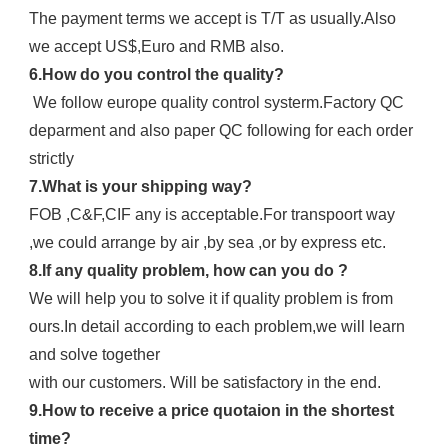
The payment terms we accept is T/T as usually.Also 
we accept US$,Euro and RMB also.
6.How do you control the quality?
 We follow europe quality control systerm.Factory QC 
deparment and also paper QC following for each order 
strictly
7.What is your shipping way?
FOB ,C&F,CIF any is acceptable.For transpoort way 
,we could arrange by air ,by sea ,or by express etc.
8.If any quality problem, how can you do ?
We will help you to solve it if quality problem is from 
ours.In detail according to each problem,we will learn 
and solve together
with our customers. Will be satisfactory in the end.
9.How to receive a price quotaion in the shortest 
time?