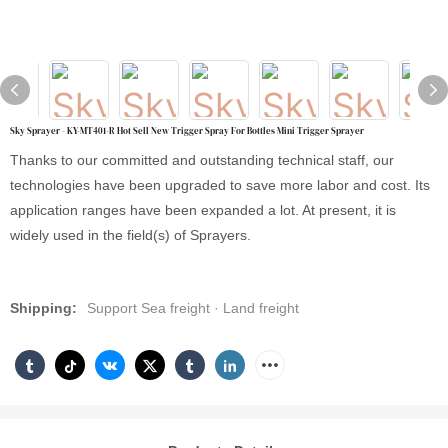
Sky Sprayer - KY-MT401-R Hot Sell New Trigger Spray For Bottles Mini Trigger Sprayer
Thanks to our committed and outstanding technical staff, our
technologies have been upgraded to save more labor and cost. Its
application ranges have been expanded a lot. At present, it is
widely used in the field(s) of Sprayers.
Shipping:
Support Sea freight · Land freight