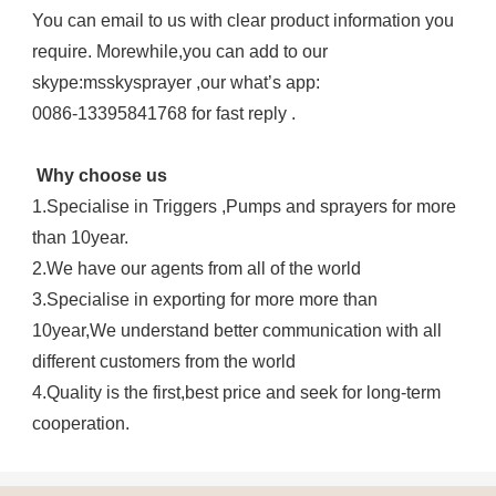
You can email to us with clear product information you 
require. Morewhile,you can add to our 
skype:msskysprayer ,our what’s app:
0086-13395841768 for fast reply .
Why choose us
1.Specialise in Triggers ,Pumps and sprayers for more 
than 10year.
2.We have our agents from all of the world
3.Specialise in exporting for more more than 
10year,We understand better communication with all 
different customers from the world
4.Quality is the first,best price and seek for long-term 
cooperation.