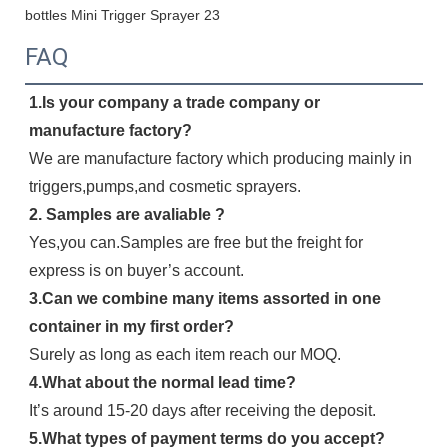
FAQ
1.Is your company a trade company or 
manufacture factory?
We are manufacture factory which producing mainly in 
triggers,pumps,and cosmetic sprayers.
2. Samples are avaliable ?
Yes,you can.Samples are free but the freight for 
express is on buyer’s account.
3.Can we combine many items assorted in one 
container in my first order?
Surely as long as each item reach our MOQ.
4.What about the normal lead time?
It’s around 15-20 days after receiving the deposit.
5.What types of payment terms do you accept?