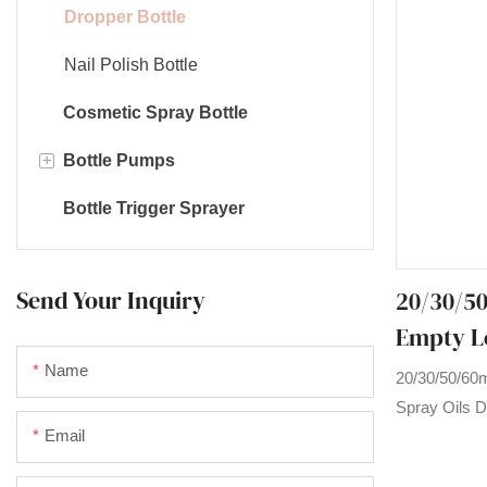
Dropper Bottle
Nail Polish Bottle
Cosmetic Spray Bottle
+
Bottle Pumps
Bottle Trigger Sprayer
Foam pump
Long nozzle pump
Send Your Inquiry
20/30/50
Lotion pump
Empty Lo
Ketchup pump
Dropper 
Name
20/30/50/60m
Cream pump
Glass Ess
Spray Oils D
Email
Essential Oi
products on 