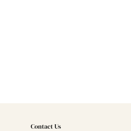
s of
e, etc., and
e market.Sky
s of past
proves them.
ml Clear Luxury
er Bottles
Bottle can be
needs.
Contact Us