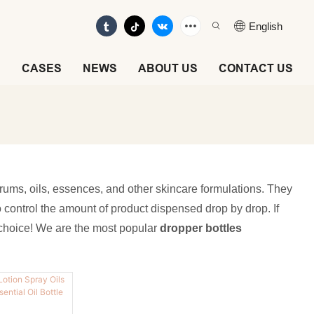
English
E
CASES
NEWS
ABOUT US
CONTACT US
erums, oils, essences, and other skincare formulations. They
to control the amount of product dispensed drop by drop. If
t choice! We are the most popular
dropper bottles