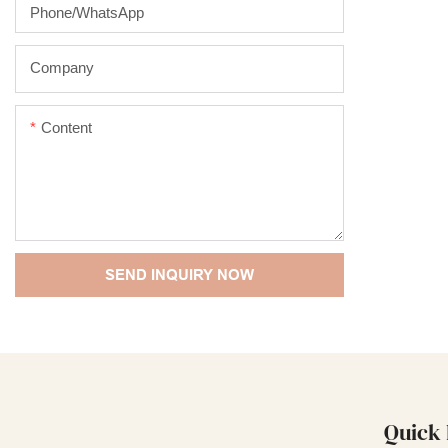
outstanding 
Phone/whatsApp
performance,
enjoys a goo
Company
Sprayer summ
products, an
Content
The specific
Luxury Empty
Bottles Pack
can be custo
SEND INQUIRY NOW
Quick 