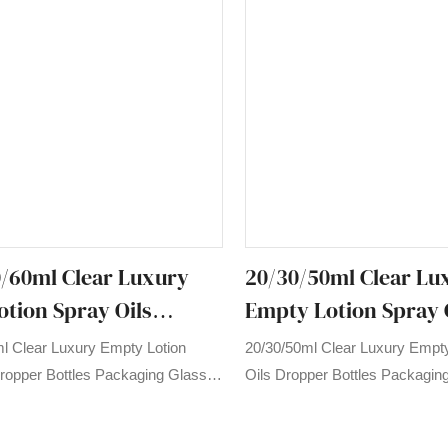
/60ml Clear Luxury
20/30/50ml Clear Lu
tion Spray Oils
Empty Lotion Spray 
Bottles Packaging
Dropper Bottles Pac
l Clear Luxury Empty Lotion
20/30/50ml Clear Luxury Empty
ential Oil Bottle
Glass Essential Oil Bo
ropper Bottles Packaging Glass
Oils Dropper Bottles Packagin
l Bottle compared with similar
Essential Oil Bottle compared w
the market, it has incomparable
products on the market, it has