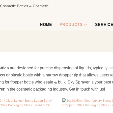
s, Cosmetic Bottles & Cosmetic
HOME
PRODUCTS
SERVIC
ttles
are designed for precise dispensing of liquids, typically s
ass or plastic bottle with a narrow dropper tip that allows users 
ing for fropper bottle wholesale & bulk. Sky Sprayer is your bes
rer
in the cosmetic packaging industry. Get in touch with us!