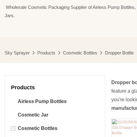
⁣⁣⁣⁣ Wholesale Cosmetic Packaging Supplier of Airless Pump Bottle
Jars.
Sky Sprayer
Products
Cosmetic Bottles
Dropper Bottle
Dropper bo
Products
feature a gl
you're look
Airless Pump Bottles
manufactu
Cosmetic Jar
-
Cosmetic Bottles