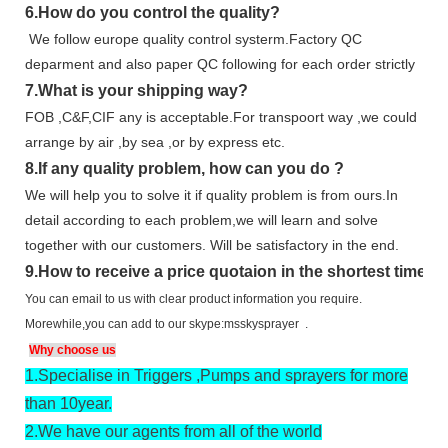
6.
How do you control the quality?
We follow europe quality control systerm.Factory QC
deparment and also paper QC following for each order strictly
7.
What is your shipping way?
FOB ,C&F,CIF any is acceptable.For transpoort way ,we could
arrange by air ,by sea ,or by express etc.
8.
If any quality problem,
how can you do
?
We will help you to solve it if quality problem is from ours.In
detail according to each problem,we will learn and solve
together with our customers. Will be satisfactory in the end.
9
.
How to receive a price quotaion in the shortest time?
You can email to us with clear product information you require.
Morewhile,you can add to our skype:msskysprayer .
Why choose us
1.
Specialise in Triggers ,Pumps and sprayers for more
than 10year.
2.
We have our agents from all of the world