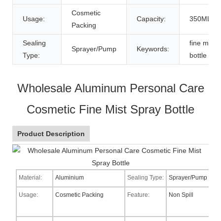
Cosmetic
Usage:
Capacity:
350ML
Packing
Sealing
fine mist 
Sprayer/Pump
Keywords:
Type:
bottle
Wholesale Aluminum Personal Care
Cosmetic Fine Mist Spray Bottle
Product Description
Material:
Aluminium
Sealing Type:
Sprayer/Pump
Usage:
Cosmetic Packing
Feature:
Non Spill