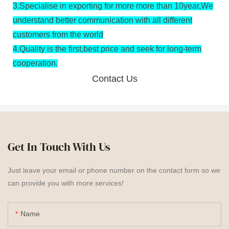
3.
Specialise in exporting for more more than 10year,We
understand better communication with all different
customers from the world
4.
Quality is the first,best price and seek for long-term
cooperation.
Contact Us
Get In Touch With Us
Just leave your email or phone number on the contact form so we
can provide you with more services!
Name