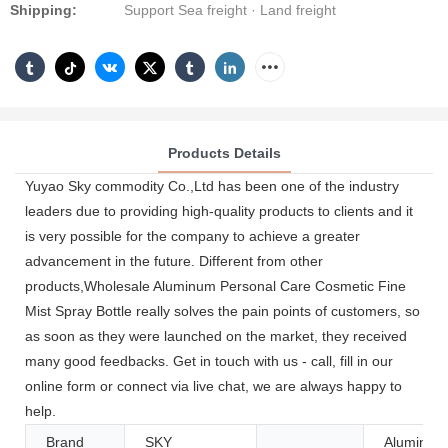
Shipping:
Support Sea freight · Land freight
Products Details
Yuyao Sky commodity Co.,Ltd has been one of the industry
leaders due to providing high-quality products to clients and it
is very possible for the company to achieve a greater
advancement in the future. Different from other
products,Wholesale Aluminum Personal Care Cosmetic Fine
Mist Spray Bottle really solves the pain points of customers, so
as soon as they were launched on the market, they received
many good feedbacks. Get in touch with us - call, fill in our
online form or connect via live chat, we are always happy to
help.
Brand
SKY
Aluminum/