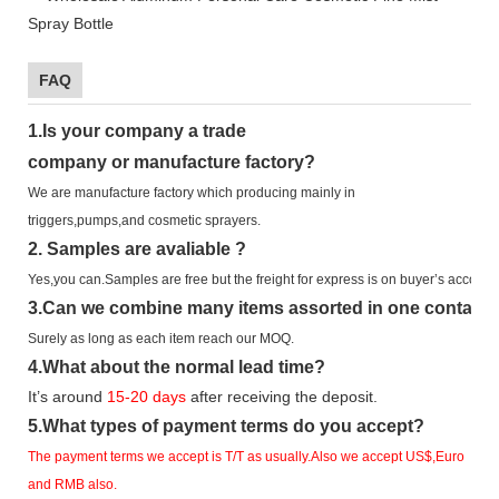
FAQ
1.
Is your company
a tr
ade
company or manufacture factory?
We are manufacture factory which
producing mainly in
triggers,pumps,and cosmetic sprayers.
2.
Samples
are avaliable
?
Yes,you can.
Samples are free b
ut the freight for express is on buyer’s account.
3
.Can we combine many items assorted in one container 
Surely as long as each item reach our MOQ.
4.
What about the normal lead time?
It
’
s around
15-20
days
after receiving the deposit.
5.
What types of payment terms do you accept?
The payment terms we accept is T/T as usually.Also we accept US$,Euro
and RMB also.