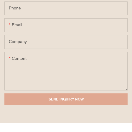
Phone
Email
Company
Content
SEND INQUIRY NOW