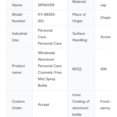
Material:
Name:
SPRAYER
cap
Model
KY-AB350-
Place of
Zhejiang,
Number:
001
Origin:
Personal
Industrial
Surface
Care,
Screen Pr
Use:
Handling:
Personal Care
Wholesale
Aluminum
Product
Personal Care
MOQ:
30K
name:
Cosmetic Fine
Mist Spray
Bottle
Inner
Custom
Coating of
Food gra
Accept
Order:
aluminum
epoxy
bottle: