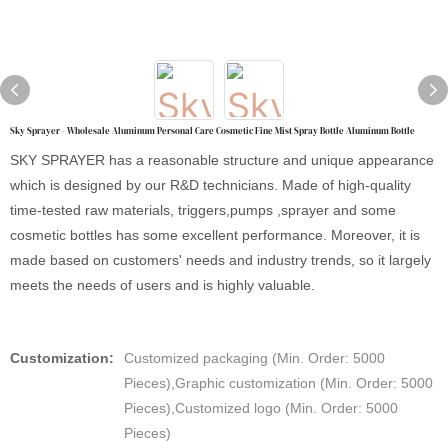
Sky Sprayer - Wholesale Aluminum Personal Care Cosmetic Fine Mist Spray Bottle Aluminum Bottle
SKY SPRAYER has a reasonable structure and unique appearance
which is designed by our R&D technicians. Made of high-quality
time-tested raw materials, triggers,pumps ,sprayer and some
cosmetic bottles has some excellent performance. Moreover, it is
made based on customers' needs and industry trends, so it largely
meets the needs of users and is highly valuable.
Customization:
Customized packaging (Min. Order: 5000
Pieces),Graphic customization (Min. Order: 5000
Pieces),Customized logo (Min. Order: 5000
Pieces)