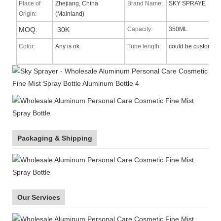
Place of
Zhejiang, China
Brand Name:
SKY SPRAYE
Origin:
(Mainland)
MOQ:
30K
Capacity:
350ML
Color:
Any is ok
Tube length:
could be custom
Packaging & Shipping
Our Services