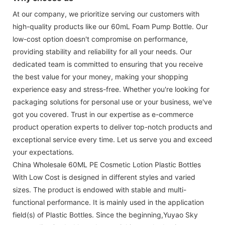
At our company, we prioritize serving our customers with
high-quality products like our 60mL Foam Pump Bottle. Our
low-cost option doesn't compromise on performance,
providing stability and reliability for all your needs. Our
dedicated team is committed to ensuring that you receive
the best value for your money, making your shopping
experience easy and stress-free. Whether you're looking for
packaging solutions for personal use or your business, we've
got you covered. Trust in our expertise as e-commerce
product operation experts to deliver top-notch products and
exceptional service every time. Let us serve you and exceed
your expectations.
China Wholesale 60ML PE Cosmetic Lotion Plastic Bottles
With Low Cost is designed in different styles and varied
sizes. The product is endowed with stable and multi-
functional performance. It is mainly used in the application
field(s) of Plastic Bottles. Since the beginning,Yuyao Sky