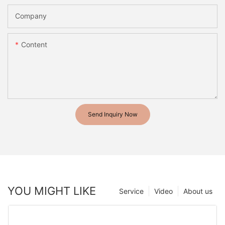
Company
Content
Send Inquiry Now
YOU MIGHT LIKE
Service
Video
About us