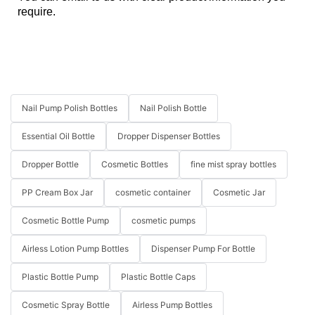
require.
Nail Pump Polish Bottles
Nail Polish Bottle
Essential Oil Bottle
Dropper Dispenser Bottles
Dropper Bottle
Cosmetic Bottles
fine mist spray bottles
PP Cream Box Jar
cosmetic container
Cosmetic Jar
Cosmetic Bottle Pump
cosmetic pumps
Airless Lotion Pump Bottles
Dispenser Pump For Bottle
Plastic Bottle Pump
Plastic Bottle Caps
Cosmetic Spray Bottle
Airless Pump Bottles