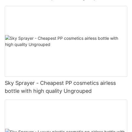
Sky Sprayer - Cheapest PP cosmetics airless
bottle with high quality Ungrouped