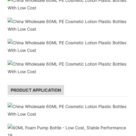
PRODUCT APPLICATION