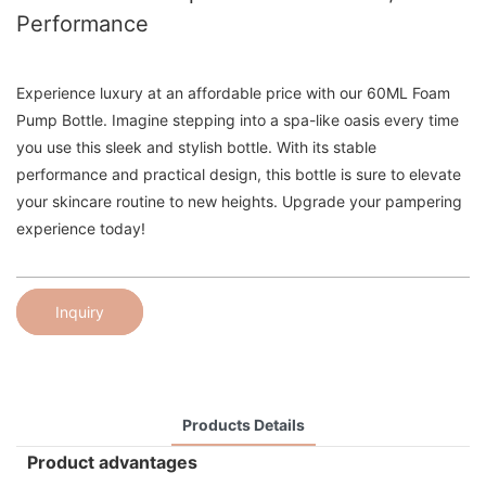
Performance
Experience luxury at an affordable price with our 60ML Foam
Pump Bottle. Imagine stepping into a spa-like oasis every time
you use this sleek and stylish bottle. With its stable
performance and practical design, this bottle is sure to elevate
your skincare routine to new heights. Upgrade your pampering
experience today!
Inquiry
Products Details
Product advantages