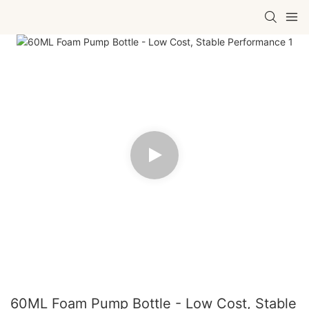
60ML Foam Pump Bottle - Low Cost, Stable