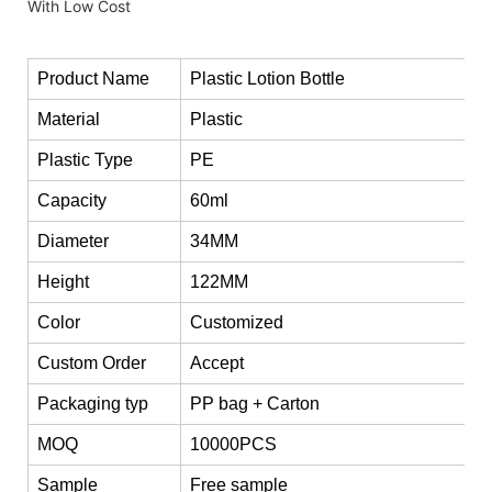
Product Name
Plastic Lotion Bottle
Material
Plastic
Plastic Type
PE
Capacity
60ml
Diameter
34MM
Height
122MM
Color
Customized
Custom Order
Accept
Packaging typ
PP bag + Carton
MOQ
10000PCS
Sample
Free sample