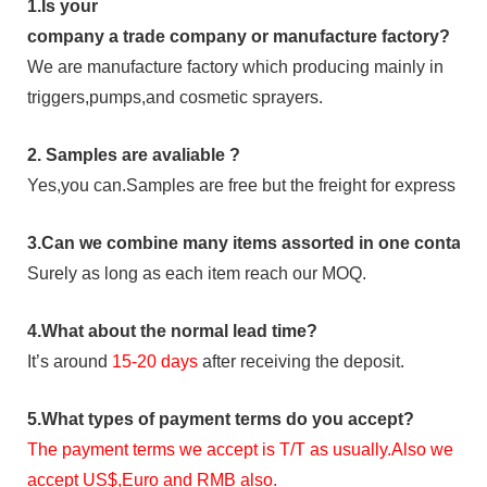
1.
Is your
company
a tr
ade
company or manufacture factory?
We are manufacture factory which
producing mainly in
triggers,pumps,and cosmetic sprayers.
2.
Samples
are avaliable
?
Yes,you can.
Samples are free b
ut the freight for express is
3
.Can we combine many items assorted in one container 
Surely as long as each item reach our MOQ.
4.
What about the normal lead time?
It
’
s around
15-20
days
after receiving the deposit.
5.
What types of payment terms do you accept?
The payment terms we accept is T/T as usually.Also we
accept US$,Euro and RMB also.