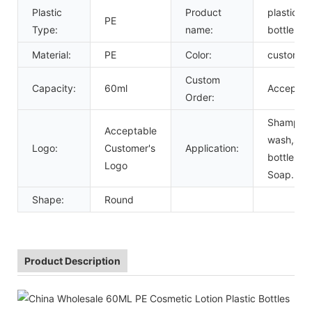
Plastic
Product
plastic lo
PE
Type:
name:
bottle
Material:
PE
Color:
custom
Custom
Capacity:
60ml
Accept
Order:
Shampoo
Acceptable
wash,spr
Logo:
Customer's
Application:
bottle,Liq
Logo
Soap.
Shape:
Round
Product Description