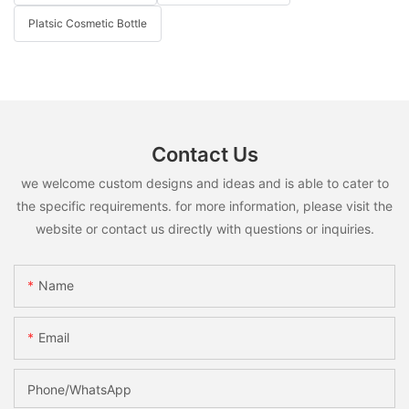
Platsic Cosmetic Bottle
Contact Us
we welcome custom designs and ideas and is able to cater to
the specific requirements. for more information, please visit the
website or contact us directly with questions or inquiries.
Name
Email
Phone/whatsApp