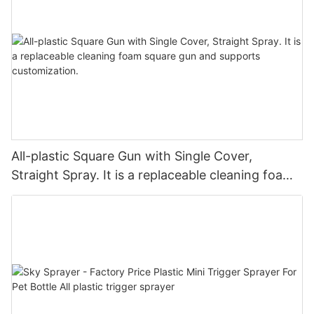
All-plastic Square Gun with Single Cover,
Straight Spray. It is a replaceable cleaning foam
square gun and supports customization.