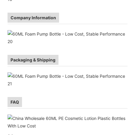
Company Information
Packaging & Shipping
FAQ