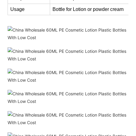
Usage
Bottle for Lotion or powder cream