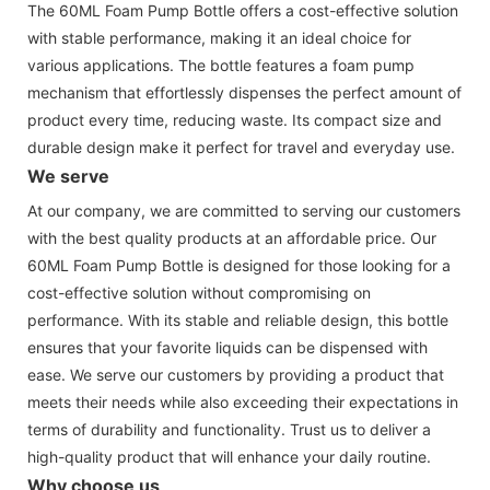
The 60ML Foam Pump Bottle offers a cost-effective solution
with stable performance, making it an ideal choice for
various applications. The bottle features a foam pump
mechanism that effortlessly dispenses the perfect amount of
product every time, reducing waste. Its compact size and
durable design make it perfect for travel and everyday use.
We serve
At our company, we are committed to serving our customers
with the best quality products at an affordable price. Our
60ML Foam Pump Bottle is designed for those looking for a
cost-effective solution without compromising on
performance. With its stable and reliable design, this bottle
ensures that your favorite liquids can be dispensed with
ease. We serve our customers by providing a product that
meets their needs while also exceeding their expectations in
terms of durability and functionality. Trust us to deliver a
high-quality product that will enhance your daily routine.
Why choose us