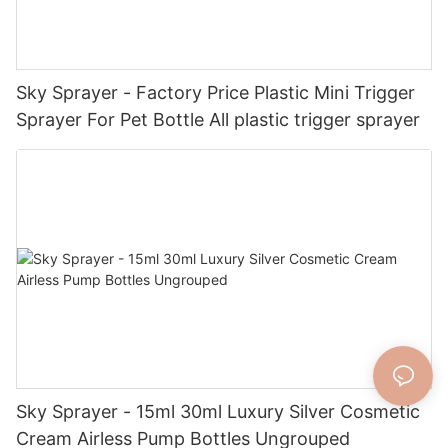
Sky Sprayer - Factory Price Plastic Mini Trigger
Sprayer For Pet Bottle All plastic trigger sprayer
Sky Sprayer - 15ml 30ml Luxury Silver Cosmetic
Cream Airless Pump Bottles Ungrouped