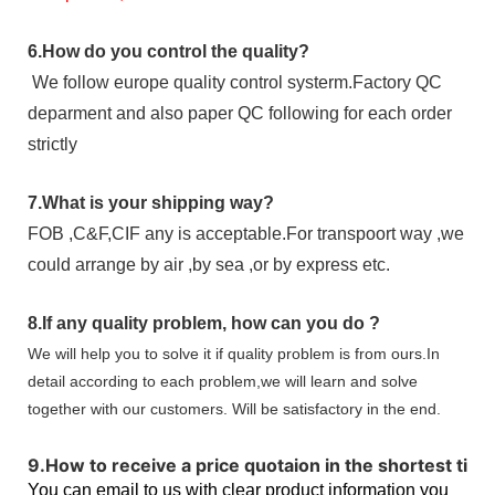
6.
How do you control the quality?
We follow europe quality control systerm.Factory QC
deparment and also paper QC following for each order
strictly
7.
What is your shipping way?
FOB ,C&F,CIF any is acceptable.For transpoort way ,we
could arrange by air ,by sea ,or by express etc.
8.
If any quality problem,
how can you do
?
We will help you to solve it if quality problem is from ours.In
detail according to each problem,we will learn and solve
together with our customers. Will be satisfactory in the end.
9
.
How to receive a price quotaion in the shortest tim
You can email to us with clear product information you