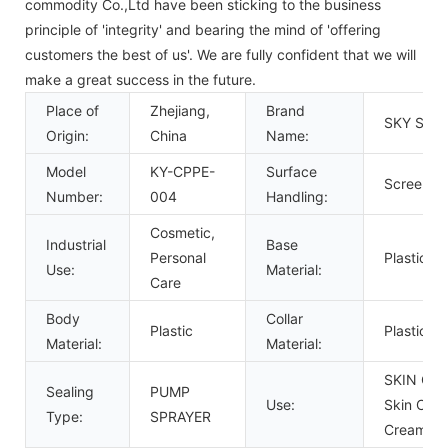
commodity Co.,Ltd have been sticking to the business
principle of 'integrity' and bearing the mind of 'offering
customers the best of us'. We are fully confident that we will
make a great success in the future.
Place of
Zhejiang,
Brand
SKY SPR
Origin:
China
Name:
Model
KY-CPPE-
Surface
Screen Pr
Number:
004
Handling:
Cosmetic,
Industrial
Base
Personal
Plastic
Use:
Material:
Care
Body
Collar
Plastic
Plastic
Material:
Material:
SKIN CAR
Sealing
PUMP
Use:
Skin Care
Type:
SPRAYER
Cream