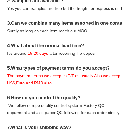
2.
Samples
are avaliable
?
Yes,you can.
Samples are free b
ut the freight for express is on buy
3
.Can we combine many items assorted in one container 
Surely as long as each item reach our MOQ.
4.
What about the normal lead time?
It
’
s around
15-20
days
after receiving the deposit.
5.
What types of payment terms do you accept?
The payment terms we accept is T/T as usually.Also we accept
US$,Euro and RMB also.
6.
How do you control the quality?
We follow europe quality control systerm.Factory QC
deparment and also paper QC following for each order strictly.
7.
What is your shipping way?