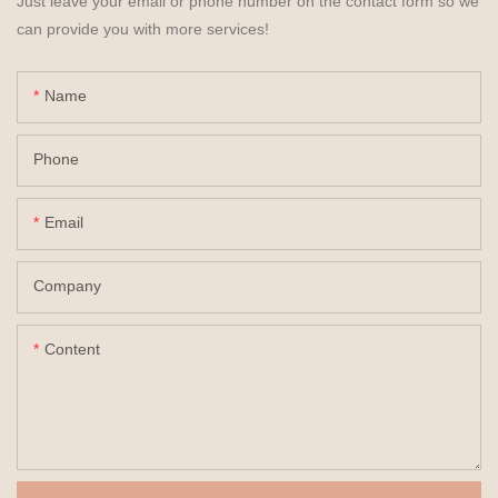
Just leave your email or phone number on the contact form so we
can provide you with more services!
Name
Phone
Email
Company
Content