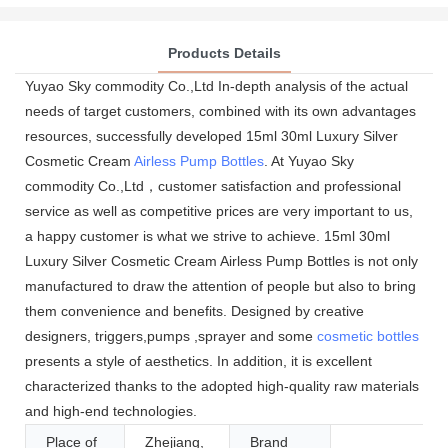
Products Details
Yuyao Sky commodity Co.,Ltd In-depth analysis of the actual
needs of target customers, combined with its own advantages
resources, successfully developed 15ml 30ml Luxury Silver
Cosmetic Cream
Airless Pump Bottles
. At Yuyao Sky
commodity Co.,Ltd，customer satisfaction and professional
service as well as competitive prices are very important to us,
a happy customer is what we strive to achieve. 15ml 30ml
Luxury Silver Cosmetic Cream Airless Pump Bottles is not only
manufactured to draw the attention of people but also to bring
them convenience and benefits. Designed by creative
designers, triggers,pumps ,sprayer and some
cosmetic bottles
presents a style of aesthetics. In addition, it is excellent
characterized thanks to the adopted high-quality raw materials
and high-end technologies.
Place of
Zhejiang,
Brand