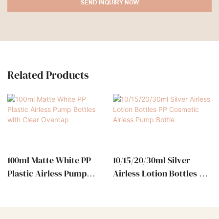
SEND INQUIRY NOW
Related Products
100ml Matte White PP
10/15/20/30ml Silver
Plastic Airless Pump
Airless Lotion Bottles PP
Bottles With Clear
Cosmetic Airless Pump
Overcap
Bottle