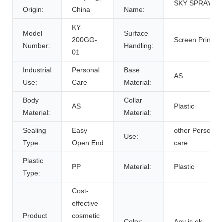
SKY SPRAYER
Origin:
China
Name:
KY-
Model
Surface
200GG-
Screen Printing
Number:
Handling:
01
Industrial
Personal
Base
AS
Use:
Care
Material:
Body
Collar
AS
Plastic
Material:
Material:
Sealing
Easy
other Personal
Use:
Type:
Open End
care
Plastic
PP
Material:
Plastic
Type:
Cost-
effective
Product
cosmetic
Color:
Any is ok