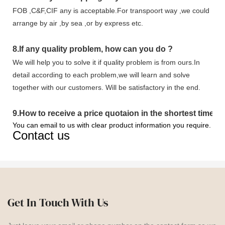
FOB ,C&F,CIF any is acceptable.For transpoort way ,we could
arrange by air ,by sea ,or by express etc.
8.
If any quality problem,
how can you do
?
We will help you to solve it if quality problem is from ours.In
detail according to each problem,we will learn and solve
together with our customers. Will be satisfactory in the end.
9
.
How to receive a price quotaion in the shortest time?
You can email to us with clear product information you require.
Contact us
Get In Touch With Us