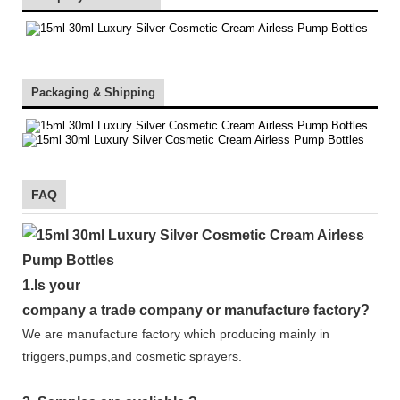
Packaging & Shipping
FAQ
1.
Is your
company
a tr
ade
company or manufacture factory?
We are manufacture factory which
producing mainly in
triggers,pumps,and cosmetic sprayers.