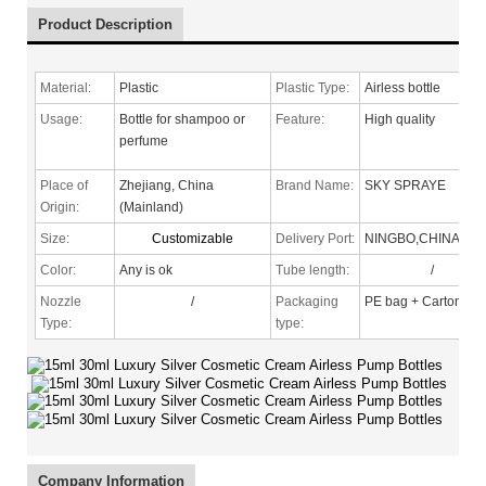
Product Description
Material:
Plastic
Plastic Type:
Airless bottle
Usage:
Bottle for shampoo or
Feature:
High quality
perfume
Place of
Zhejiang, China
Brand Name:
SKY SPRAYE
Origin:
(Mainland)
Size:
Customizable
Delivery Port:
NINGBO,CHINA
Color:
Any is ok
Tube length:
/
Nozzle
/
Packaging
PE bag + Carton
Type
:
type:
Company Information