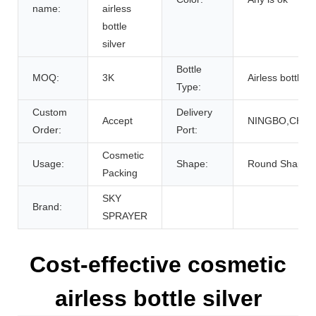
name:
airless
bottle
silver
Bottle
MOQ:
3K
Airless bottle
Type:
Custom
Delivery
Accept
NINGBO,CHIN
Order:
Port:
Cosmetic
Usage:
Shape:
Round Shape
Packing
SKY
Brand:
SPRAYER
Cost-effective cosmetic
airless bottle silver