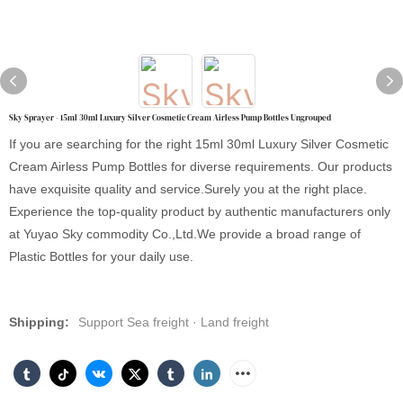
Sky Sprayer - 15ml 30ml Luxury Silver Cosmetic Cream Airless Pump Bottles Ungrouped
If you are searching for the right 15ml 30ml Luxury Silver Cosmetic
Cream Airless Pump Bottles for diverse requirements. Our products
have exquisite quality and service.Surely you at the right place.
Experience the top-quality product by authentic manufacturers only
at Yuyao Sky commodity Co.,Ltd.We provide a broad range of
Plastic Bottles for your daily use.
Shipping:
Support Sea freight · Land freight