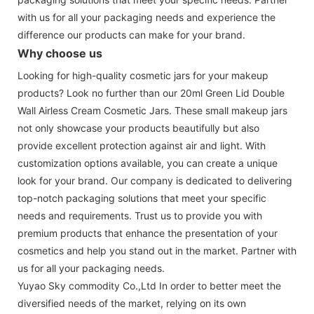
with us for all your packaging needs and experience the
difference our products can make for your brand.
Why choose us
Looking for high-quality cosmetic jars for your makeup
products? Look no further than our 20ml Green Lid Double
Wall Airless Cream Cosmetic Jars. These small makeup jars
not only showcase your products beautifully but also
provide excellent protection against air and light. With
customization options available, you can create a unique
look for your brand. Our company is dedicated to delivering
top-notch packaging solutions that meet your specific
needs and requirements. Trust us to provide you with
premium products that enhance the presentation of your
cosmetics and help you stand out in the market. Partner with
us for all your packaging needs.
Yuyao Sky commodity Co.,Ltd In order to better meet the
diversified needs of the market, relying on its own