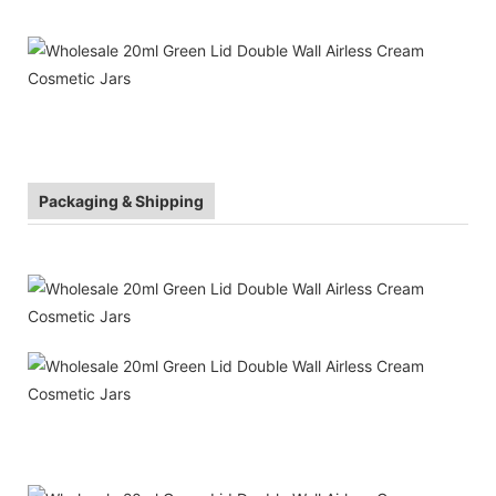
Packaging & Shipping