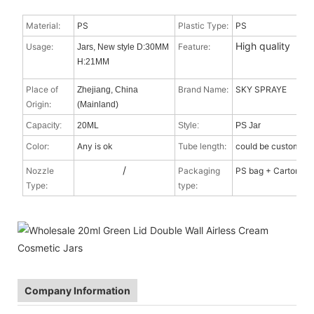
Material:
PS
Plastic Type:
PS
High quality
Usage:
Feature:
Jars, New style D:30MM
H:21MM
Place of
Brand Name:
SKY SPRAYE
Zhejiang, China
Origin:
(Mainland)
Capacity:
20ML
Style:
PS Jar
Color:
Any is ok
Tube length:
could be custom
/
Nozzle
Packaging
PS bag + Carton
Type
:
type:
Company Information