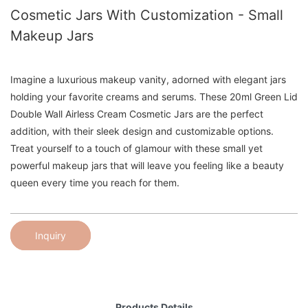
Cosmetic Jars With Customization - Small
Makeup Jars
Imagine a luxurious makeup vanity, adorned with elegant jars
holding your favorite creams and serums. These 20ml Green Lid
Double Wall Airless Cream Cosmetic Jars are the perfect
addition, with their sleek design and customizable options.
Treat yourself to a touch of glamour with these small yet
powerful makeup jars that will leave you feeling like a beauty
queen every time you reach for them.
Inquiry
Products Details