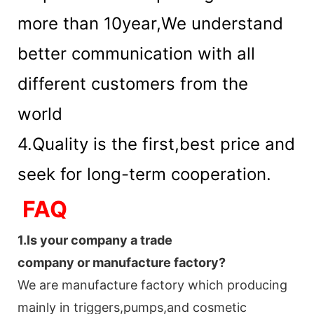
more than 10year,We understand
better communication with all
different customers from the
world
4.Quality is the first,best price and
seek for long-term cooperation.
FAQ
1.
Is your company
a tr
ade
company or manufacture factory?
We are manufacture factory which
producing
mainly in triggers,pumps,and cosmetic