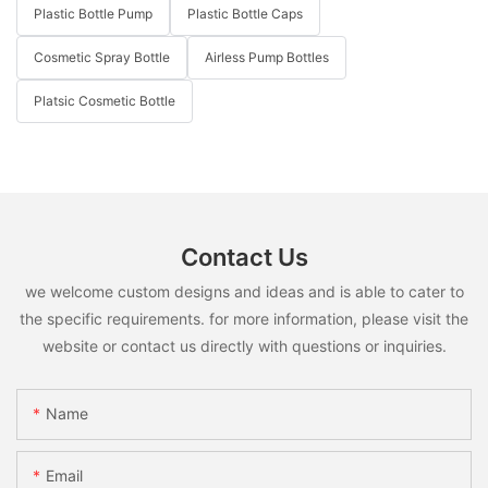
Plastic Bottle Pump
Plastic Bottle Caps
Cosmetic Spray Bottle
Airless Pump Bottles
Platsic Cosmetic Bottle
Contact Us
we welcome custom designs and ideas and is able to cater to
the specific requirements. for more information, please visit the
website or contact us directly with questions or inquiries.
Name
Email