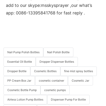
add to our skype:msskysprayer ,our what’s
app: 0086-13395841768 for fast reply .
Nail Pump Polish Bottles
Nail Polish Bottle
Essential Oil Bottle
Dropper Dispenser Bottles
Dropper Bottle
Cosmetic Bottles
fine mist spray bottles
PP Cream Box Jar
cosmetic container
Cosmetic Jar
Cosmetic Bottle Pump
cosmetic pumps
Airless Lotion Pump Bottles
Dispenser Pump For Bottle