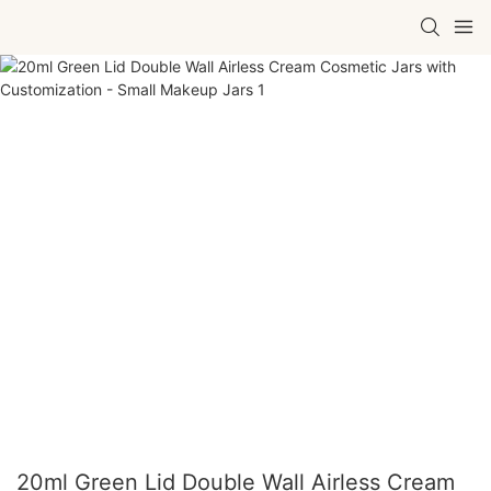
20ml Green Lid Double Wall Airless Cream