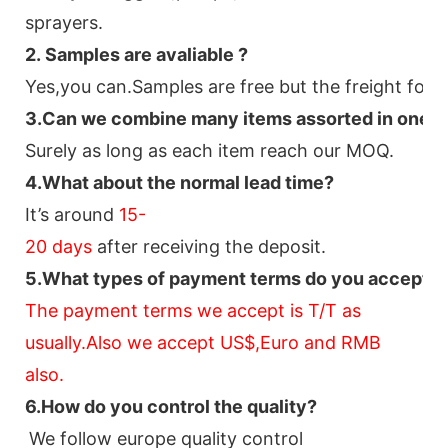
sprayers.
2.
Samples
are avaliable
?
Yes,you can.
Samples are free b
ut the freight for 
3
.Can we combine many items assorted in one con
Surely as long as each item reach our MOQ.
4.
What about the normal lead time?
It
’
s around
15-
20
days
after receiving the deposit.
5.
What types of payment terms do you accept?
The payment terms we accept is T/T as
usually.Also we accept US$,Euro and RMB
also.
6.
How do you control the quality?
We follow europe quality control