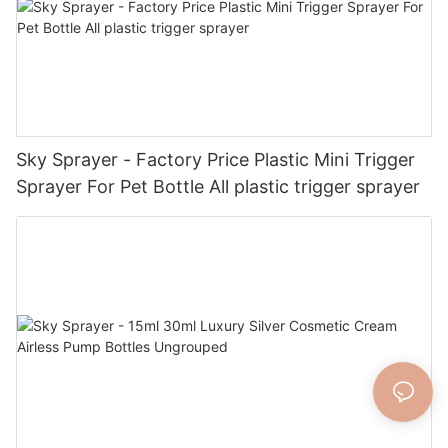
Sky Sprayer - Factory Price Plastic Mini Trigger
Sprayer For Pet Bottle All plastic trigger sprayer