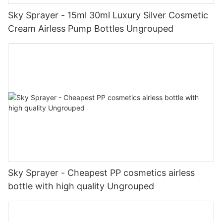
Sky Sprayer - 15ml 30ml Luxury Silver Cosmetic
Cream Airless Pump Bottles Ungrouped
Sky Sprayer - Cheapest PP cosmetics airless
bottle with high quality Ungrouped