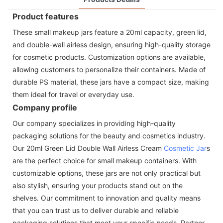
Product features
These small makeup jars feature a 20ml capacity, green lid,
and double-wall airless design, ensuring high-quality storage
for cosmetic products. Customization options are available,
allowing customers to personalize their containers. Made of
durable PS material, these jars have a compact size, making
them ideal for travel or everyday use.
Company profile
Our company specializes in providing high-quality
packaging solutions for the beauty and cosmetics industry.
Our 20ml Green Lid Double Wall Airless Cream
Cosmetic Jar
s
are the perfect choice for small makeup containers. With
customizable options, these jars are not only practical but
also stylish, ensuring your products stand out on the
shelves. Our commitment to innovation and quality means
that you can trust us to deliver durable and reliable
packaging solutions that meet your specific needs. Partner