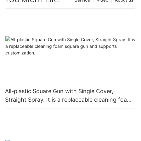
All-plastic Square Gun with Single Cover,
Straight Spray. It is a replaceable cleaning foam
square gun and supports customization.