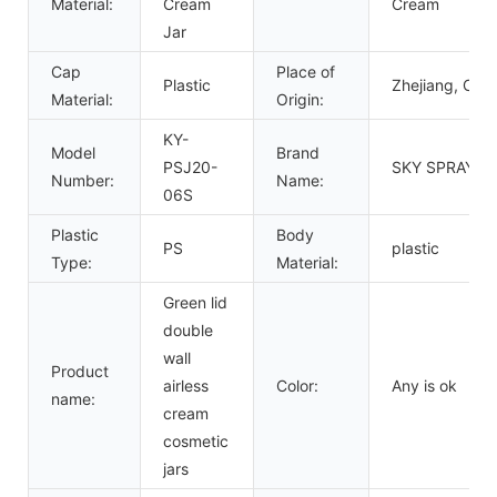
Material:
Cream
Cream
Jar
Cap
Place of
Plastic
Zhejiang, Chin
Material:
Origin:
KY-
Model
Brand
PSJ20-
SKY SPRAYER
Number:
Name:
06S
Plastic
Body
PS
plastic
Type:
Material:
Green lid
double
wall
Product
airless
Color:
Any is ok
name:
cream
cosmetic
jars