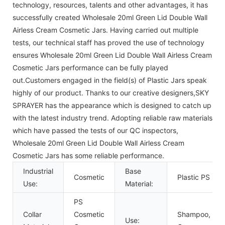
technology, resources, talents and other advantages, it has
successfully created Wholesale 20ml Green Lid Double Wall
Airless Cream Cosmetic Jars. Having carried out multiple
tests, our technical staff has proved the use of technology
ensures Wholesale 20ml Green Lid Double Wall Airless Cream
Cosmetic Jars performance can be fully played
out.Customers engaged in the field(s) of Plastic Jars speak
highly of our product. Thanks to our creative designers,SKY
SPRAYER has the appearance which is designed to catch up
with the latest industry trend. Adopting reliable raw materials
which have passed the tests of our QC inspectors,
Wholesale 20ml Green Lid Double Wall Airless Cream
Cosmetic Jars has some reliable performance.
Industrial
Base
Cosmetic
Plastic PS
Use:
Material:
PS
Collar
Cosmetic
Shampoo, Fac
Use: