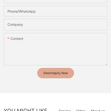
Phone/whatsApp
Company
Content
Send Inquiry Now
YOU MIGHT LIKE
Service
Video
About us