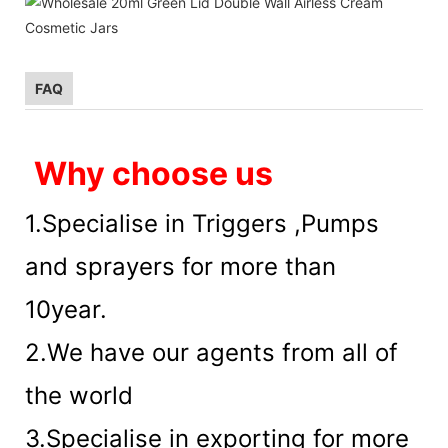
FAQ
Why choose us
1.Specialise in Triggers ,Pumps
and sprayers for more than
10year.
2.We have our agents from all of
the world
3.Specialise in exporting for more