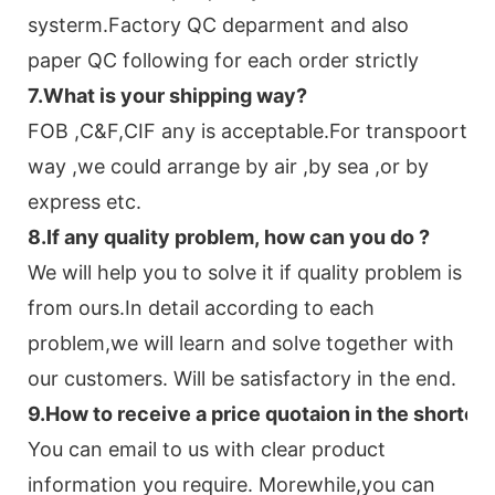
systerm.Factory QC deparment and also
paper QC following for each order strictly
7.
What is your shipping way?
FOB ,C&F,CIF any is acceptable.For transpoort
way ,we could arrange by air ,by sea ,or by
express etc.
8.
If any quality problem,
how can you do
?
We will help you to solve it if quality problem is
from ours.In detail according to each
problem,we will learn and solve together with
our customers. Will be satisfactory in the end.
9
.
How to receive a price quotaion in the shortes
You can email to us with clear product
information you require. Morewhile,you can