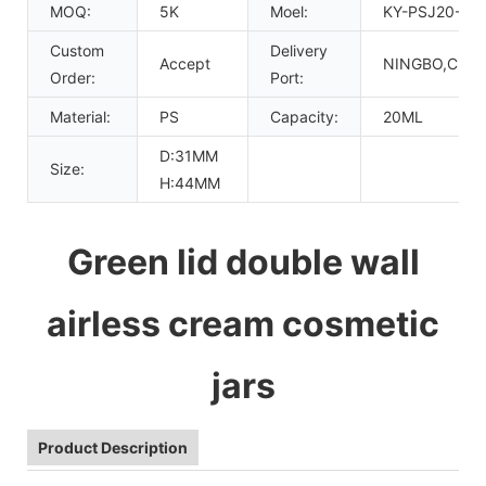
MOQ:
5K
Moel:
KY-PSJ20-06
Custom
Delivery
Accept
NINGBO,CHIN
Order:
Port:
Material:
PS
Capacity:
20ML
D:31MM
Size:
H:44MM
Green lid double wall
airless cream cosmetic
jars
Product Description