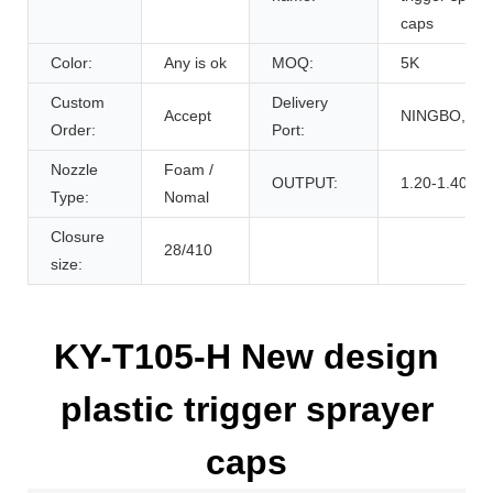
caps
Color:
Any is ok
MOQ:
5K
Custom
Delivery
Accept
NINGBO,CH
Order:
Port:
Nozzle
Foam /
OUTPUT:
1.20-1.40cc
Type:
Nomal
Closure
28/410
size:
KY-T105-H New design
plastic trigger sprayer
caps