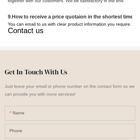
together with our customers. Will be satisfactory in the end.
9
.
How to receive a price quotaion in the shortest time?
You can email to us with clear product information you require.
Contact us
Get In Touch With Us
Just leave your email or phone number on the contact form so we
can provide you with more services!
Name
Phone