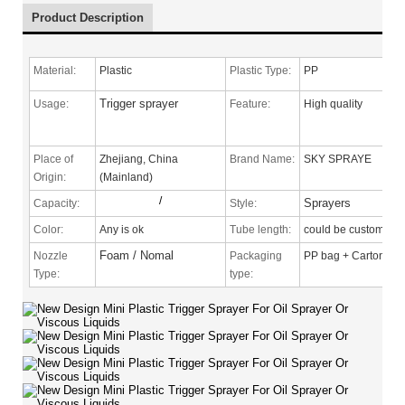
Product Description
Material:
Plastic
Plastic Type:
PP
Trigger sprayer
Usage:
Feature:
High quality
Place of
Zhejiang, China
Brand Name:
SKY SPRAYE
Origin:
(Mainland)
/
Sprayers
Capacity:
Style:
Color:
Any is ok
Tube length:
could be custom
Foam / Nomal
Nozzle
Packaging
PP bag + Carton
Type
:
type: