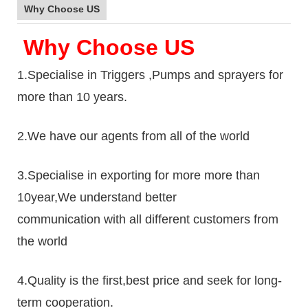
Why Choose US
Why Choose US
1.Specialise in Triggers ,Pumps and sprayers for
more than 10 years.
2.We have our agents from all of the world
3.Specialise in exporting for more more than
10year,We understand better
communication with all different customers from
the world
4.Quality is the first,best price and seek for long-
term cooperation.