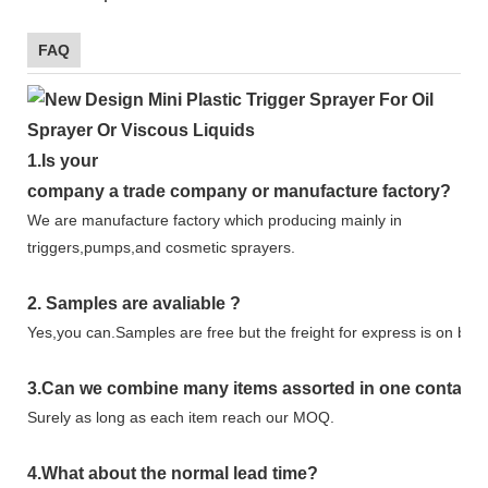
FAQ
1.
Is your
company
a tr
ade
company or manufacture factory?
We are manufacture factory which
producing mainly in
triggers,pumps,and cosmetic sprayers.
2.
Samples
are avaliable
?
Yes,you can.
Samples are free b
ut the freight for express is on buy
3
.Can we combine many items assorted in one container 
Surely as long as each item reach our MOQ.
4.
What about the normal lead time?