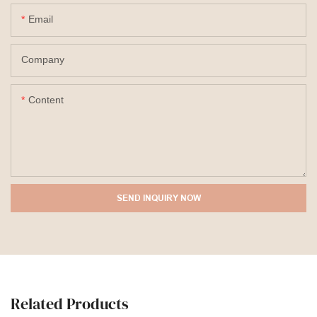
Email
Company
Content
SEND INQUIRY NOW
Related Products