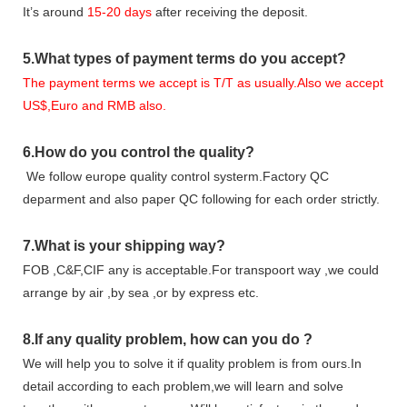
It
’
s around
15-20
days
after receiving the deposit.
5.
What types of payment terms do you accept?
The payment terms we accept is T/T as usually.Also we accept
US$,Euro and RMB also.
6.
How do you control the quality?
We follow europe quality control systerm.Factory QC
deparment and also paper QC following for each order strictly.
7.
What is your shipping way?
FOB ,C&F,CIF any is acceptable.For transpoort way ,we could
arrange by air ,by sea ,or by express etc.
8.
If any quality problem,
how can you do
?
We will help you to solve it if quality problem is from ours.In
detail according to each problem,we will learn and solve