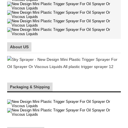
About US
Packaging & Shipping