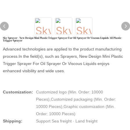
Sky Sprayer - New Design Mini Plastic Trigger Sprayer For Oil Sprayer Or Viscous Liquids All Plastic
Trigger Sprayer
Advanced technologies are applied to the product manufacturing
process.In the field(s), such as Sprayers, New Design Mini Plastic
Trigger Sprayer For Oil Sprayer Or Viscous Liquids enjoys
enhanced visibility and wide uses.
Customization:
Customized logo (Min. Order: 10000
Pieces),Customized packaging (Min. Order:
10000 Pieces),Graphic customization (Min.
Order: 10000 Pieces)
Shipping:
Support Sea freight · Land freight