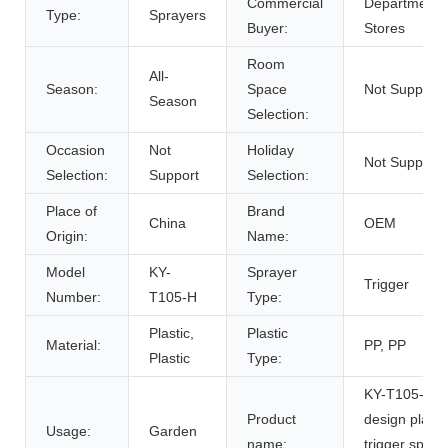
Commercial
Department
Type:
Sprayers
Buyer:
Stores
Room
All-
Season:
Space
Not Support
Season
Selection:
Occasion
Not
Holiday
Not Support
Selection:
Support
Selection:
Place of
Brand
China
OEM
Origin:
Name:
Model
KY-
Sprayer
Trigger
Number:
T105-H
Type:
Plastic,
Plastic
Material:
PP, PP
Plastic
Type:
KY-T105-H 
Product
design plasti
Usage:
Garden
name:
trigger spray