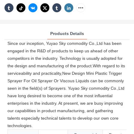
Products Details
Since our inception, Yuyao Sky commodity Co.,Ltd has been
engaged in the R&D of products to keep us ahead of other
competitors in the industry. Technology is usually adopted for
the design and manufacturing of the product.With regard to its
serviceability and practicality,New Design Mini Plastic Trigger
Sprayer For Oil Sprayer Or Viscous Liquids can be commonly
seen in the field(s) of Sprayers. Yuyao Sky commodity Co.,Ltd
have long desired to become one of the most influential
enterprises in the industry. At present, we are busy improving
our capabilities in product manufacturing, and gathering
talents especially technical talents to develop our own core
technologies.