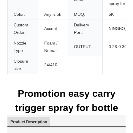
spray for bot
Color:
Any is ok
MOQ:
5K
Custom
Delivery
Accept
NINGBO,CH
Order:
Port:
Nozzle
Foam /
OUTPUT:
0.26-0.30cc
Type:
Nomal
Closure
24/410
size:
Promotion easy carry
trigger spray for bottle
Product Description