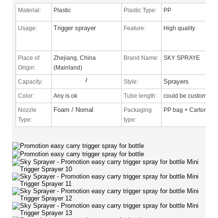
Material:
Plastic
Plastic Type:
PP
Trigger sprayer
Usage:
Feature:
High quality
Place of
Zhejiang, China
Brand Name:
SKY SPRAYE
Origin:
(Mainland)
/
Sprayers
Capacity:
Style:
Color:
Any is ok
Tube length:
could be custom
Foam / Nomal
Nozzle
Packaging
PP bag + Carton
Type
:
type: