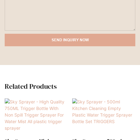
SEND INQUIRY NOW
Related Products