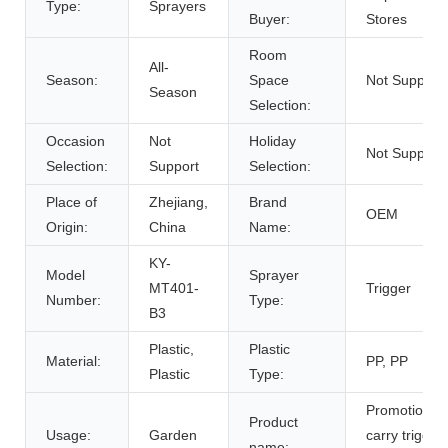
Type:
Sprayers
Buyer:
Stores
Room
All-
Season:
Space
Not Support
Season
Selection:
Occasion
Not
Holiday
Not Support
Selection:
Support
Selection:
Place of
Zhejiang,
Brand
OEM
Origin:
China
Name:
KY-
Model
Sprayer
MT401-
Trigger
Number:
Type:
B3
Plastic,
Plastic
Material:
PP, PP
Plastic
Type:
Promotion e
Product
Usage:
Garden
carry trigger
name: