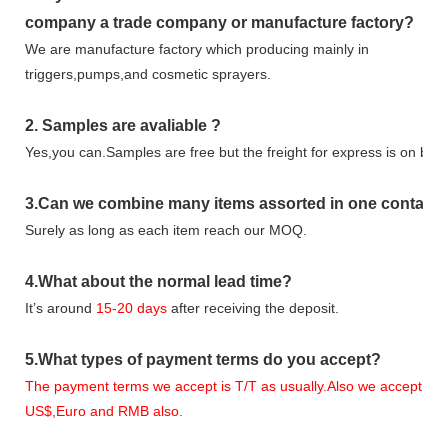
company
a tr
ade
company or manufacture factory?
We are manufacture factory which
producing mainly in
triggers,pumps,and cosmetic sprayers.
2.
Samples
are avaliable
?
Yes,you can.
Samples are free b
ut the freight for express is on buy
3
.Can we combine many items assorted in one container 
Surely as long as each item reach our MOQ.
4.
What about the normal lead time?
It
’
s around
15-20
days
after receiving the deposit.
5.
What types of payment terms do you accept?
The payment terms we accept is T/T as usually.Also we accept
US$,Euro and RMB also.