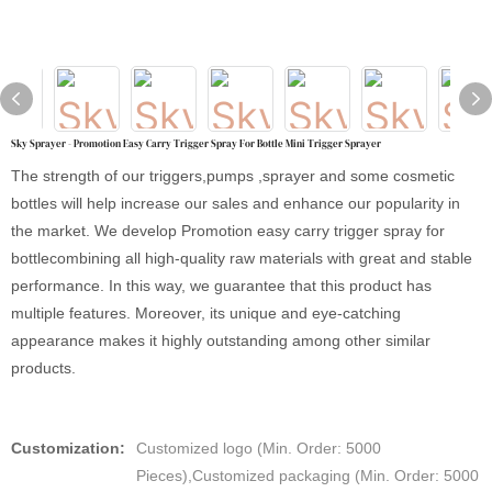
Sky Sprayer - Promotion Easy Carry Trigger Spray For Bottle Mini Trigger Sprayer
The strength of our triggers,pumps ,sprayer and some cosmetic
bottles will help increase our sales and enhance our popularity in
the market. We develop Promotion easy carry trigger spray for
bottlecombining all high-quality raw materials with great and stable
performance. In this way, we guarantee that this product has
multiple features. Moreover, its unique and eye-catching
appearance makes it highly outstanding among other similar
products.
Customization:
Customized logo (Min. Order: 5000
Pieces),Customized packaging (Min. Order: 5000