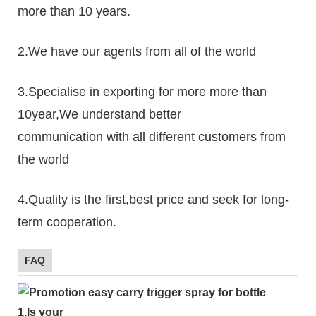
more than 10 years.
2.We have our agents from all of the world
3.Specialise in exporting for more more than
10year,We understand better
communication with all different customers from
the world
4.Quality is the first,best price and seek for long-
term cooperation.
FAQ
1.
Is your