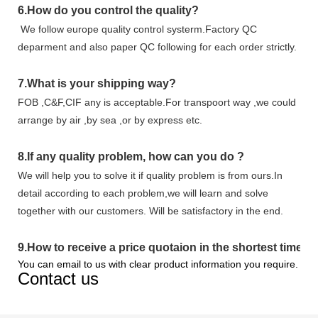
6.
How do you control the quality?
We follow europe quality control systerm.Factory QC
deparment and also paper QC following for each order strictly.
7.
What is your shipping way?
FOB ,C&F,CIF any is acceptable.For transpoort way ,we could
arrange by air ,by sea ,or by express etc.
8.
If any quality problem,
how can you do
?
We will help you to solve it if quality problem is from ours.In
detail according to each problem,we will learn and solve
together with our customers. Will be satisfactory in the end.
9
.
How to receive a price quotaion in the shortest time?
You can email to us with clear product information you require.
Contact us