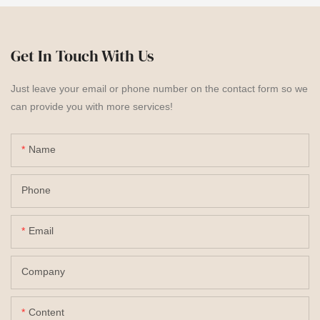
Get In Touch With Us
Just leave your email or phone number on the contact form so we
can provide you with more services!
Name
Phone
Email
Company
Content