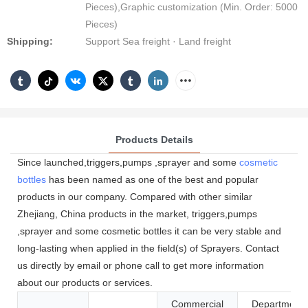
Pieces),Graphic customization (Min. Order: 5000
Pieces)
Shipping:
Support Sea freight · Land freight
Products Details
Since launched,triggers,pumps ,sprayer and some
cosmetic
bottles
has been named as one of the best and popular
products in our company. Compared with other similar
Zhejiang, China products in the market, triggers,pumps
,sprayer and some cosmetic bottles it can be very stable and
long-lasting when applied in the field(s) of Sprayers. Contact
us directly by email or phone call to get more information
about our products or services.
Commercial
Department