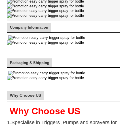
Company Information
Packaging & Shipping
Why Choose US
Why Choose US
1.Specialise in Triggers ,Pumps and sprayers for