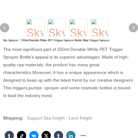
Sky Sprayer - 250ml Durable White PET Trigger Sprayer Bottle Mini Trigger Sprayer
The most significant part of 250ml Durable White PET Trigger
Sprayer Bottle's appeal is its superior advantages. Made of high-
quality raw materials, the product has many great
characteristics.Moreover, it has a unique appearance which is
designed to keep up with the latest trend by our creative designers.
This triggers,pumps ,sprayer and some cosmetic bottles is bound
to lead the industry trend.
Shipping:
Support Sea freight · Land freight