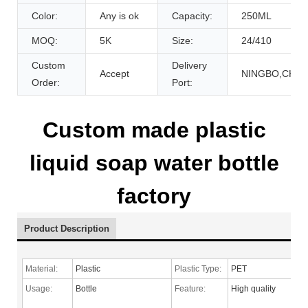
Color:
Any is ok
Capacity:
250ML
MOQ:
5K
Size:
24/410
Custom
Delivery
Accept
NINGBO,CHIN
Order:
Port:
Custom made plastic
liquid soap water bottle
factory
Product Description
Material:
Plastic
Plastic Type:
PET
Usage:
Bottle
Feature:
High quality