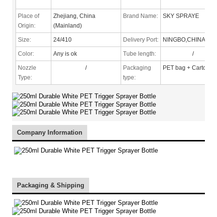
Place of
Zhejiang, China
Brand Name:
SKY SPRAYE
Origin:
(Mainland)
Size:
24/410
Delivery Port:
NINGBO,CHINA
Color:
Any is ok
Tube length:
/
Nozzle
/
Packaging
PET bag + Carton
Type
:
type:
Company Information
Packaging & Shipping