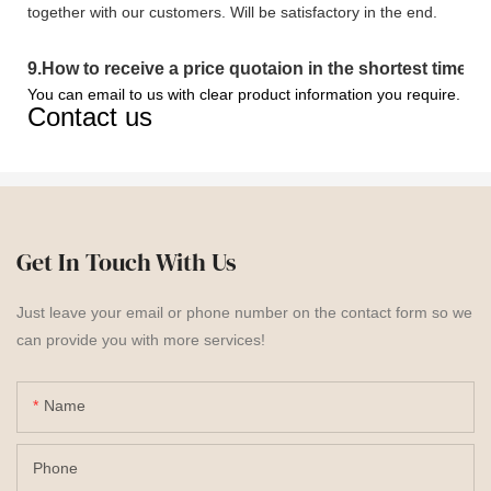
together with our customers. Will be satisfactory in the end.
9
.
How to receive a price quotaion in the shortest time?
You can email to us with clear product information you require.
Contact us
Get In Touch With Us
Just leave your email or phone number on the contact form so we
can provide you with more services!
Name
Phone