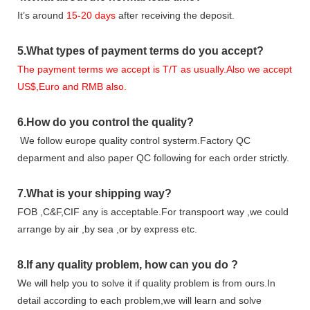
It
’
s around
15-20
days
after receiving the deposit.
5.
What types of payment terms do you accept?
The payment terms we accept is T/T as usually.Also we accept
US$,Euro and RMB also.
6.
How do you control the quality?
We follow europe quality control systerm.Factory QC
deparment and also paper QC following for each order strictly.
7.
What is your shipping way?
FOB ,C&F,CIF any is acceptable.For transpoort way ,we could
arrange by air ,by sea ,or by express etc.
8.
If any quality problem,
how can you do
?
We will help you to solve it if quality problem is from ours.In
detail according to each problem,we will learn and solve