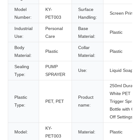
Model
KY-
Surface
Screen Printing
Number:
PET003
Handling:
Industrial
Personal
Base
Plastic
Use:
Care
Material:
Body
Collar
Plastic
Plastic
Material:
Material:
Sealing
PUMP
Use:
Liquid Soap
Type:
SPRAYER
250ml Durable
White PET
Plastic
Product
PET, PET
Trigger Spraye
Type:
name:
Bottle with On
Off Settings
KY-
Model:
Material:
Plastic
PET003