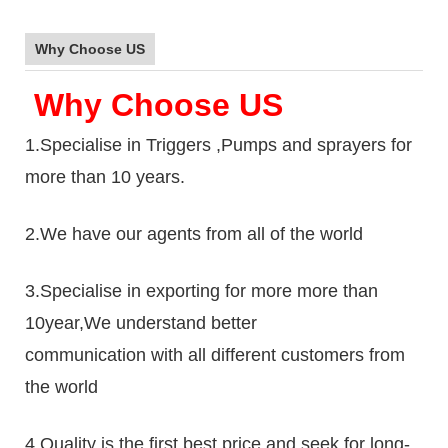
Why Choose US
Why Choose US
1.Specialise in Triggers ,Pumps and sprayers for
more than 10 years.
2.We have our agents from all of the world
3.Specialise in exporting for more more than
10year,We understand better
communication with all different customers from
the world
4.Quality is the first,best price and seek for long-