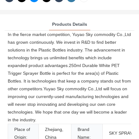
Products Details
In the fierce market competition, Yuyao Sky commodity Co.,Ltd
has grown continuously. We invest in R&D to find better
solutions in the Plastic Bottles industry. The advancement in
technology brings us unlimited benefits which include
expanded product advantages.250ml Durable White PET
Trigger Sprayer Bottle is perfect for the area(s) of Plastic
Bottles. It is technologies that keep a company stands out from
other competitors.Yuyao Sky commodity Co.,Ltd will focus on
improving our currently-used manufacturing technologies and
will never stop innovating and developing our own core
technologies. We hope that one day we will become a leader
in the industry.
Place of
Zhejiang,
Brand
SKY SPRAYER
Origin:
China
Name: