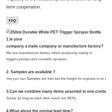
term cooperation.
FAQ
1.
Is your
company
a tr
ade
company or manufacture factory?
We are manufacture factory which
producing mainly in
triggers,pumps,and cosmetic sprayers.
2.
Samples
are avaliable
?
Yes,you can.
Samples are free b
ut the freight for express is on buy
3
.Can we combine many items assorted in one container 
Surely as long as each item reach our MOQ.
4.
What about the normal lead time?