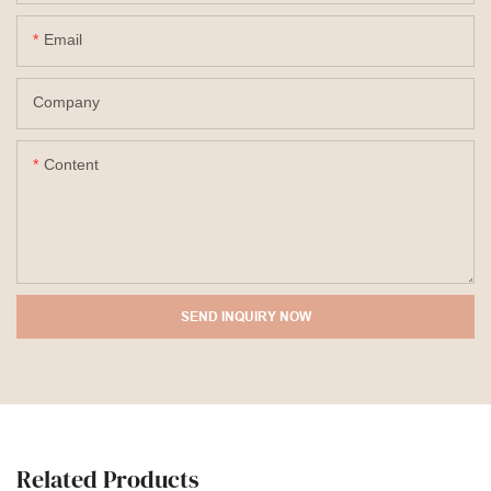
Email
Company
Content
SEND INQUIRY NOW
Related Products