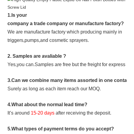
1.
Is your
company
a tr
ade
company or manufacture factory?
We are manufacture factory which
producing mainly in
triggers,pumps,and cosmetic sprayers.
2.
Samples
are avaliable
?
Yes,you can.
Samples are free b
ut the freight for express is
3
.Can we combine many items assorted in one container 
Surely as long as each item reach our MOQ.
4.
What about the normal lead time?
It
’
s around
15-20
days
after receiving the deposit.
5.
What types of payment terms do you accept?