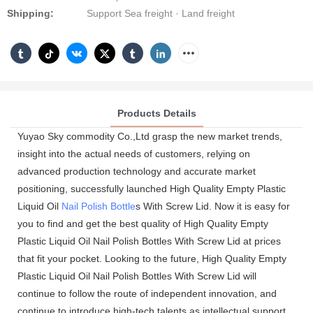
Shipping:
Support Sea freight · Land freight
Products Details
Yuyao Sky commodity Co.,Ltd grasp the new market trends,
insight into the actual needs of customers, relying on
advanced production technology and accurate market
positioning, successfully launched High Quality Empty Plastic
Liquid Oil
Nail Polish Bottle
s With Screw Lid. Now it is easy for
you to find and get the best quality of High Quality Empty
Plastic Liquid Oil Nail Polish Bottles With Screw Lid at prices
that fit your pocket. Looking to the future, High Quality Empty
Plastic Liquid Oil Nail Polish Bottles With Screw Lid will
continue to follow the route of independent innovation, and
continue to introduce high-tech talents as intellectual support,