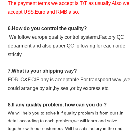
The payment terms we accept is T/T as usually.Also we
accept US$,Euro and RMB also.
6.
How do you control the quality?
We follow europe quality control systerm.Factory QC
deparment and also paper QC following for each order
strictly
7.
What is your shipping way?
FOB ,C&F,CIF any is acceptable.For transpoort way ,we
could arrange by air ,by sea ,or by express etc.
8.
If any quality problem,
how can you do
?
We will help you to solve it if quality problem is from ours.In
detail according to each problem,we will learn and solve
together with our customers. Will be satisfactory in the end.