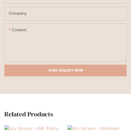
Company
Content
SEND INQUIRY NOW
Related Products