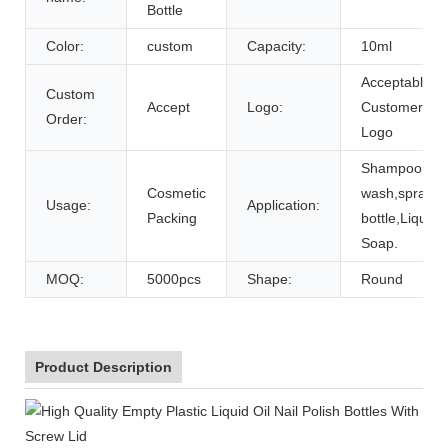
Bottle
Color:
custom
Capacity:
10ml
Acceptable
Custom
Accept
Logo:
Customer's
Order:
Logo
Shampoo,bo
Cosmetic
wash,spray
Usage:
Application:
Packing
bottle,Liquid
Soap.
MOQ:
5000pcs
Shape:
Round
Product Description