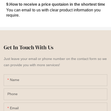
9
.
How to receive a price quotaion in the shortest time?
You can email to us with clear product information you
require.
Get In Touch With Us
Just leave your email or phone number on the contact form so we
can provide you with more services!
Name
Phone
Email