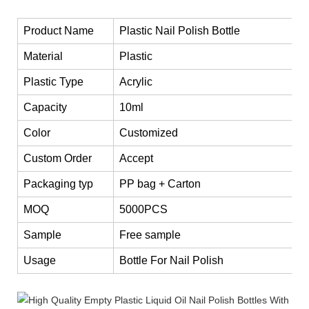
Product Name
Plastic Nail Polish Bottle
Material
Plastic
Plastic Type
Acrylic
Capacity
10ml
Color
Customized
Custom Order
Accept
Packaging typ
PP bag + Carton
MOQ
5000PCS
Sample
Free sample
Usage
Bottle For Nail Polish