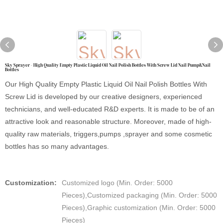
Sky Sprayer - High Quality Empty Plastic Liquid Oil Nail Polish Bottles With Screw Lid Nail Pump&Nail
Bottles
Our High Quality Empty Plastic Liquid Oil Nail Polish Bottles With
Screw Lid is developed by our creative designers, experienced
technicians, and well-educated R&D experts. It is made to be of an
attractive look and reasonable structure. Moreover, made of high-
quality raw materials, triggers,pumps ,sprayer and some cosmetic
bottles has so many advantages.
Customization:
Customized logo (Min. Order: 5000
Pieces),Customized packaging (Min. Order: 5000
Pieces),Graphic customization (Min. Order: 5000
Pieces)