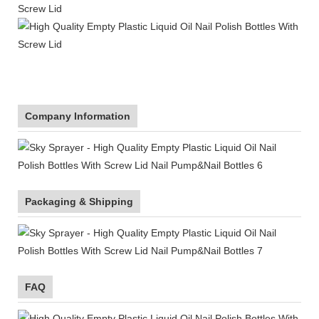
Company Information
Packaging & Shipping
FAQ