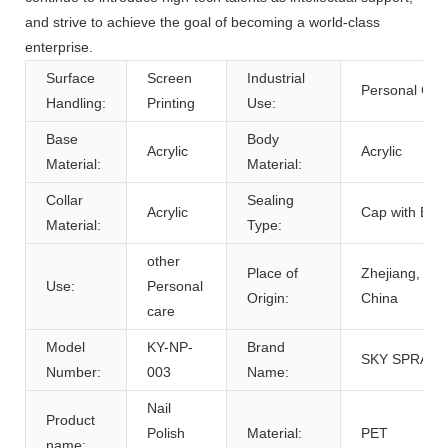
and strive to achieve the goal of becoming a world-class
enterprise.
Surface
Screen
Industrial
Personal Car
Handling:
Printing
Use:
Base
Body
Acrylic
Acrylic
Material:
Material:
Collar
Sealing
Acrylic
Cap with Bru
Material:
Type:
other
Place of
Zhejiang,
Use:
Personal
Origin:
China
care
Model
KY-NP-
Brand
SKY SPRAYE
Number:
003
Name:
Nail
Product
Polish
Material:
PET
name: