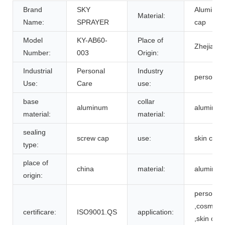
Brand
SKY
Aluminum/
Material:
Name:
SPRAYER
cap
Model
KY-AB60-
Place of
Zhejiang,
Number:
003
Origin:
Industrial
Personal
Industry
personal 
Use:
Care
use:
base
collar
aluminum
aluminu
material:
material:
sealing
screw cap
use:
skin care
type:
place of
china
material:
aluminu
origin:
personal 
,cosmetic
certificare:
ISO9001.QS
application:
,skin care