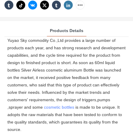
Products Details
Yuyao Sky commodity Co.,Ltd provides a large number of
products each year, and has strong research and development
capabilities, and the cycle time required for the product from
design to finished product is short. As soon as 60ml liquid
bottles Silver Airless cosmetic aluminum Bottle was launched
on the market, it received positive feedback from many
customers, who said that this type of product can effectively
solve their needs. Influenced by the market trends and
customers' requirements, the design of triggers,pumps
,sprayer and some
cosmetic bottles
is made to be unique. It
adopts the raw materials that have been tested to conform to
the quality standards, which guarantees its quality from the
source.