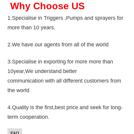
Why Choose US
1.Specialise in Triggers ,Pumps and sprayers for
more than 10 years.
2.We have our agents from all of the world
3.Specialise in exporting for more more than
10year,We understand better
communication with all different customers from
the world
4.Quality is the first,best price and seek for long-
term cooperation.
FAQ