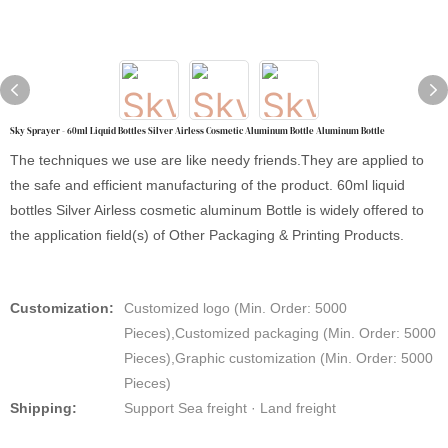
Sky Sprayer - 60ml Liquid Bottles Silver Airless Cosmetic Aluminum Bottle Aluminum Bottle
The techniques we use are like needy friends.They are applied to
the safe and efficient manufacturing of the product. 60ml liquid
bottles Silver Airless cosmetic aluminum Bottle is widely offered to
the application field(s) of Other Packaging & Printing Products.
Customization:
Customized logo (Min. Order: 5000
Pieces),Customized packaging (Min. Order: 5000
Pieces),Graphic customization (Min. Order: 5000
Pieces)
Shipping:
Support Sea freight · Land freight