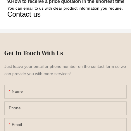
9
.
How to receive a price quotaion in the shortest time?
You can email to us with clear product information you require.
Contact us
Get In Touch With Us
Just leave your email or phone number on the contact form so we
can provide you with more services!
Name
Phone
Email