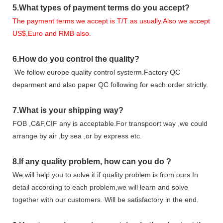
5.
What types of payment terms do you accept?
The payment terms we accept is T/T as usually.Also we accept
US$,Euro and RMB also.
6.
How do you control the quality?
We follow europe quality control systerm.Factory QC
deparment and also paper QC following for each order strictly.
7.
What is your shipping way?
FOB ,C&F,CIF any is acceptable.For transpoort way ,we could
arrange by air ,by sea ,or by express etc.
8.
If any quality problem,
how can you do
?
We will help you to solve it if quality problem is from ours.In
detail according to each problem,we will learn and solve
together with our customers. Will be satisfactory in the end.