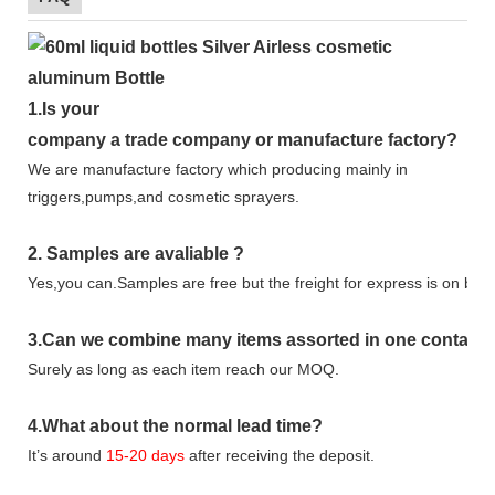
1.
Is your
company
a tr
ade
company or manufacture factory?
We are manufacture factory which
producing mainly in
triggers,pumps,and cosmetic sprayers.
2.
Samples
are avaliable
?
Yes,you can.
Samples are free b
ut the freight for express is on buy
3
.Can we combine many items assorted in one container 
Surely as long as each item reach our MOQ.
4.
What about the normal lead time?
It
’
s around
15-20
days
after receiving the deposit.