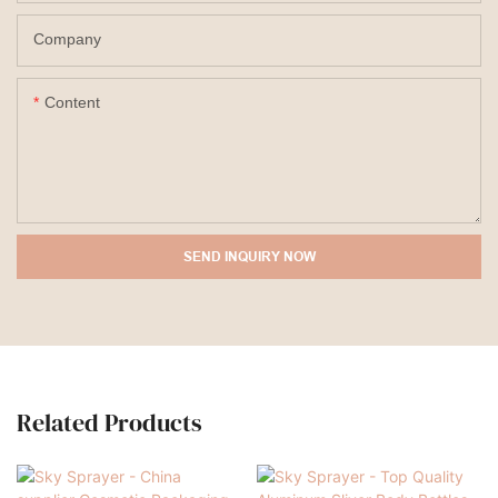
Company
Content
SEND INQUIRY NOW
Related Products