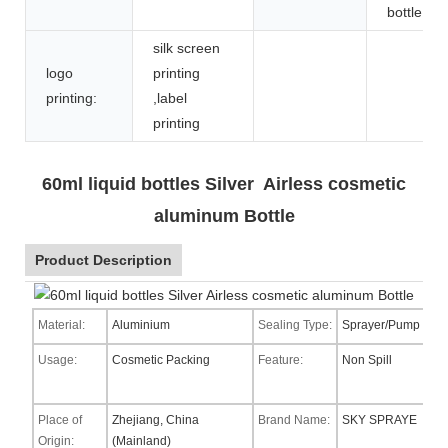
bottle
silk screen
logo
printing
printing:
,label
printing
60ml liquid bottles Silver Airless cosmetic
aluminum Bottle
Product Description
Material:
Aluminium
Sealing Type:
Sprayer/Pump
Usage:
Cosmetic Packing
Feature:
Non Spill
Place of
Zhejiang, China
Brand Name:
SKY SPRAYE
Origin:
(Mainland)