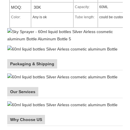
MOQ:
30K
Capacity:
60ML
Color:
Any is ok
Tube length:
could be custom
Packaging & Shipping
Our Services
Why Choose US