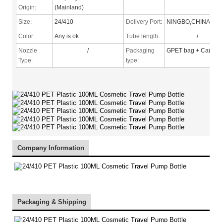
Origin:
(Mainland)
Size:
24/410
Delivery Port:
NINGBO,CHINA
Color:
Any is ok
Tube length:
/
Nozzle
/
Packaging
GPET bag + Carton
Type
:
type:
Company Information
Packaging & Shipping