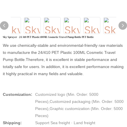
Sky Sprayer - 24/410 PET Plastic 100ML Cosmetic Travel Pump Bottle PET Bottle
We use chemically-stable and environmental-friendly raw materials
to manufacture the 24/410 PET Plastic 100ML Cosmetic Travel
Pump Bottle.Therefore, it is excellent in stable performance and
totally safe for users. In addition, it is excellent performance making
it highly practical in many fields and valuable.
Customization:
Customized logo (Min. Order: 5000
Pieces),Customized packaging (Min. Order: 5000
Pieces),Graphic customization (Min. Order: 5000
Pieces)
Shipping:
Support Sea freight · Land freight