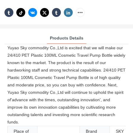
Products Details
Yuyao Sky commodity Co.,Ltd is excited that we will make our
24/410 PET Plastic 100ML Cosmetic Travel Pump Bottle widely
known to the market. The product is the result of our
hardworking staff and strong technical capabilities. 24/410 PET
Plastic 100ML Cosmetic Travel Pump Bottle is of high quality
and moderate price, so you can buy with confidence. Next,
Yuyao Sky commodity Co.,Ltd will continue to uphold the spirit
of'advance with the times, outstanding innovation', and
improve its own innovation capabilities by cultivating more
outstanding talents and investing more scientific research
funds.
Place of
Brand
SKY