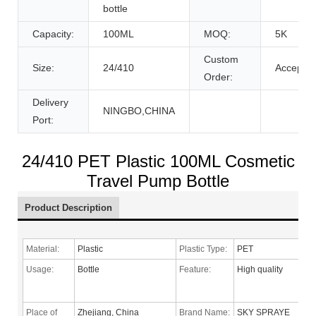
bottle
Capacity:
100ML
MOQ:
5K
Custom
Size:
24/410
Accept
Order:
Delivery
NINGBO,CHINA
Port:
24/410 PET Plastic 100ML Cosmetic
Travel Pump Bottle
Product Description
Material:
Plastic
Plastic Type:
PET
Usage:
Bottle
Feature:
High quality
Place of
Zhejiang, China
Brand Name:
SKY SPRAYE