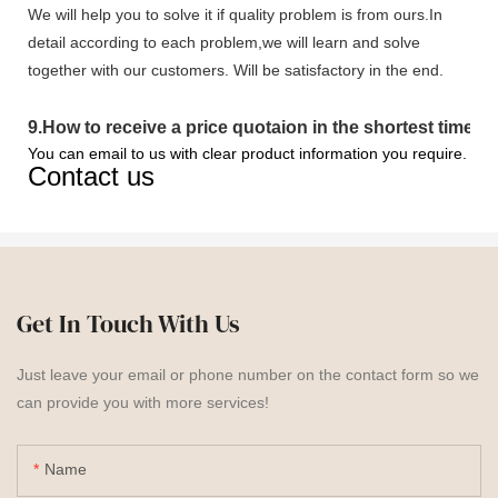
We will help you to solve it if quality problem is from ours.In
detail according to each problem,we will learn and solve
together with our customers. Will be satisfactory in the end.
9
.
How to receive a price quotaion in the shortest time?
You can email to us with clear product information you require.
Contact us
Get In Touch With Us
Just leave your email or phone number on the contact form so we
can provide you with more services!
Name