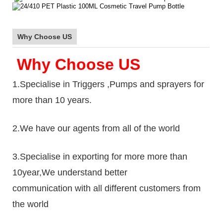
Why Choose US
Why Choose US
1.Specialise in Triggers ,Pumps and sprayers for
more than 10 years.
2.We have our agents from all of the world
3.Specialise in exporting for more more than
10year,We understand better
communication with all different customers from
the world