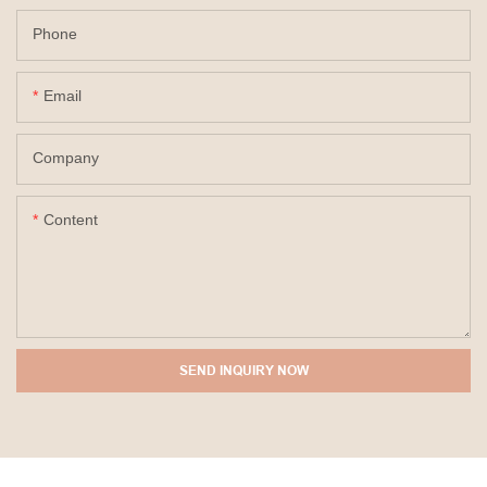
Phone
Email
Company
Content
SEND INQUIRY NOW