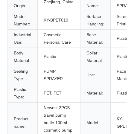
Zhejiang, China
Origin:
Name:
SPRAYE
Model
Surface
Screen
KY-BPET010
Number:
Handling:
Printing
Industrial
Cosmetic,
Base
Plastic
Use:
Personal Care
Material:
Body
Collar
Plastic
Plastic
Material:
Material:
Sealing
PUMP
Face
Use:
Type:
SPRAYER
Mask
Plastic
PET, PET
Material:
Plastic
Type:
Newest 2PCS
travel pump
Product
KY-
bottle 100ml
Model:
name:
GPET01
cosmetic pump