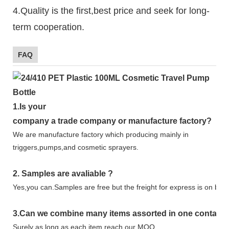
4.Quality is the first,best price and seek for long-
term cooperation.
FAQ
1.
Is your
company
a tr
ade
company or manufacture factory?
We are manufacture factory which
producing mainly in
triggers,pumps,and cosmetic sprayers.
2.
Samples
are avaliable
?
Yes,you can.
Samples are free b
ut the freight for express is on buy
3
.Can we combine many items assorted in one container 
Surely as long as each item reach our MOQ.