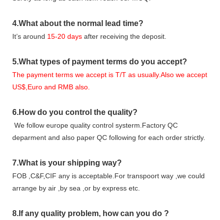
4.
What about the normal lead time?
It
’
s around
15-20
days
after receiving the deposit.
5.
What types of payment terms do you accept?
The payment terms we accept is T/T as usually.Also we accept
US$,Euro and RMB also.
6.
How do you control the quality?
We follow europe quality control systerm.Factory QC
deparment and also paper QC following for each order strictly.
7.
What is your shipping way?
FOB ,C&F,CIF any is acceptable.For transpoort way ,we could
arrange by air ,by sea ,or by express etc.
8.
If any quality problem,
how can you do
?