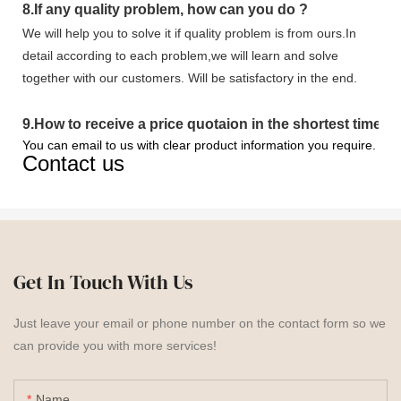
8.
If any quality problem,
how can you do
?
We will help you to solve it if quality problem is from ours.In
detail according to each problem,we will learn and solve
together with our customers. Will be satisfactory in the end.
9
.
How to receive a price quotaion in the shortest time?
You can email to us with clear product information you require.
Contact us
Get In Touch With Us
Just leave your email or phone number on the contact form so we
can provide you with more services!
Name