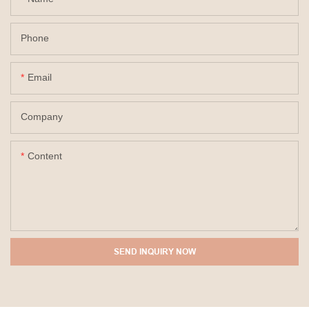
Phone
Email
Company
Content
SEND INQUIRY NOW