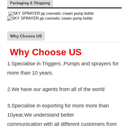
Packaging & Shipping
Why Choose US
Why Choose US
1.Specialise in Triggers ,Pumps and sprayers for
more than 10 years.
2.We have our agents from all of the world
3.Specialise in exporting for more more than
10year,We understand better
communication with all different customers from