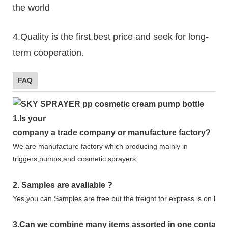
the world
4.Quality is the first,best price and seek for long-
term cooperation.
FAQ
1.
Is your
company
a tr
ade
company or manufacture factory?
We are manufacture factory which
producing mainly in
triggers,pumps,and cosmetic sprayers.
2.
Samples
are avaliable
?
Yes,you can.
Samples are free b
ut the freight for express is on buy
3
.Can we combine many items assorted in one container 