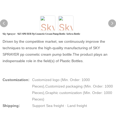
Sky Sprayer - SKY SPRAYER Pp Cosmetic Cream Pump Bottle Airless Bottle
Driven by the competitive market, we continuously improve the
techniques to ensure the high-quality manufacturing of SKY
SPRAYER pp cosmetic cream pump bottle.The product plays an
indispensable role in the field(s) of Plastic Bottles.
Customization:
Customized logo (Min. Order: 1000
Pieces),Customized packaging (Min. Order: 1000
Pieces),Graphic customization (Min. Order: 1000
Pieces)
Shipping:
Support Sea freight · Land freight