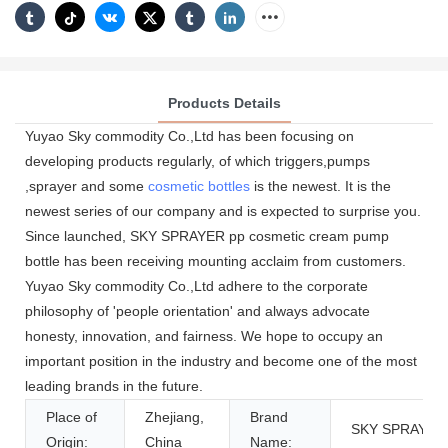
Products Details
Yuyao Sky commodity Co.,Ltd has been focusing on
developing products regularly, of which triggers,pumps
,sprayer and some
cosmetic bottles
is the newest. It is the
newest series of our company and is expected to surprise you.
Since launched, SKY SPRAYER pp cosmetic cream pump
bottle has been receiving mounting acclaim from customers.
Yuyao Sky commodity Co.,Ltd adhere to the corporate
philosophy of 'people orientation' and always advocate
honesty, innovation, and fairness. We hope to occupy an
important position in the industry and become one of the most
leading brands in the future.
Place of
Zhejiang,
Brand
SKY SPRAYER
Origin:
China
Name: