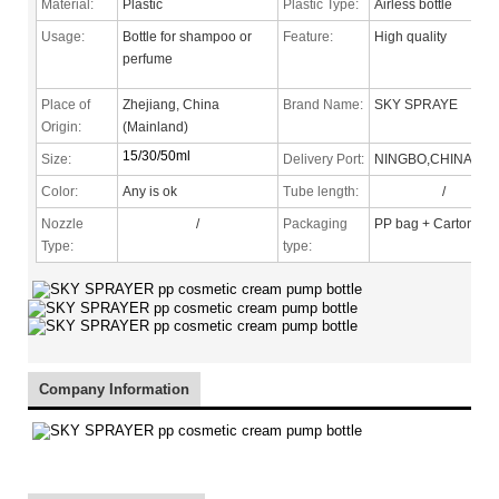
Material:
Plastic
Plastic Type:
Airless bottle
Usage:
Bottle for shampoo or
Feature:
High quality
perfume
Place of
Zhejiang, China
Brand Name:
SKY SPRAYE
Origin:
(Mainland)
15/30/50ml
Size:
Delivery Port:
NINGBO,CHINA
Color:
Any is ok
Tube length:
/
Nozzle
/
Packaging
PP bag + Carton
Type
:
type:
Company Information