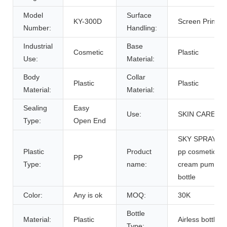
Model
Surface
KY-300D
Screen Printing
Number:
Handling:
Industrial
Base
Cosmetic
Plastic
Use:
Material:
Body
Collar
Plastic
Plastic
Material:
Material:
Sealing
Easy
Use:
SKIN CARE
Type:
Open End
SKY SPRAYER
Plastic
Product
pp cosmetic
PP
Type:
name:
cream pump
bottle
Color:
Any is ok
MOQ:
30K
Bottle
Material:
Plastic
Airless bottle
Type: