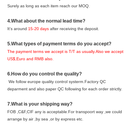
Surely as long as each item reach our MOQ.
4.
What about the normal lead time?
It
’
s around
15-20
days
after receiving the deposit.
5.
What types of payment terms do you accept?
The payment terms we accept is T/T as usually.Also we accept
US$,Euro and RMB also.
6.
How do you control the quality?
We follow europe quality control systerm.Factory QC
deparment and also paper QC following for each order strictly.
7.
What is your shipping way?
FOB ,C&F,CIF any is acceptable.For transpoort way ,we could
arrange by air ,by sea ,or by express etc.