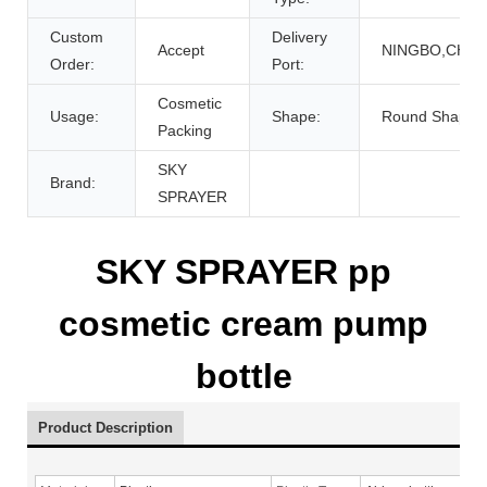
Custom
Delivery
Accept
NINGBO,CHIN
Order:
Port:
Cosmetic
Usage:
Shape:
Round Shape
Packing
SKY
Brand:
SPRAYER
SKY SPRAYER pp
cosmetic cream pump
bottle
Product Description