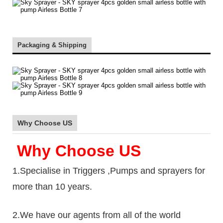
Packaging & Shipping
Why Choose US
Why Choose US
1.Specialise in Triggers ,Pumps and sprayers for
more than 10 years.
2.We have our agents from all of the world