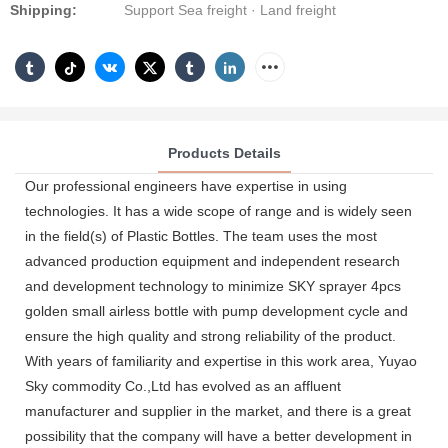
Shipping:
Support Sea freight · Land freight
Products Details
Our professional engineers have expertise in using
technologies. It has a wide scope of range and is widely seen
in the field(s) of Plastic Bottles. The team uses the most
advanced production equipment and independent research
and development technology to minimize SKY sprayer 4pcs
golden small airless bottle with pump development cycle and
ensure the high quality and strong reliability of the product.
With years of familiarity and expertise in this work area, Yuyao
Sky commodity Co.,Ltd has evolved as an affluent
manufacturer and supplier in the market, and there is a great
possibility that the company will have a better development in