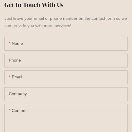
Get In Touch With Us
Just leave your email or phone number on the contact form so we
can provide you with more services!
Name
Phone
Email
Company
Content