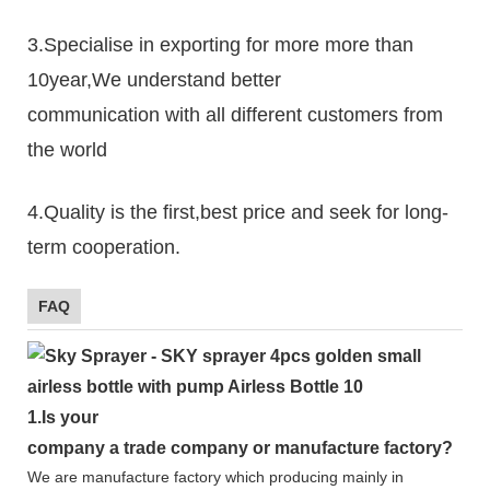
3.Specialise in exporting for more more than
10year,We understand better
communication with all different customers from
the world
4.Quality is the first,best price and seek for long-
term cooperation.
FAQ
1.
Is your
company
a tr
ade
company or manufacture factory?
We are manufacture factory which
producing mainly in