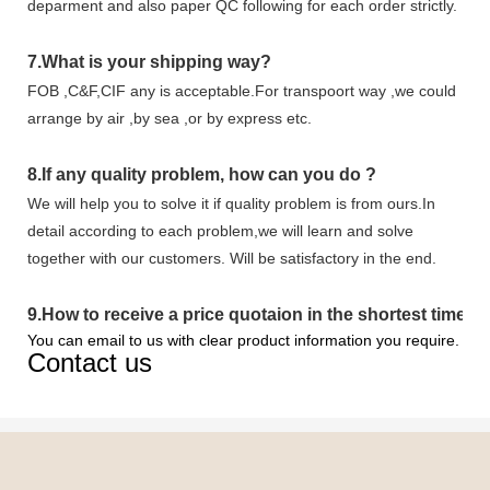
deparment and also paper QC following for each order strictly.
7.
What is your shipping way?
FOB ,C&F,CIF any is acceptable.For transpoort way ,we could
arrange by air ,by sea ,or by express etc.
8.
If any quality problem,
how can you do
?
We will help you to solve it if quality problem is from ours.In
detail according to each problem,we will learn and solve
together with our customers. Will be satisfactory in the end.
9
.
How to receive a price quotaion in the shortest time?
You can email to us with clear product information you require.
Contact us