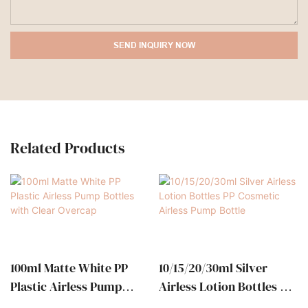
SEND INQUIRY NOW
Related Products
100ml Matte White PP
10/15/20/30ml Silver
Plastic Airless Pump
Airless Lotion Bottles PP
Bottles With Clear
Cosmetic Airless Pump