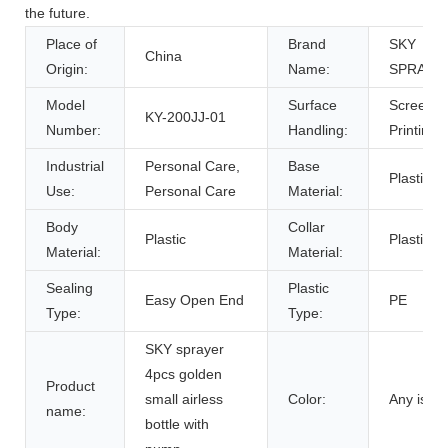
the future.
Place of
Brand
SKY
China
Origin:
Name:
SPRAYE
Model
Surface
Screen
KY-200JJ-01
Number:
Handling:
Printing
Industrial
Personal Care,
Base
Plastic
Use:
Personal Care
Material:
Body
Collar
Plastic
Plastic
Material:
Material:
Sealing
Plastic
Easy Open End
PE
Type:
Type:
SKY sprayer
4pcs golden
Product
small airless
Color:
Any is ok
name:
bottle with