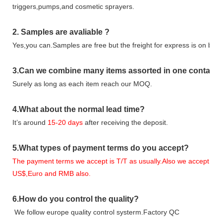
triggers,pumps,and cosmetic sprayers.
2.
Samples
are avaliable
?
Yes,you can.
Samples are free b
ut the freight for express is on buy
3
.Can we combine many items assorted in one container 
Surely as long as each item reach our MOQ.
4.
What about the normal lead time?
It
’
s around
15-20
days
after receiving the deposit.
5.
What types of payment terms do you accept?
The payment terms we accept is T/T as usually.Also we accept
US$,Euro and RMB also.
6.
How do you control the quality?
We follow europe quality control systerm.Factory QC