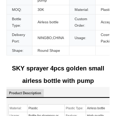
pump
MOQ:
30K
Material:
Plastic
Bottle
Custom
Airless bottle
Accept
Type:
Order:
Delivery
Cosmetic
NINGBO,CHINA
Usage:
Port:
Packing
Shape:
Round Shape
SKY sprayer 4pcs golden small
airless bottle with pump
Product Description
Material:
Plastic
Plastic Type:
Airless bottle
Usage:
Bottle for shampoo or
Feature:
High quality