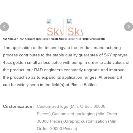
Sky Sprayer - SKY Sprayer 4pcs Golden Small Airless Bottle With Pump Airless Bottle
The application of the technology to the product manufacturing
process contributes to the stable quality guarantee of SKY sprayer
4pcs golden small airless bottle with pump.In order to add values of
the product, our R&D engineers constantly upgrade and improve
the product so as to expand its application ranges. At present, it
can be widely seen in the field(s) of Plastic Bottles.
Customization:
Customized logo (Min. Order: 30000
Pieces),Customized packaging (Min. Order:
30000 Pieces),Graphic customization (Min.
Order: 30000 Pieces)