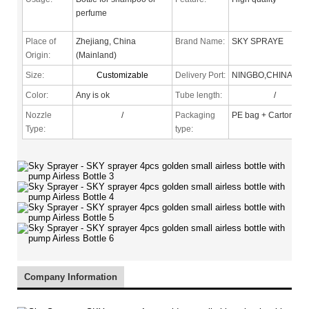
perfume
Place of
Zhejiang, China
Brand Name:
SKY SPRAYE
Origin:
(Mainland)
Size:
Customizable
Delivery Port:
NINGBO,CHINA
Color:
Any is ok
Tube length:
/
Nozzle
/
Packaging
PE bag + Carton
Type
:
type:
Company Information