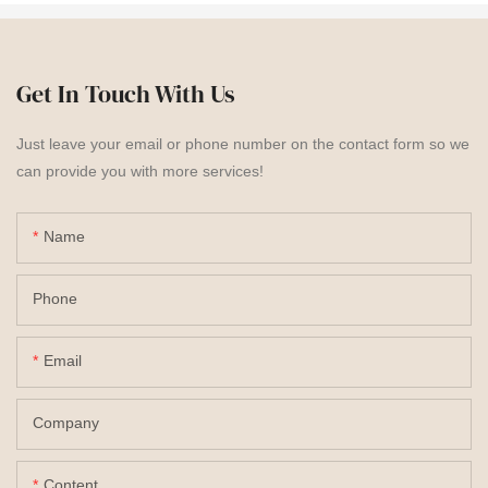
Get In Touch With Us
Just leave your email or phone number on the contact form so we
can provide you with more services!
Name
Phone
Email
Company
Content