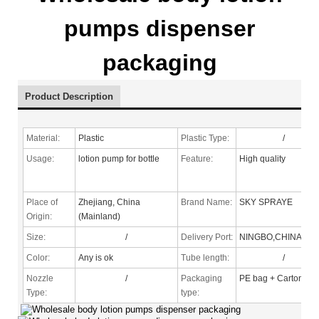
pumps dispenser
packaging
Product Description
Material:
Plastic
Plastic Type:
/
Usage:
lotion pump for bottle
Feature:
High quality
Place of
Zhejiang, China
Brand Name:
SKY SPRAYE
Origin:
(Mainland)
Size:
/
Delivery Port:
NINGBO,CHINA
Color:
Any is ok
Tube length:
/
Nozzle
/
Packaging
PE bag + Carton
Type
:
type: