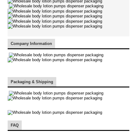
Company Information
Packaging & Shipping
FAQ