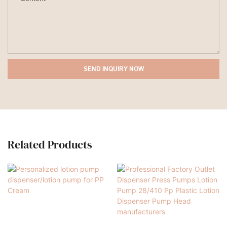
SEND INQUIRY NOW
Related Products