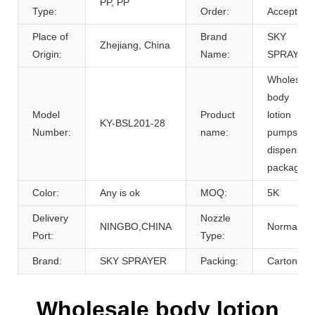
PP, PP
Type:
Order:
Accept
Place of
Brand
SKY
Zhejiang, China
Origin:
Name:
SPRAYER
Wholesale
body
Model
Product
lotion
KY-BSL201-28
Number:
name:
pumps
dispenser
packaging
Color:
Any is ok
MOQ:
5K
Delivery
Nozzle
NINGBO,CHINA
Normal
Port:
Type:
Brand:
SKY SPRAYER
Packing:
Carton
Wholesale body lotion