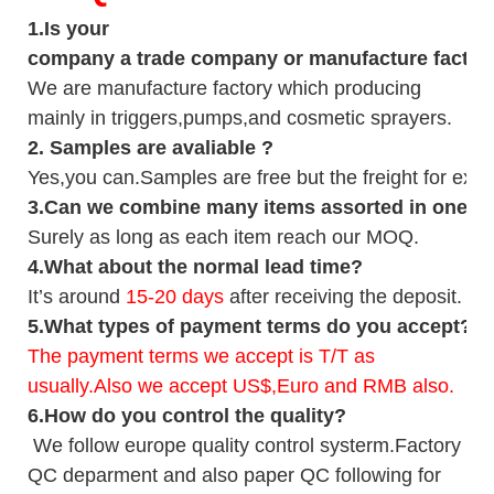
1.
Is your
company
a tr
ade
company or manufacture factor
We are manufacture factory which
producing
mainly in triggers,pumps,and cosmetic sprayers.
2.
Samples
are avaliable
?
Yes,you can.
Samples are free b
ut the freight for exp
3
.Can we combine many items assorted in one con
Surely as long as each item reach our MOQ.
4.
What about the normal lead time?
It
’
s around
15-20
days
after receiving the deposit.
5.
What types of payment terms do you accept?
The payment terms we accept is T/T as
usually.Also we accept US$,Euro and RMB also.
6.
How do you control the quality?
We follow europe quality control systerm.Factory
QC deparment and also paper QC following for