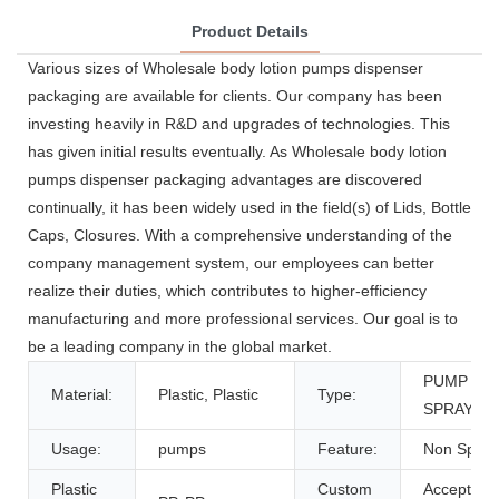
Product Details
Various sizes of Wholesale body lotion pumps dispenser
packaging are available for clients. Our company has been
investing heavily in R&D and upgrades of technologies. This
has given initial results eventually. As Wholesale body lotion
pumps dispenser packaging advantages are discovered
continually, it has been widely used in the field(s) of Lids, Bottle
Caps, Closures. With a comprehensive understanding of the
company management system, our employees can better
realize their duties, which contributes to higher-efficiency
manufacturing and more professional services. Our goal is to
be a leading company in the global market.
PUMP
Material:
Plastic, Plastic
Type:
SPRAYER
Usage:
pumps
Feature:
Non Spill
Plastic
Custom
Accept,