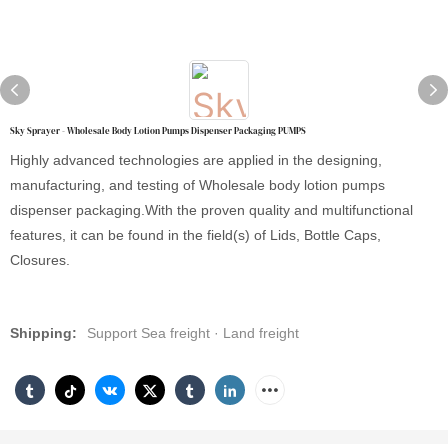
Sky Sprayer - Wholesale Body Lotion Pumps Dispenser Packaging PUMPS
Highly advanced technologies are applied in the designing,
manufacturing, and testing of Wholesale body lotion pumps
dispenser packaging.With the proven quality and multifunctional
features, it can be found in the field(s) of Lids, Bottle Caps,
Closures.
Shipping:
Support Sea freight · Land freight