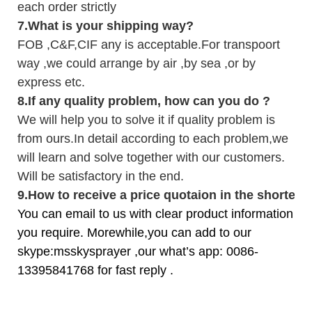
each order strictly
7.
What is your shipping way?
FOB ,C&F,CIF any is acceptable.For transpoort
way ,we could arrange by air ,by sea ,or by
express etc.
8.
If any quality problem,
how can you do
?
We will help you to solve it if quality problem is
from ours.In detail according to each problem,we
will learn and solve together with our customers.
Will be satisfactory in the end.
9
.
How to receive a price quotaion in the shortest
You can email to us with clear product information
you require. Morewhile,you can add to our
skype:msskysprayer ,our what’s app: 0086-
13395841768 for fast reply .