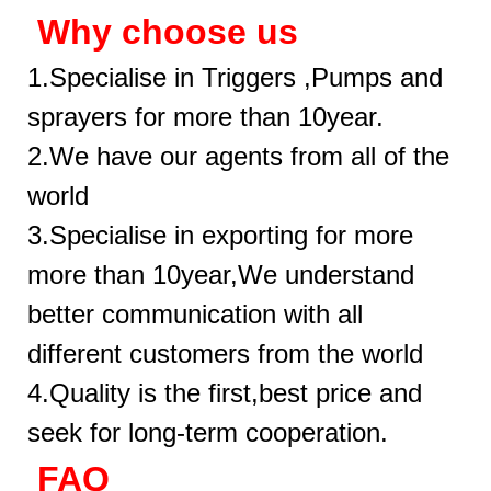
Why choose us
1.Specialise in Triggers ,Pumps and
sprayers for more than 10year.
2.We have our agents from all of the
world
3.Specialise in exporting for more
more than 10year,We understand
better communication with all
different customers from the world
4.Quality is the first,best price and
seek for long-term cooperation.
FAQ