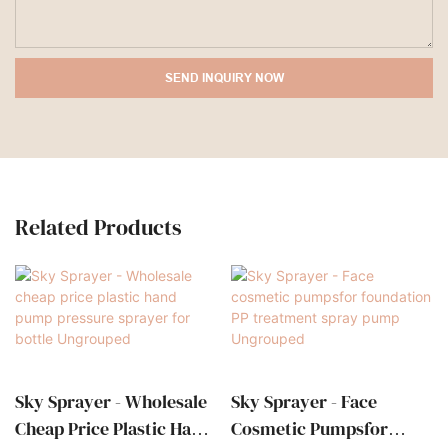
SEND INQUIRY NOW
Related Products
Sky Sprayer - Wholesale
Sky Sprayer - Face
Cheap Price Plastic Hand
Cosmetic Pumpsfor