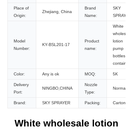
Place of
Brand
SKY
Zhejiang, China
Origin:
Name:
SPRAYER
White
wholesale
Model
Product
lotion
KY-BSL201-17
Number:
name:
pump
bottles
containers
Color:
Any is ok
MOQ:
5K
Delivery
Nozzle
NINGBO,CHINA
Normal
Port:
Type:
Brand:
SKY SPRAYER
Packing:
Carton
White wholesale lotion