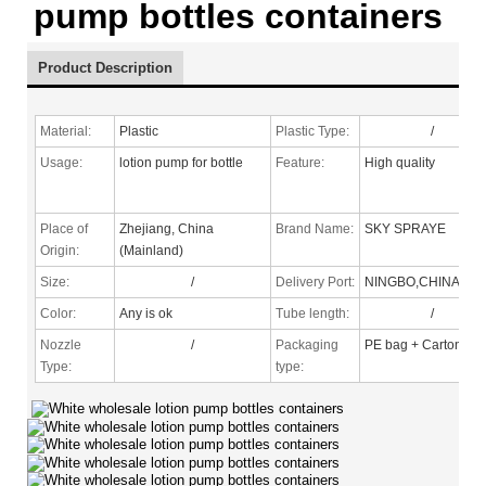
pump bottles containers
Product Description
Material:
Plastic
Plastic Type:
/
Usage:
lotion pump for bottle
Feature:
High quality
Place of
Zhejiang, China
Brand Name:
SKY SPRAYE
Origin:
(Mainland)
Size:
/
Delivery Port:
NINGBO,CHINA
Color:
Any is ok
Tube length:
/
Nozzle
/
Packaging
PE bag + Carton
Type
:
type: