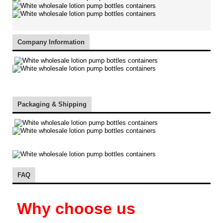
Company Information
Packaging & Shipping
FAQ
Why choose us