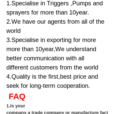
1.Specialise in Triggers ,Pumps and
sprayers for more than 10year.
2.We have our agents from all of the
world
3.Specialise in exporting for more
more than 10year,We understand
better communication with all
different customers from the world
4.Quality is the first,best price and
seek for long-term cooperation.
FAQ
1.
Is your
company
a tr
ade
company or manufacture factor