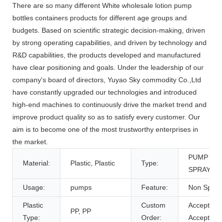
There are so many different White wholesale lotion pump
bottles containers products for different age groups and
budgets. Based on scientific strategic decision-making, driven
by strong operating capabilities, and driven by technology and
R&D capabilities, the products developed and manufactured
have clear positioning and goals. Under the leadership of our
company's board of directors, Yuyao Sky commodity Co.,Ltd
have constantly upgraded our technologies and introduced
high-end machines to continuously drive the market trend and
improve product quality so as to satisfy every customer. Our
aim is to become one of the most trustworthy enterprises in
the market.
PUMP
Material:
Plastic, Plastic
Type:
SPRAYER
Usage:
pumps
Feature:
Non Spill
Plastic
Custom
Accept,
PP, PP
Type:
Order:
Accept