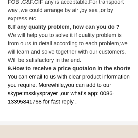
FOB ,C&F,CIF any is acceptable.For transpoort
way ,we could arrange by air ,by sea ,or by
express etc.
8.
If any quality problem,
how can you do
?
We will help you to solve it if quality problem is
from ours.In detail according to each problem,we
will learn and solve together with our customers.
Will be satisfactory in the end.
9
.
How to receive a price quotaion in the shortest
You can email to us with clear product information
you require. Morewhile,you can add to our
skype:msskysprayer ,our what’s app: 0086-
13395841768 for fast reply .