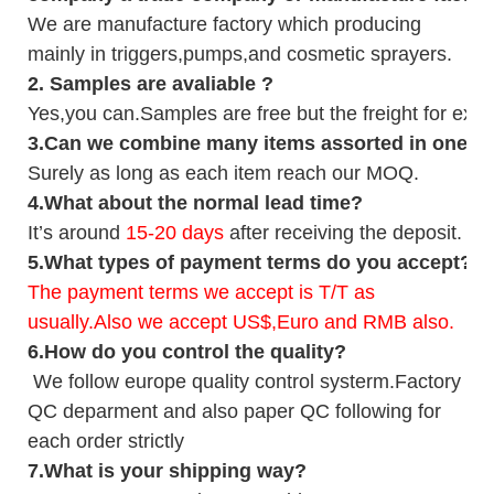
We are manufacture factory which
producing
mainly in triggers,pumps,and cosmetic sprayers.
2.
Samples
are avaliable
?
Yes,you can.
Samples are free b
ut the freight for exp
3
.Can we combine many items assorted in one con
Surely as long as each item reach our MOQ.
4.
What about the normal lead time?
It
’
s around
15-20
days
after receiving the deposit.
5.
What types of payment terms do you accept?
The payment terms we accept is T/T as
usually.Also we accept US$,Euro and RMB also.
6.
How do you control the quality?
We follow europe quality control systerm.Factory
QC deparment and also paper QC following for
each order strictly
7.
What is your shipping way?