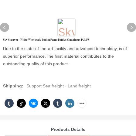
Sky Sprayer - White Wholesale Lotion Pump Bottles Containers PUMPS
Due to the state-of-the-art facility and advanced technology, is of
superior performance.The finst material contributes to the
outstanding quality of this product.
Shipping:
Support Sea freight · Land freight
Products Details