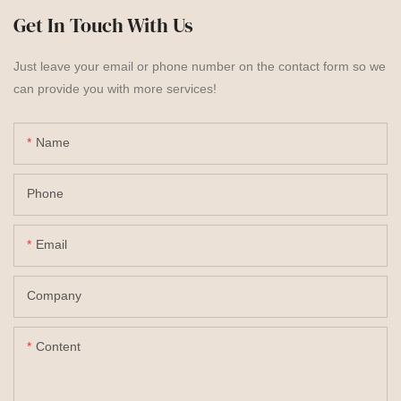
Get In Touch With Us
Just leave your email or phone number on the contact form so we
can provide you with more services!
Name
Phone
Email
Company
Content