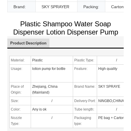
Brand:
SKY SPRAYER
Packing:
Carton
Plastic Shampoo Water Soap
Dispenser Lotion Dispenser Pump
Product Description
Material:
Plastic
Plastic Type:
/
Usage:
lotion pump for bottle
Feature:
High quality
Place of
Zhejiang, China
Brand Name:
SKY SPRAYE
Origin:
(Mainland)
Size:
/
Delivery Port:
NINGBO,CHINA
Color:
Any is ok
Tube length:
/
Nozzle
/
Packaging
PE bag + Carton
Type
:
type: