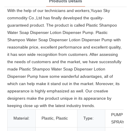
Products Details
With the help of our technicians and workers,Yuyao Sky
commodity Co.,Ltd has finally developed the quality-
guaranteed product. The product is called Plastic Shampoo
Water Soap Dispenser Lotion Dispenser Pump. Plastic
Shampoo Water Soap Dispenser Lotion Dispenser Pump with
reasonable price, excellent performance and excellent quality,
it has won wide recognition from customers. After assessing
the needs of customers and the market, we have successfully
made Plastic Shampoo Water Soap Dispenser Lotion
Dispenser Pump have some wanderful advantages, all of
which can help make it stand out in the market. Moreover, its
appearance is highly emphasized as well. Our creative
designers make the product unique in its appearance by
keeping close up with the latest industry trends.
PUMP
Material:
Plastic, Plastic
Type:
SPRAYER