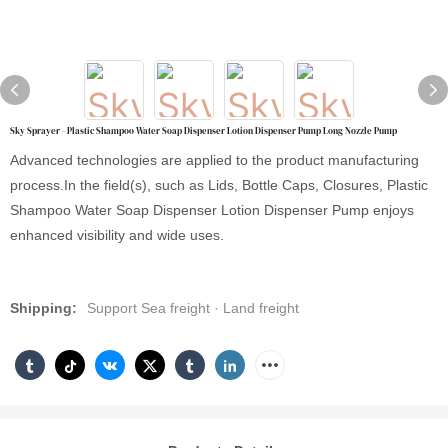
Sky Sprayer - Plastic Shampoo Water Soap Dispenser Lotion Dispenser Pump Long Nozzle Pump
Advanced technologies are applied to the product manufacturing
process.In the field(s), such as Lids, Bottle Caps, Closures, Plastic
Shampoo Water Soap Dispenser Lotion Dispenser Pump enjoys
enhanced visibility and wide uses.
Shipping:
Support Sea freight · Land freight