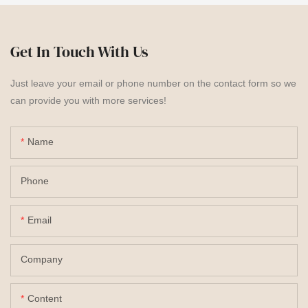
Get In Touch With Us
Just leave your email or phone number on the contact form so we
can provide you with more services!
Name
Phone
Email
Company
Content