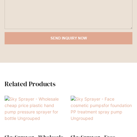
SEND INQUIRY NOW
Related Products