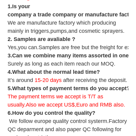
1.
Is your
company
a tr
ade
company or manufacture factor
We are manufacture factory which
producing
mainly in triggers,pumps,and cosmetic sprayers.
2.
Samples
are avaliable
?
Yes,you can.
Samples are free b
ut the freight for exp
3
.Can we combine many items assorted in one con
Surely as long as each item reach our MOQ.
4.
What about the normal lead time?
It
’
s around
15-20
days
after receiving the deposit.
5.
What types of payment terms do you accept?
The payment terms we accept is T/T as
usually.Also we accept US$,Euro and RMB also.
6.
How do you control the quality?
We follow europe quality control systerm.Factory
QC deparment and also paper QC following for