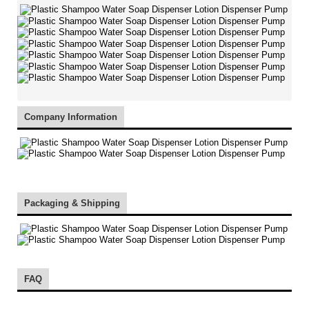
Company Information
Packaging & Shipping
FAQ