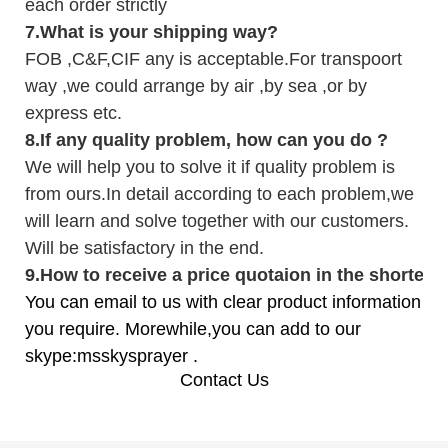
each order strictly
7.
What is your shipping way?
FOB ,C&F,CIF any is acceptable.For transpoort
way ,we could arrange by air ,by sea ,or by
express etc.
8.
If any quality problem,
how can you do
?
We will help you to solve it if quality problem is
from ours.In detail according to each problem,we
will learn and solve together with our customers.
Will be satisfactory in the end.
9
.
How to receive a price quotaion in the shortest
You can email to us with clear product information
you require. Morewhile,you can add to our
skype:msskysprayer .
Contact Us