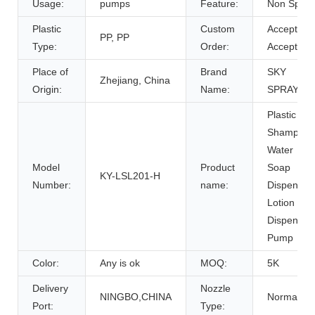
Usage:
pumps
Feature:
Non Spill
Plastic
Custom
Accept,
PP, PP
Type:
Order:
Accept
Place of
Brand
SKY
Zhejiang, China
Origin:
Name:
SPRAYER
Plastic
Shampoo
Water
Model
Product
Soap
KY-LSL201-H
Number:
name:
Dispenser
Lotion
Dispenser
Pump
Color:
Any is ok
MOQ:
5K
Delivery
Nozzle
NINGBO,CHINA
Normal
Port:
Type: