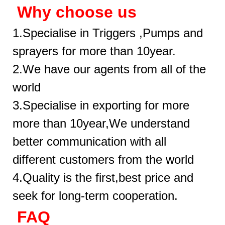
Why choose us
1.Specialise in Triggers ,Pumps and
sprayers for more than 10year.
2.We have our agents from all of the
world
3.Specialise in exporting for more
more than 10year,We understand
better communication with all
different customers from the world
4.Quality is the first,best price and
seek for long-term cooperation.
FAQ