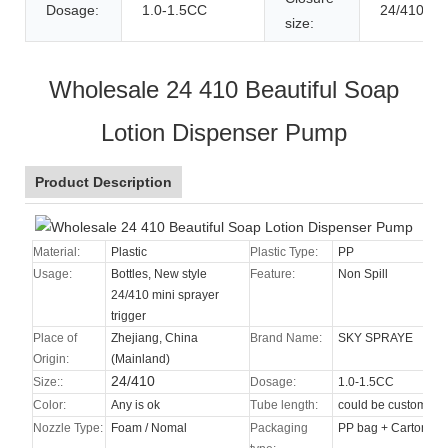
Dosage:
1.0-1.5CC
24/410
size:
Wholesale 24 410 Beautiful Soap
Lotion Dispenser Pump
Product Description
Material:
Plastic
Plastic Type:
PP
Usage:
Bottles, New style
Feature:
Non Spill
24/410 mini sprayer
trigger
Place of
Zhejiang, China
Brand Name:
SKY SPRAYE
Origin:
(Mainland)
24/410
Size::
Dosage:
1.0-1.5CC
Color:
Any is ok
Tube length:
could be custom
Nozzle Type
:
Foam / Nomal
Packaging
PP bag + Carton