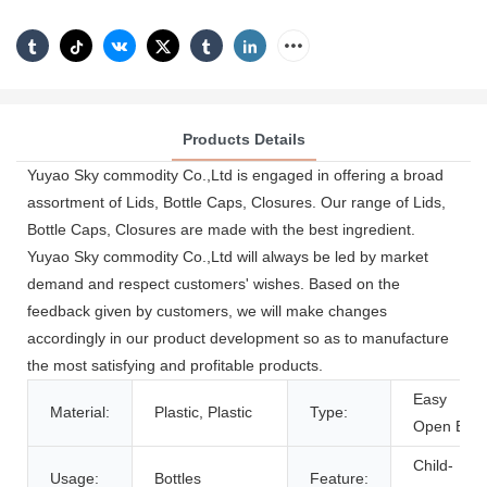
Products Details
Yuyao Sky commodity Co.,Ltd is engaged in offering a broad
assortment of Lids, Bottle Caps, Closures. Our range of Lids,
Bottle Caps, Closures are made with the best ingredient.
Yuyao Sky commodity Co.,Ltd will always be led by market
demand and respect customers' wishes. Based on the
feedback given by customers, we will make changes
accordingly in our product development so as to manufacture
the most satisfying and profitable products.
Easy
Material:
Plastic, Plastic
Type:
Open End
Child-
Usage:
Bottles
Feature: