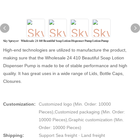
Sky Sprayer - Wholesale 24 410 Beautiful Soap Lotion Dispenser Pump Lotion Pump
High-end technologies are utilized to manufacture the product,
making sure that the Wholesale 24 410 Beautiful Soap Lotion
Dispenser Pump is made to be of stable performance and high
quality. It has great uses in a wide range of Lids, Bottle Caps,
Closures.
Customization:
Customized logo (Min. Order: 10000
Pieces),Customized packaging (Min. Order:
10000 Pieces),Graphic customization (Min.
Order: 10000 Pieces)
Shipping:
Support Sea freight · Land freight