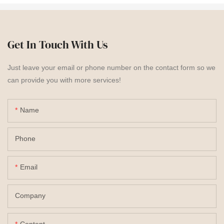
Get In Touch With Us
Just leave your email or phone number on the contact form so we
can provide you with more services!
Name
Phone
Email
Company