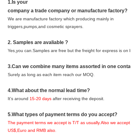
1.
Is your
company
a tr
ade
company or manufacture factory?
We are manufacture factory which
producing mainly in
triggers,pumps,and cosmetic sprayers.
2.
Samples
are avaliable
?
Yes,you can.
Samples are free b
ut the freight for express is on buy
3
.Can we combine many items assorted in one container 
Surely as long as each item reach our MOQ.
4.
What about the normal lead time?
It
’
s around
15-20
days
after receiving the deposit.
5.
What types of payment terms do you accept?
The payment terms we accept is T/T as usually.Also we accept
US$,Euro and RMB also.