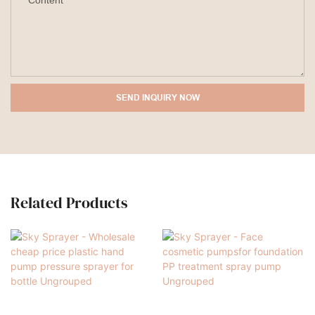
Content
SEND INQUIRY NOW
Related Products