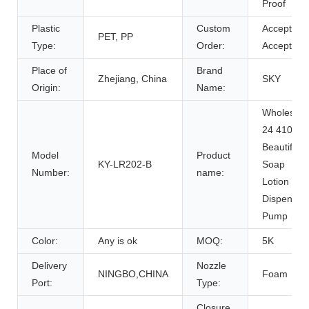
Proof
Plastic
Custom
Accept,
PET, PP
Type:
Order:
Accept
Place of
Brand
Zhejiang, China
SKY
Origin:
Name:
Wholesale
24 410
Beautiful
Model
Product
KY-LR202-B
Soap
Number:
name:
Lotion
Dispenser
Pump
Color:
Any is ok
MOQ:
5K
Delivery
Nozzle
NINGBO,CHINA
Foam
Port:
Type:
Closure