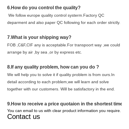
6.
How do you control the quality?
We follow europe quality control systerm.Factory QC
deparment and also paper QC following for each order strictly.
7.
What is your shipping way?
FOB ,C&F,CIF any is acceptable.For transpoort way ,we could
arrange by air ,by sea ,or by express etc.
8.
If any quality problem,
how can you do
?
We will help you to solve it if quality problem is from ours.In
detail according to each problem,we will learn and solve
together with our customers. Will be satisfactory in the end.
9
.
How to receive a price quotaion in the shortest time?
You can email to us with clear product information you require.
Contact us