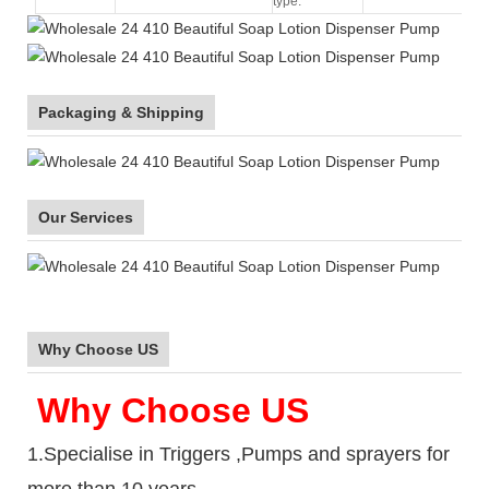
type:
Packaging & Shipping
Our Services
Why Choose US
Why Choose US
1.Specialise in Triggers ,Pumps and sprayers for
more than 10 years.