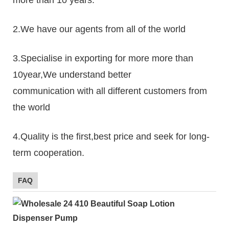
2.We have our agents from all of the world
3.Specialise in exporting for more more than
10year,We understand better
communication with all different customers from
the world
4.Quality is the first,best price and seek for long-
term cooperation.
FAQ