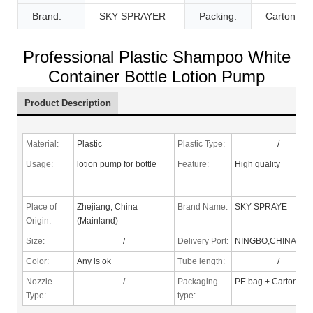
Brand:
SKY SPRAYER
Packing:
Carton
Professional Plastic Shampoo White
Container Bottle Lotion Pump
Product Description
Material:
Plastic
Plastic Type:
/
Usage:
lotion pump for bottle
Feature:
High quality
Place of
Zhejiang, China
Brand Name:
SKY SPRAYE
Origin:
(Mainland)
Size:
/
Delivery Port:
NINGBO,CHINA
Color:
Any is ok
Tube length:
/
Nozzle
/
Packaging
PE bag + Carton
Type
:
type: