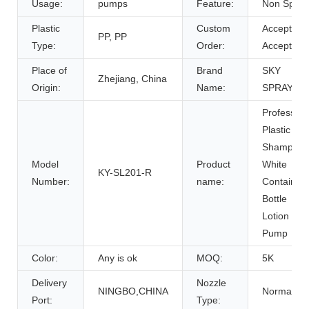
Usage:
pumps
Feature:
Non Spill
Plastic
Custom
Accept,
PP, PP
Type:
Order:
Accept
Place of
Brand
SKY
Zhejiang, China
Origin:
Name:
SPRAYER
Profession
Plastic
Shampoo
Model
Product
White
KY-SL201-R
Number:
name:
Container
Bottle
Lotion
Pump
Color:
Any is ok
MOQ:
5K
Delivery
Nozzle
NINGBO,CHINA
Normal
Port:
Type: