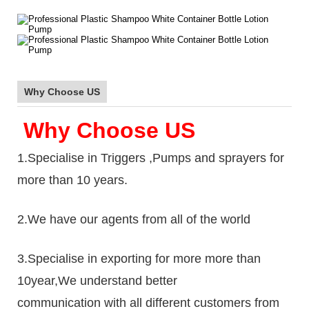
Why Choose US
Why Choose US
1.Specialise in Triggers ,Pumps and sprayers for
more than 10 years.
2.We have our agents from all of the world
3.Specialise in exporting for more more than
10year,We understand better
communication with all different customers from