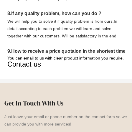
8.
If any quality problem,
how can you do
?
We will help you to solve it if quality problem is from ours.In
detail according to each problem,we will learn and solve
together with our customers. Will be satisfactory in the end.
9
.
How to receive a price quotaion in the shortest time?
You can email to us with clear product information you require.
Contact us
Get In Touch With Us
Just leave your email or phone number on the contact form so we
can provide you with more services!