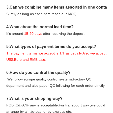
3
.Can we combine many items assorted in one container 
Surely as long as each item reach our MOQ.
4.
What about the normal lead time?
It
’
s around
15-20
days
after receiving the deposit.
5.
What types of payment terms do you accept?
The payment terms we accept is T/T as usually.Also we accept
US$,Euro and RMB also.
6.
How do you control the quality?
We follow europe quality control systerm.Factory QC
deparment and also paper QC following for each order strictly.
7.
What is your shipping way?
FOB ,C&F,CIF any is acceptable.For transpoort way ,we could
arrange by air ,by sea ,or by express etc.