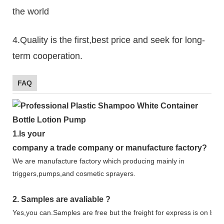
the world
4.Quality is the first,best price and seek for long-
term cooperation.
FAQ
1.
Is your
company
a tr
ade
company or manufacture factory?
We are manufacture factory which
producing mainly in
triggers,pumps,and cosmetic sprayers.
2.
Samples
are avaliable
?
Yes,you can.
Samples are free b
ut the freight for express is on buy