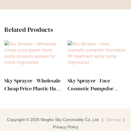
Related Products
Sky Sprayer - Wholesale
Sky Sprayer - Face
Cheap Price Plastic Hand
Cosmetic Pumpsfor
Pump Pressure Sprayer
Foundation PP
For Bottle Ungrouped
Treatment Spray Pump
Ungrouped
Copyright © 2025 Ningbo Sky Commodity Co.,Ltd. |
Sitemap
|
Privacy Policy