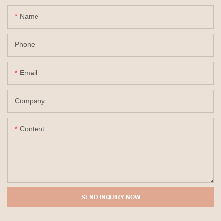
Name
Phone
Email
Company
Content
SEND INQUIRY NOW