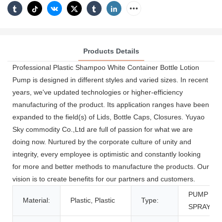
Products Details
Professional Plastic Shampoo White Container Bottle Lotion
Pump is designed in different styles and varied sizes. In recent
years, we've updated technologies or higher-efficiency
manufacturing of the product. Its application ranges have been
expanded to the field(s) of Lids, Bottle Caps, Closures. Yuyao
Sky commodity Co.,Ltd are full of passion for what we are
doing now. Nurtured by the corporate culture of unity and
integrity, every employee is optimistic and constantly looking
for more and better methods to manufacture the products. Our
vision is to create benefits for our partners and customers.
PUMP
Material:
Plastic, Plastic
Type:
SPRAYER