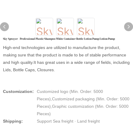
Sky Sprayer - Professional Plastic Shampoo White Container Bottle Lotion Pump Lotion Pump
High-end technologies are utilized to manufacture the product,
making sure that the product is made to be of stable performance
and high quality.It has great uses in a wide range of fields, including
Lids, Bottle Caps, Closures.
Customization:
Customized logo (Min. Order: 5000
Pieces),Customized packaging (Min. Order: 5000
Pieces),Graphic customization (Min. Order: 5000
Pieces)
Shipping:
Support Sea freight · Land freight