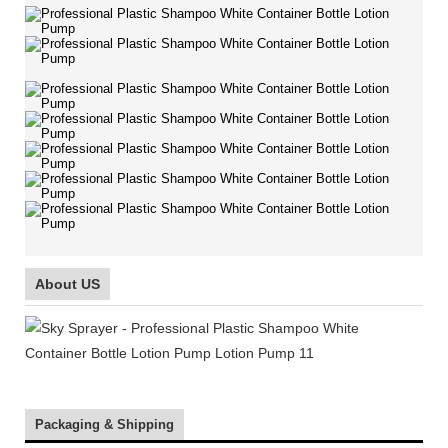
About US
Packaging & Shipping