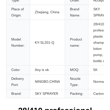
Type:
Order:
Accept
Place of
Brand
SKY
Zhejiang, China
Origin:
Name:
SPRAYER
28/410
profession
plastic
Model
Product
KY-SL201-Q
shampoo
Number:
name:
lotion
pump,
bottle cap
Color:
Any is ok
MOQ:
5K
Delivery
Nozzle
NINGBO,CHINA
Normal
Port:
Type:
Brand:
SKY SPRAYER
Packing:
Carton