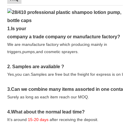
1.
Is your
company
a tr
ade
company or manufacture factory?
We are manufacture factory which
producing mainly in
triggers,pumps,and cosmetic sprayers.
2.
Samples
are avaliable
?
Yes,you can.
Samples are free b
ut the freight for express is on buy
3
.Can we combine many items assorted in one container 
Surely as long as each item reach our MOQ.
4.
What about the normal lead time?
It
’
s around
15-20
days
after receiving the deposit.