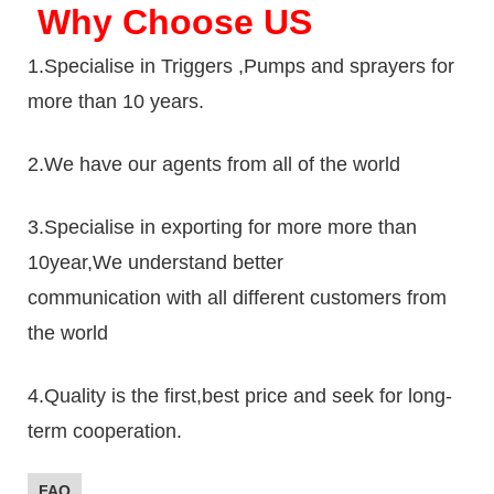
Why Choose US
1.Specialise in Triggers ,Pumps and sprayers for
more than 10 years.
2.We have our agents from all of the world
3.Specialise in exporting for more more than
10year,We understand better
communication with all different customers from
the world
4.Quality is the first,best price and seek for long-
term cooperation.
FAQ