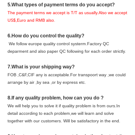
5.
What types of payment terms do you accept?
The payment terms we accept is T/T as usually.Also we accept
US$,Euro and RMB also.
6.
How do you control the quality?
We follow europe quality control systerm.Factory QC
deparment and also paper QC following for each order strictly.
7.
What is your shipping way?
FOB ,C&F,CIF any is acceptable.For transpoort way ,we could
arrange by air ,by sea ,or by express etc.
8.
If any quality problem,
how can you do
?
We will help you to solve it if quality problem is from ours.In
detail according to each problem,we will learn and solve
together with our customers. Will be satisfactory in the end.