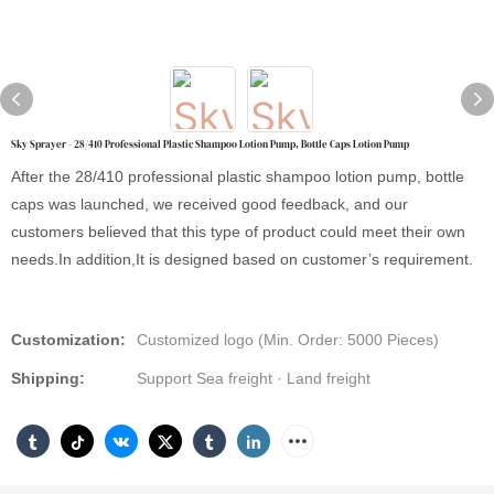
Sky Sprayer - 28/410 Professional Plastic Shampoo Lotion Pump, Bottle Caps Lotion Pump
After the 28/410 professional plastic shampoo lotion pump, bottle
caps was launched, we received good feedback, and our
customers believed that this type of product could meet their own
needs.In addition,It is designed based on customer’s requirement.
Customization:
Customized logo (Min. Order: 5000 Pieces)
Shipping:
Support Sea freight · Land freight