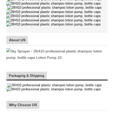
About US
Packaging & Shipping
Why Choose US