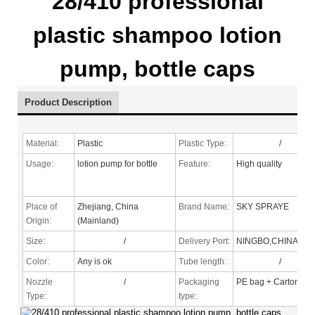
28/410 professional
plastic shampoo lotion
pump, bottle caps
Product Description
Material:
Plastic
Plastic Type:
/
Usage:
lotion pump for bottle
Feature:
High quality
Place of
Zhejiang, China
Brand Name:
SKY SPRAYE
Origin:
(Mainland)
Size:
/
Delivery Port:
NINGBO,CHINA
Color:
Any is ok
Tube length:
/
Nozzle
/
Packaging
PE bag + Carton
Type
:
type: