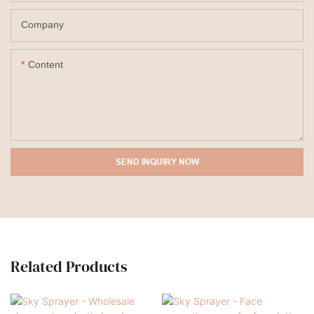
Company
Content
SEND INQUIRY NOW
Related Products