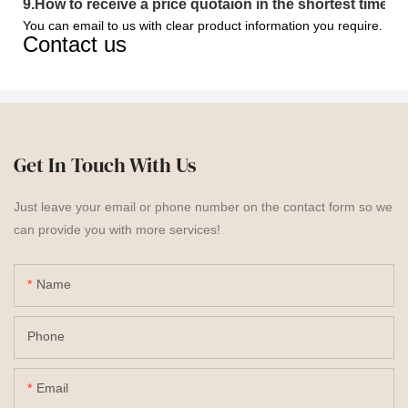
9
.
How to receive a price quotaion in the shortest time?
You can email to us with clear product information you require.
Contact us
Get In Touch With Us
Just leave your email or phone number on the contact form so we
can provide you with more services!
Name
Phone
Email