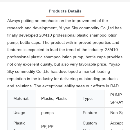
Products Details
Always putting an emphasis on the improvement of the
research and development, Yuyao Sky commodity Co.,Ltd has
finally developed 28/410 professional plastic shampoo lotion
pump, bottle caps. The product with improved properties and
features is expected to lead the trend of the industry. 28/410
professional plastic shampoo lotion pump, bottle caps provides
not only excellent quality, but also very favorable price. Yuyao
Sky commodity Co.,Ltd has developed a market-leading
reputation in the industry for delivering outstanding products
and solutions. The exceptional ability sees our efforts in R&D.
PUMP
Material:
Plastic, Plastic
Type:
SPRAYER
Usage:
pumps
Feature:
Non Spill
Plastic
Custom
Accept,
PP, PP