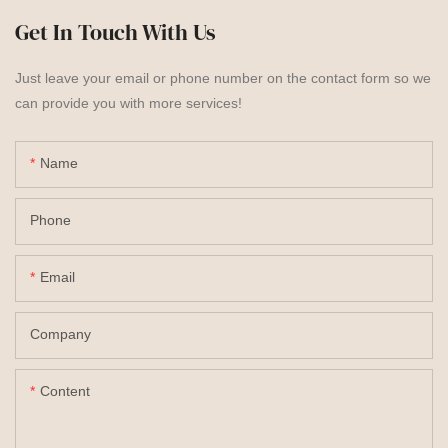
Get In Touch With Us
Just leave your email or phone number on the contact form so we
can provide you with more services!
Name
Phone
Email
Company
Content