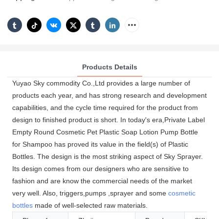
Products Details
Yuyao Sky commodity Co.,Ltd provides a large number of
products each year, and has strong research and development
capabilities, and the cycle time required for the product from
design to finished product is short. In today's era,Private Label
Empty Round Cosmetic Pet Plastic Soap Lotion Pump Bottle
for Shampoo has proved its value in the field(s) of Plastic
Bottles. The design is the most striking aspect of Sky Sprayer.
Its design comes from our designers who are sensitive to
fashion and are know the commercial needs of the market
very well. Also, triggers,pumps ,sprayer and some
cosmetic
bottles
made of well-selected raw materials.