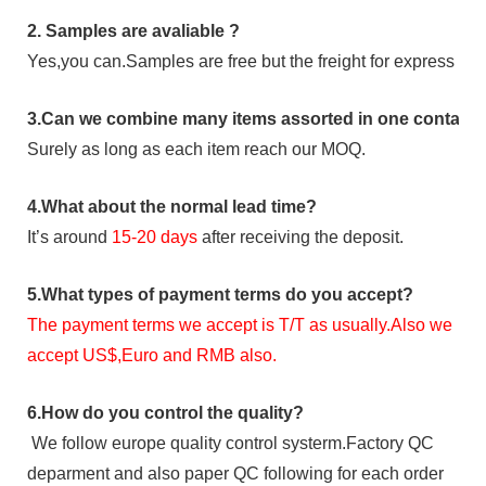
2.
Samples
are avaliable
?
Yes,you can.
Samples are free b
ut the freight for express is
3
.Can we combine many items assorted in one container 
Surely as long as each item reach our MOQ.
4.
What about the normal lead time?
It
’
s around
15-20
days
after receiving the deposit.
5.
What types of payment terms do you accept?
The payment terms we accept is T/T as usually.Also we
accept US$,Euro and RMB also.
6.
How do you control the quality?
We follow europe quality control systerm.Factory QC
deparment and also paper QC following for each order