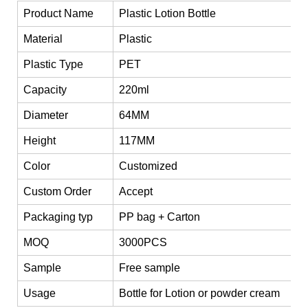
Product Name
Plastic Lotion Bottle
Material
Plastic
Plastic Type
PET
Capacity
220ml
Diameter
64MM
Height
117MM
Color
Customized
Custom Order
Accept
Packaging typ
PP bag + Carton
MOQ
3000PCS
Sample
Free sample
Usage
Bottle for Lotion or powder cream