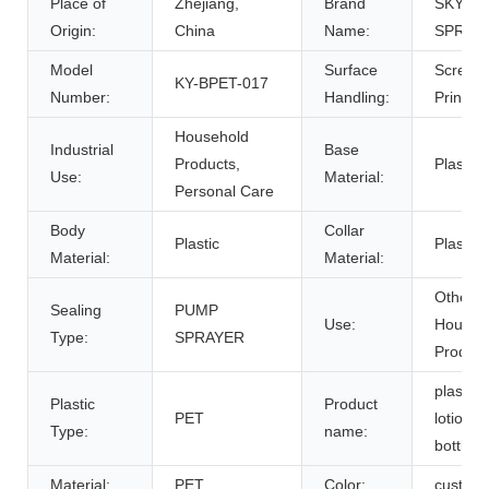
Place of
Zhejiang,
Brand
SKY
Origin:
China
Name:
SPRAY
Model
Surface
Screen
KY-BPET-017
Number:
Handling:
Printing
Household
Industrial
Base
Products,
Plastic
Use:
Material:
Personal Care
Body
Collar
Plastic
Plastic
Material:
Material:
Other
Sealing
PUMP
Use:
Househ
Type:
SPRAYER
Product
plastic
Plastic
Product
PET
lotion
Type:
name:
bottle
Material:
PET
Color:
custom