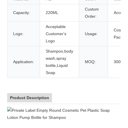
Custom
Capacity:
220ML
Accept
Order:
Acceptable
Cosmet
Logo:
Customer's
Usage:
Packing
Logo
Shampoo,body
wash,spray
Application:
MOQ:
3000pc
bottle,Liquid
Soap.
Product Description