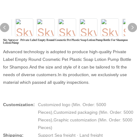
Sky Sprayer - Private Label Empty Round Cosmetic Pet Plastic Soap Lotion Pump Bottle For Shampoo
Lotion Pump
Advanced technology is adopted to produce high-quality Private
Label Empty Round Cosmetic Pet Plastic Soap Lotion Pump Bottle
for Shampoo.And the size and style of it can be tailored to fit the
needs of diverse customers.In its production, we exclusively use
material which passed all quality inspections.
Customization:
Customized logo (Min. Order: 5000
Pieces),Customized packaging (Min. Order: 5000
Pieces),Graphic customization (Min. Order: 5000
Pieces)
Shipping:
Support Sea freight · Land freight