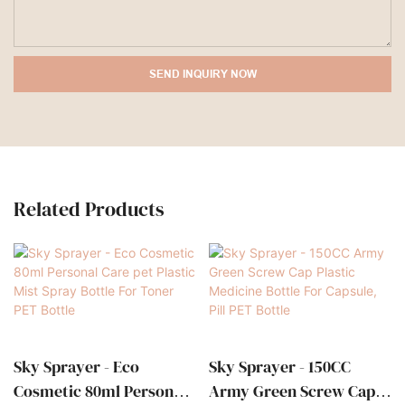
SEND INQUIRY NOW
Related Products
Sky Sprayer - Eco
Sky Sprayer - 150CC
Cosmetic 80ml Personal
Army Green Screw Cap