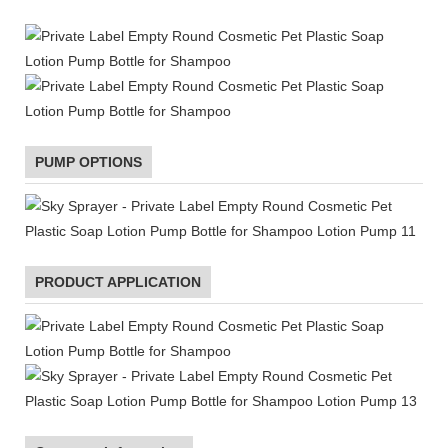
PUMP OPTIONS
PRODUCT APPLICATION