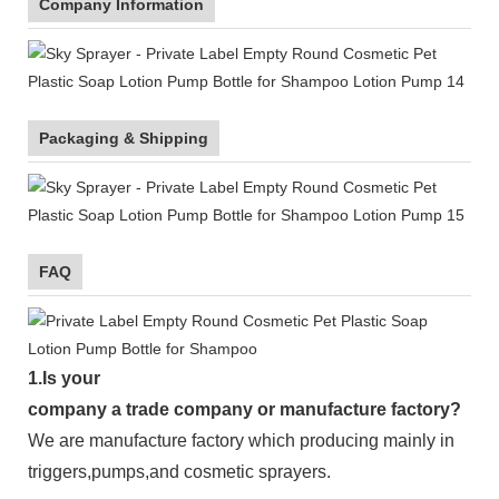
Company Information
Packaging & Shipping
FAQ
1.
Is your
company
a tr
ade
company or manufacture factory?
We are manufacture factory which
producing mainly in
triggers,pumps,and cosmetic sprayers.