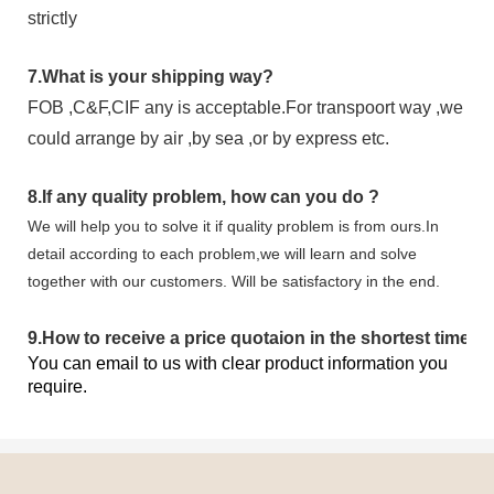
strictly
7.
What is your shipping way?
FOB ,C&F,CIF any is acceptable.For transpoort way ,we
could arrange by air ,by sea ,or by express etc.
8.
If any quality problem,
how can you do
?
We will help you to solve it if quality problem is from ours.In
detail according to each problem,we will learn and solve
together with our customers. Will be satisfactory in the end.
9
.
How to receive a price quotaion in the shortest time?
You can email to us with clear product information you
require.