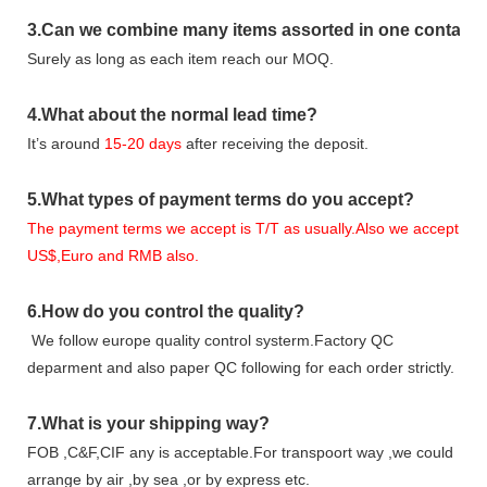
3
.Can we combine many items assorted in one container 
Surely as long as each item reach our MOQ.
4.
What about the normal lead time?
It
’
s around
15-20
days
after receiving the deposit.
5.
What types of payment terms do you accept?
The payment terms we accept is T/T as usually.Also we accept
US$,Euro and RMB also.
6.
How do you control the quality?
We follow europe quality control systerm.Factory QC
deparment and also paper QC following for each order strictly.
7.
What is your shipping way?
FOB ,C&F,CIF any is acceptable.For transpoort way ,we could
arrange by air ,by sea ,or by express etc.