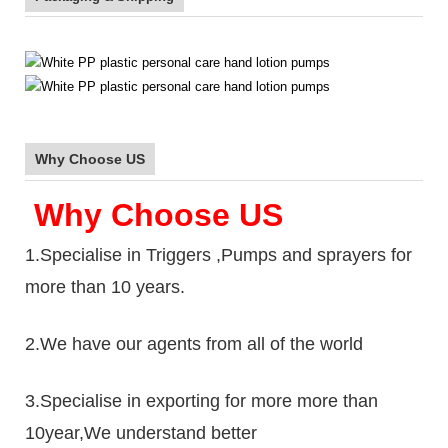
Why Choose US
Why Choose US
1.Specialise in Triggers ,Pumps and sprayers for
more than 10 years.
2.We have our agents from all of the world
3.Specialise in exporting for more more than
10year,We understand better