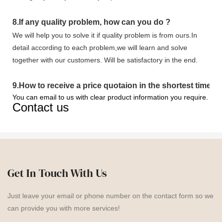
8.
If any quality problem,
how can you do
?
We will help you to solve it if quality problem is from ours.In
detail according to each problem,we will learn and solve
together with our customers. Will be satisfactory in the end.
9
.
How to receive a price quotaion in the shortest time?
You can email to us with clear product information you require.
Contact us
Get In Touch With Us
Just leave your email or phone number on the contact form so we
can provide you with more services!