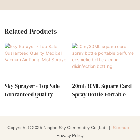
Related Products
Sky Sprayer - Top Sale
20ml/30ML Square Card
Guaranteed Quality
Spray Bottle Portable
Medical Vacuum Air
Perfume Cosmetic Bottle
Pump Mist Sprayer
Alcohol Disinfection
Bottling.
Copyright © 2025 Ningbo Sky Commodity Co.,Ltd. |
Sitemap
|
Privacy Policy