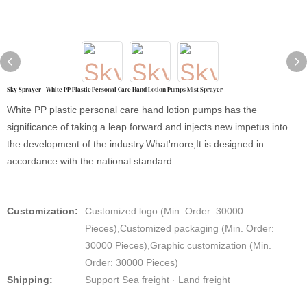
Sky Sprayer - White PP Plastic Personal Care Hand Lotion Pumps Mist Sprayer
White PP plastic personal care hand lotion pumps has the
significance of taking a leap forward and injects new impetus into
the development of the industry.What'more,It is designed in
accordance with the national standard.
Customization:
Customized logo (Min. Order: 30000
Pieces),Customized packaging (Min. Order:
30000 Pieces),Graphic customization (Min.
Order: 30000 Pieces)
Shipping:
Support Sea freight · Land freight