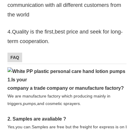
communication with all different customers from
the world
4.Quality is the first,best price and seek for long-
term cooperation.
FAQ
1.
Is your
company
a tr
ade
company or manufacture factory?
We are manufacture factory which
producing mainly in
triggers,pumps,and cosmetic sprayers.
2.
Samples
are avaliable
?
Yes,you can.
Samples are free b
ut the freight for express is on buy