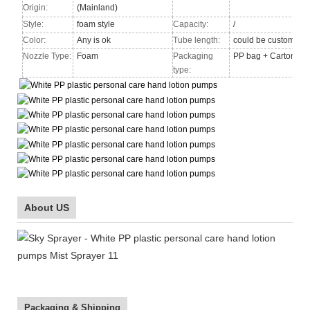
Origin:
(Mainland)
Style:
foam style
Capacity:
/
Color:
Any is ok
Tube length:
could be custom
Nozzle Type
:
Foam
Packaging
PP bag + Carton
type:
About US
Packaging & Shipping