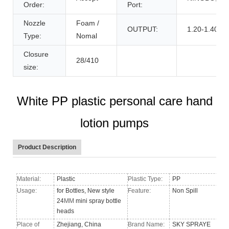
Order:
Port:
Nozzle
Foam /
OUTPUT:
1.20-1.40cc
Type:
Nomal
Closure
28/410
size:
White PP plastic personal care hand
lotion pumps
Product Description
Material:
Plastic
Plastic Type:
PP
Usage:
for Bottles, New style
Feature:
Non Spill
24
MM
mini spray bottle
heads
Place of
Zhejiang, China
Brand Name:
SKY SPRAYE