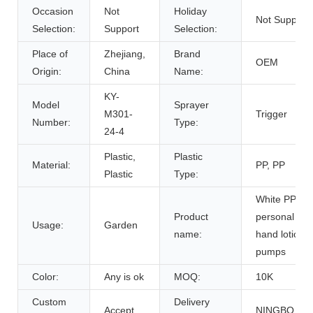
Occasion
Not
Holiday
Not Support
Selection:
Support
Selection:
Place of
Zhejiang,
Brand
OEM
Origin:
China
Name:
KY-
Model
Sprayer
M301-
Trigger
Number:
Type:
24-4
Plastic,
Plastic
Material:
PP, PP
Plastic
Type:
White PP pla
Product
personal car
Usage:
Garden
name:
hand lotion
pumps
Color:
Any is ok
MOQ:
10K
Custom
Delivery
Accept
NINGBO,CH