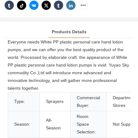
Products Details
Everyone needs White PP plastic personal care hand lotion
pumps, and we can offer you the best quality product of the
world. Processed by elaborate craft, the appearance of White
PP plastic personal care hand lotion pumps is vivid. Yuyao Sky
commodity Co.,Ltd will introduce more advanced and
innovative technology, and will gather more professional
talents together.
Commercial
Department
Type:
Sprayers
Buyer:
Stores
Room
All-
Season:
Space
Not Support
Season
Selection: