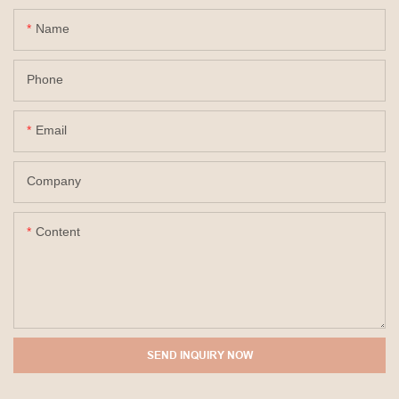
Name
Phone
Email
Company
Content
SEND INQUIRY NOW