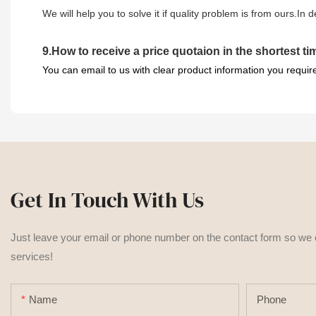
We will help you to solve it if quality problem is from ours.In
9
.
How to receive a price quotaion in the shortest t
You can email to us with clear product information you requir
Get In Touch With Us
Just leave your email or phone number on the contact form so we
services!
Name
Phone