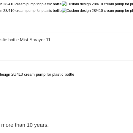
r more than 10 years.