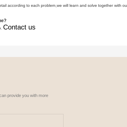
 detail according to each problem,we will learn and solve together with ou
ime?
Contact us
e.
 can provide you with more