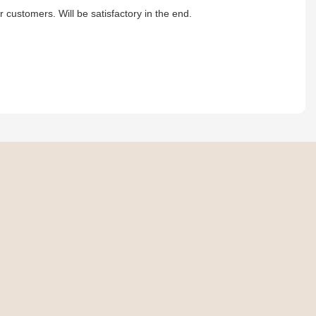
r customers. Will be satisfactory in the end.