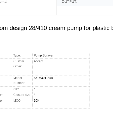
omal
OUTPUT:
om design 28/410 cream pump for plastic b
Type:
Pump Sprayer
Custom
Accept
Order:
Model
KY-M301-24R
Number:
Size:
/
tom
Closure size:
/
ton
MOQ:
10K