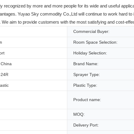
ly recognized by more and more people for its wide and useful appli
vantages. Yuyao Sky commodity Co.,Ltd will continue to work hard to 
e aim to provide customers with the most satisfying and cost-effectiv
Commercial Buyer:
on
Room Space Selection:
ort
Holiday Selection:
 China
Brand Name:
-24R
Sprayer Type:
lastic
Plastic Type:
Product name:
MOQ:
Delivery Port: