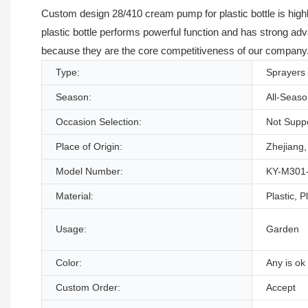
Custom design 28/410 cream pump for plastic bottle is high
plastic bottle performs powerful function and has strong ad
because they are the core competitiveness of our company. W
Type:
Sprayers
Season:
All-Seas
Occasion Selection:
Not Supp
Place of Origin:
Zhejiang,
Model Number:
KY-M301
Material:
Plastic, P
Usage:
Garden
Color:
Any is ok
Custom Order:
Accept