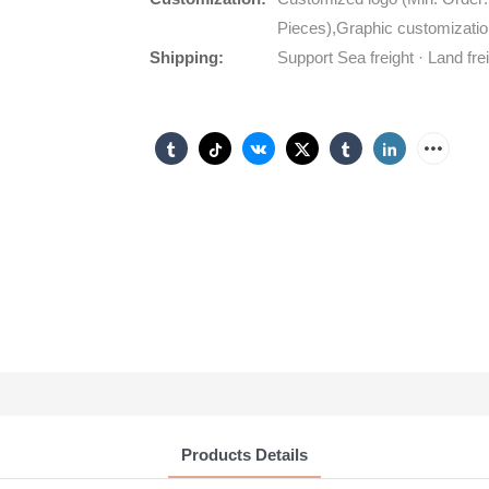
Pieces),Graphic customizatio
Shipping:
Support Sea freight · Land fre
Products Details