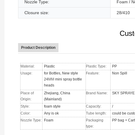
Nozzle Type:
Foam / N
Closure size:
28/410
Cust
Product Description
Material:
Plastic
Plastic Type:
PP
Usage:
for Bottles, New style
Feature:
Non Spill
24
MM
mini spray bottle
heads
Place of
Zhejiang, China
Brand Name:
SKY SPRAYE
Origin:
(Mainland)
Style:
foam style
Capacity:
/
Color:
Any is ok
Tube length:
could be cus
Nozzle Type
:
Foam
Packaging
PP bag + Car
type: