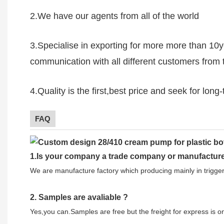
2.We have our agents from all of the world
3.Specialise in exporting for more more than 10
communication with all different customers from 
4.Quality is the first,best price and seek for lon
FAQ
1.
Is your company
a tr
ade
company or manufacture
We are manufacture factory which
producing mainly in trigg
2.
Samples
are avaliable
?
Yes,you can.
Samples are free b
ut the freight for express is 