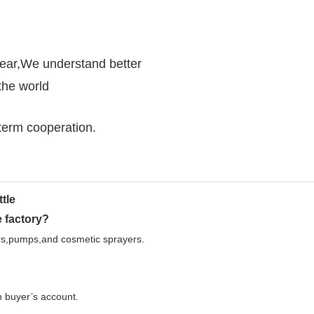
year,We understand better
the world
g-term cooperation.
 factory?
ers,pumps,and cosmetic sprayers.
on buyer’s account.