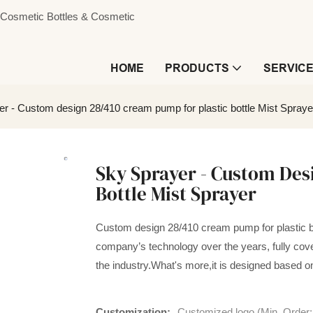
s, Cosmetic Bottles & Cosmetic
HOME
PRODUCTS
SERVIC
r - Custom design 28/410 cream pump for plastic bottle Mist Spraye
Sky Sprayer - Custom Des
Bottle Mist Sprayer
Custom design 28/410 cream pump for plastic bo
company’s technology over the years, fully cove
the industry.What's more,it is designed based 
Customization:
Customized logo (Min. Order