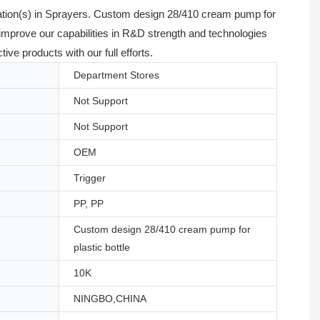
cation(s) in Sprayers. Custom design 28/410 cream pump for
improve our capabilities in R&D strength and technologies
e products with our full efforts.
Department Stores
Not Support
Not Support
OEM
Trigger
PP, PP
Custom design 28/410 cream pump for
plastic bottle
10K
NINGBO,CHINA