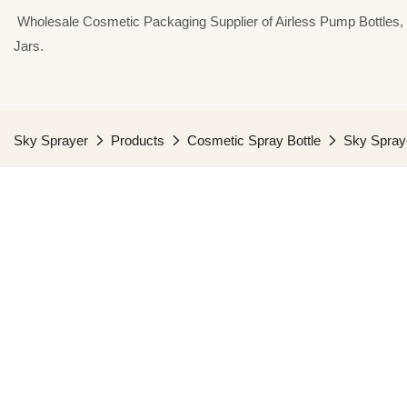
⁣⁣⁣⁣ Wholesale Cosmetic Packaging Supplier of Airless Pump Bottle
Jars.
Sky Sprayer
Products
Cosmetic Spray Bottle
Sky Spraye