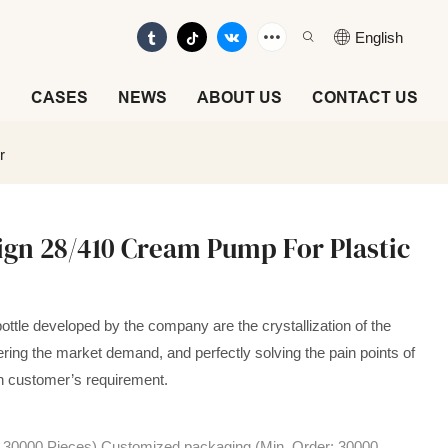
English
E
CASES
NEWS
ABOUT US
CONTACT US
r
ign 28/410 Cream Pump For Plastic
ttle developed by the company are the crystallization of the
ring the market demand, and perfectly solving the pain points of
on customer’s requirement.
: 30000 Pieces),Customized packaging (Min. Order: 30000