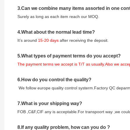
3
.Can we combine many items assorted in one conta
Surely as long as each item reach our MOQ.
4.
What about the normal lead time?
It
’
s around
15-20
days
after receiving the deposit.
5.
What types of payment terms do you accept?
The payment terms we accept is T/T as usually.Also we acc
6.
How do you control the quality?
We follow europe quality control systerm.Factory QC deparme
7.
What is your shipping way?
FOB ,C&F,CIF any is acceptable.For transpoort way ,we could 
8.
If any quality problem,
how can you do
?