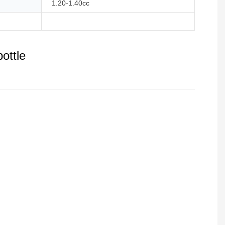
1.20-1.40cc
ottle