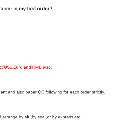
iner in my first order?
ept US$,Euro and RMB also.
nt and also paper QC following for each order strictly.
arrange by air ,by sea ,or by express etc.