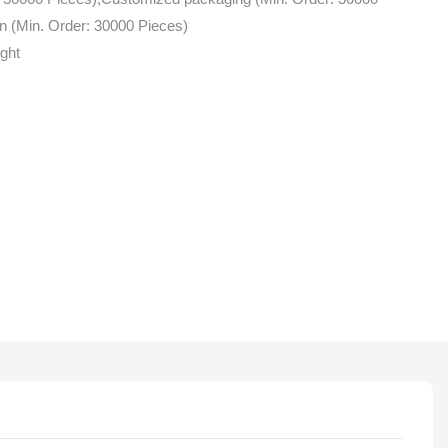
n (Min. Order: 30000 Pieces)
ight