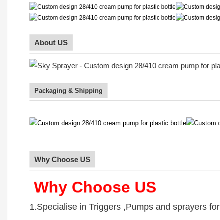
About US
Packaging & Shipping
Why Choose US
Why Choose US
1.Specialise in Triggers ,Pumps and sprayers fo