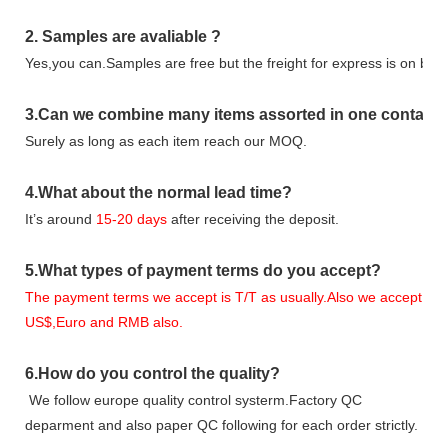
2.
Samples
are avaliable
?
Yes,you can.
Samples are free b
ut the freight for express is on buy
3
.Can we combine many items assorted in one container 
Surely as long as each item reach our MOQ.
4.
What about the normal lead time?
It
’
s around
15-20
days
after receiving the deposit.
5.
What types of payment terms do you accept?
The payment terms we accept is T/T as usually.Also we accept
US$,Euro and RMB also.
6.
How do you control the quality?
We follow europe quality control systerm.Factory QC
deparment and also paper QC following for each order strictly.