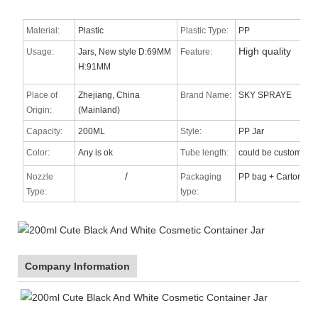
Material:
Plastic
Plastic Type:
PP
High quality
Usage:
Jars, New style D:69MM
Feature:
H:91MM
Place of
Zhejiang, China
Brand Name:
SKY SPRAYE
Origin:
(Mainland)
Capacity:
200ML
Style:
PP Jar
Color:
Any is ok
Tube length:
could be custom
/
Nozzle
Packaging
PP bag + Carton
Type
:
type:
Company Information