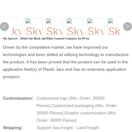
Sky Sprayer - 200ml Cute Black And White Cosmetic Container Jar PP Jar
Driven by the competitive market, we have improved our
technologies and been skilled at utilizing technology to manufacture
the product. It has been proved that the product can be used in the
application field(s) of Plastic Jars and has an extensive application
prospect.
Customization:
Customized logo (Min. Order: 30000
Pieces),Customized packaging (Min. Order:
30000 Pieces),Graphic customization (Min.
Order: 30000 Pieces)
Shipping:
Support Sea freight · Land freight