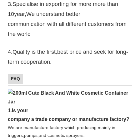
3.Specialise in exporting for more more than
10year,We understand better
communication with all different customers from
the world
4.Quality is the first,best price and seek for long-
term cooperation.
FAQ
1.
Is your
company
a tr
ade
company or manufacture factory?
We are manufacture factory which
producing mainly in
triggers,pumps,and cosmetic sprayers.