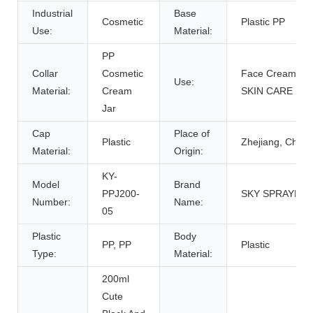
Industrial
Base
Cosmetic
Plastic PP
Use:
Material:
PP
Collar
Cosmetic
Face Cream,
Use:
Material:
Cream
SKIN CARE
Jar
Cap
Place of
Plastic
Zhejiang, China
Material:
Origin:
KY-
Model
Brand
PPJ200-
SKY SPRAYER
Number:
Name:
05
Plastic
Body
PP, PP
Plastic
Type:
Material:
200ml
Cute