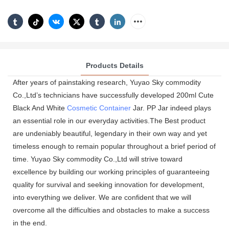
Products Details
After years of painstaking research, Yuyao Sky commodity
Co.,Ltd’s technicians have successfully developed 200ml Cute
Black And White
Cosmetic Container
Jar. PP Jar indeed plays
an essential role in our everyday activities.The Best product
are undeniably beautiful, legendary in their own way and yet
timeless enough to remain popular throughout a brief period of
time. Yuyao Sky commodity Co.,Ltd will strive toward
excellence by building our working principles of guaranteeing
quality for survival and seeking innovation for development,
into everything we deliver. We are confident that we will
overcome all the difficulties and obstacles to make a success
in the end.