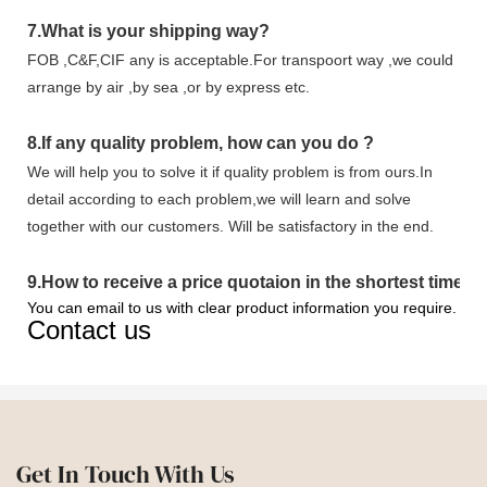
7.
What is your shipping way?
FOB ,C&F,CIF any is acceptable.For transpoort way ,we could
arrange by air ,by sea ,or by express etc.
8.
If any quality problem,
how can you do
?
We will help you to solve it if quality problem is from ours.In
detail according to each problem,we will learn and solve
together with our customers. Will be satisfactory in the end.
9
.
How to receive a price quotaion in the shortest time?
You can email to us with clear product information you require.
Contact us
Get In Touch With Us