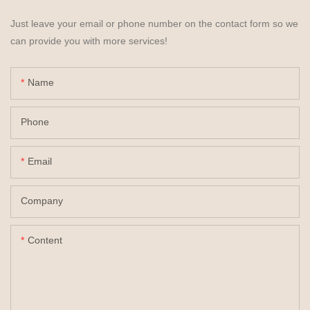
Just leave your email or phone number on the contact form so we
can provide you with more services!
Name
Phone
Email
Company
Content