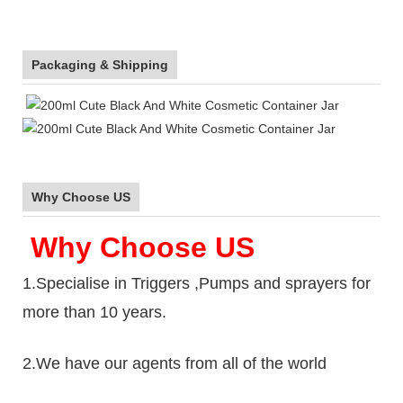
Packaging & Shipping
Why Choose US
Why Choose US
1.Specialise in Triggers ,Pumps and sprayers for
more than 10 years.
2.We have our agents from all of the world