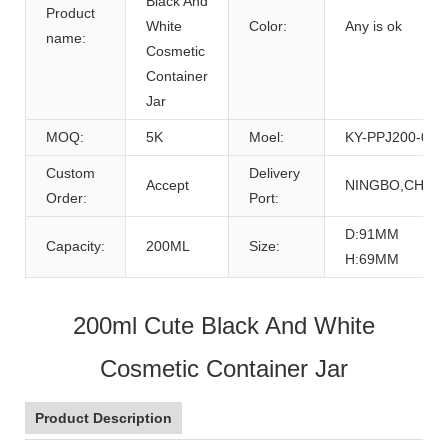
Black And
Product
White
Color:
Any is ok
name:
Cosmetic
Container
Jar
MOQ:
5K
Moel:
KY-PPJ200-05
Custom
Delivery
Accept
NINGBO,CHINA
Order:
Port:
D:91MM
Capacity:
200ML
Size:
H:69MM
200ml Cute Black And White
Cosmetic Container Jar
Product Description