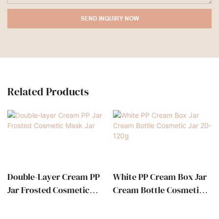
SEND INQUIRY NOW
Related Products
Double-Layer Cream PP
White PP Cream Box Jar
Jar Frosted Cosmetic
Cream Bottle Cosmetic
Mask Jar
Jar 20-120g