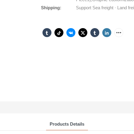
Shipping:
Support Sea freight · Land fre
Products Details