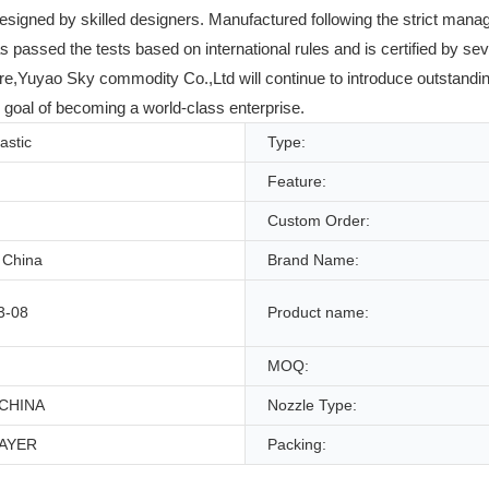
designed by skilled designers. Manufactured following the strict m
has passed the tests based on international rules and is certified by se
re,Yuyao Sky commodity Co.,Ltd will continue to introduce outstanding 
 goal of becoming a world-class enterprise.
lastic
Type:
Feature:
Custom Order:
 China
Brand Name:
3-08
Product name:
MOQ:
CHINA
Nozzle Type:
AYER
Packing: