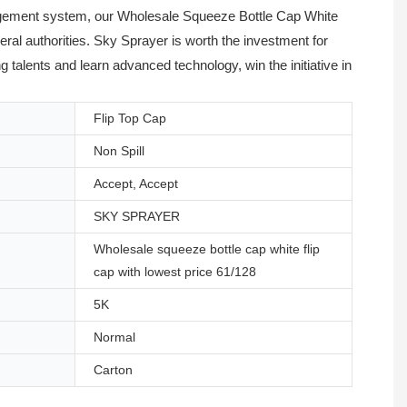
anagement system, our Wholesale Squeeze Bottle Cap White
veral authorities. Sky Sprayer is worth the investment for
talents and learn advanced technology, win the initiative in
Flip Top Cap
Non Spill
Accept, Accept
SKY SPRAYER
Wholesale squeeze bottle cap white flip
cap with lowest price 61/128
5K
Normal
Carton