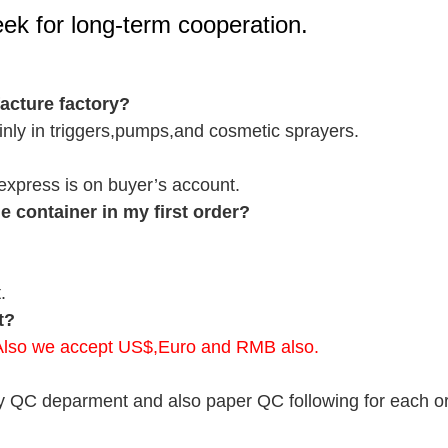
seek for long-term cooperation.
cture factory?
nly in triggers,pumps,and cosmetic sprayers.
r express is on buyer’s account.
 container in my first order?
.
t?
.Also we accept US$,Euro and RMB also.
y QC deparment and also paper QC following for each ord