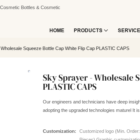
s, Cosmetic Bottles & Cosmetic
HOME
PRODUCTS
SERVIC
- Wholesale Squeeze Bottle Cap White Flip Cap PLASTIC CAPS
Sky Sprayer - Wholesale S
PLASTIC CAPS
Our engineers and technicians have deep insigh
adopting the upgraded technologies maturel It is 
Customization:
Customized logo (Min. Order
Pieces),Graphic customizatio