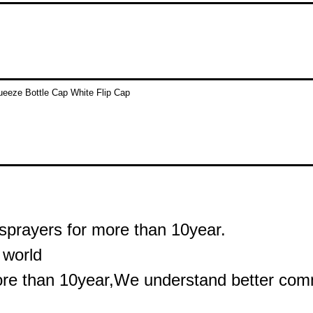
sprayers for more than 10year.
 world
ore than 10year,We understand better commu