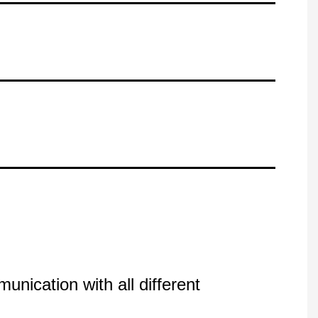
nication with all different