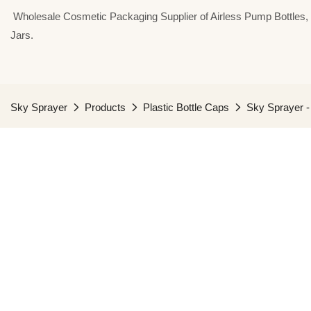
⁣⁣⁣⁣ Wholesale Cosmetic Packaging Supplier of Airless Pump Bottle
Jars.
Sky Sprayer
Products
Plastic Bottle Caps
Sky Sprayer 