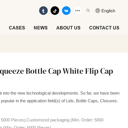
English
E
CASES
NEWS
ABOUT US
CONTACT US
queeze Bottle Cap White Flip Cap
t into the new technological developments. So far, we have been
popular in the application field(s) of Lids, Bottle Caps, Closures.
: 5000 Pieces),Customized packaging (Min. Order: 5000
n (Min. Order: 5000 Pieces)