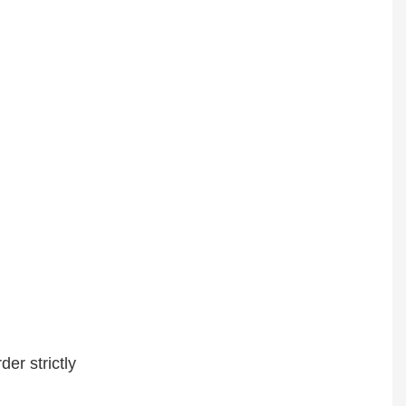
er strictly