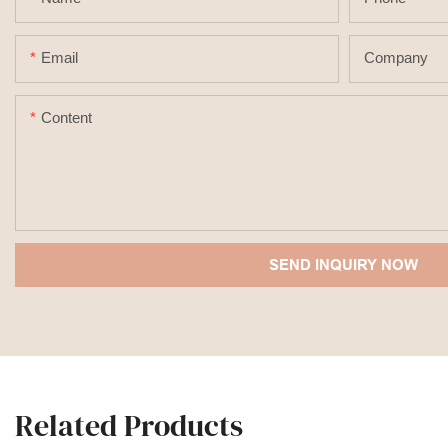
Email
Company
Content
SEND INQUIRY NOW
Related Products