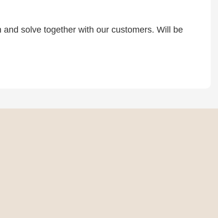
rn and solve together with our customers. Will be