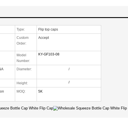
Type:
Flip top caps
Custom
Accept
Order:
KY-GF103-08
Model
Number:
NA
Diameter:
/
/
Height:
ton
MOQ:
5K