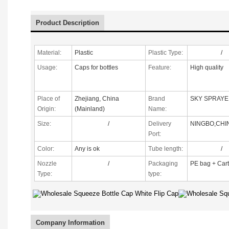
Product Description
Material:
Plastic
Plastic Type:
/
Usage:
Caps for bottles
Feature:
High quality
Place of
Zhejiang, China
Brand
SKY SPRAYE
Origin:
(Mainland)
Name:
Size:
/
Delivery
NINGBO,CHI
Port:
Color:
Any is ok
Tube length:
/
Nozzle
/
Packaging
PE bag + Car
Type
:
type:
Company Information