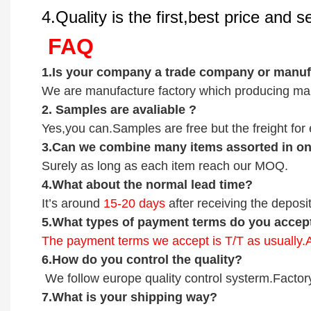
4.Quality is the first,best price and 
FAQ
1.
Is your company
a tr
ade
company or manufa
We are manufacture factory which
producing mai
2.
Samples
are avaliable
?
Yes,you can.
Samples are free b
ut the freight fo
3
.Can we combine many items assorted in one
Surely as long as each item reach our MOQ.
4.
What about the normal lead time?
It
’
s around
15-20
days
after receiving the deposit
5.
What types of payment terms do you accep
The payment terms we accept is T/T as usually
6.
How do you control the quality?
We follow europe quality control systerm.Factor
7.
What is your shipping way?