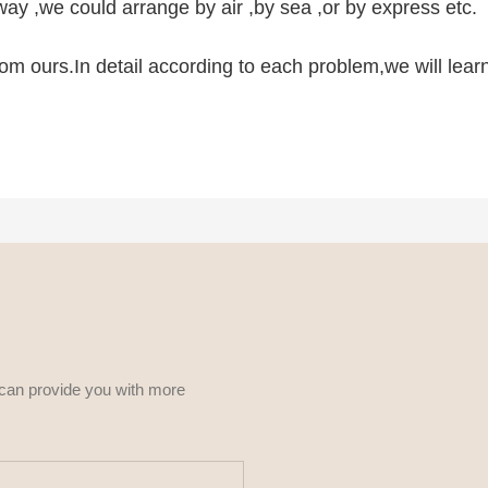
ay ,we could arrange by air ,by sea ,or by express etc.
 from ours.In detail according to each problem,we will lea
 can provide you with more