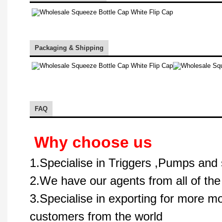
Packaging & Shipping
FAQ
Why choose us
1.Specialise in Triggers ,Pumps and 
2.We have our agents from all of the
3.Specialise in exporting for more m
customers from the world