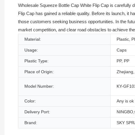
Wholesale Squeeze Bottle Cap White Flip Cap is carefully 
Flip Cap has gained a reliable quality. Before its launch, it 
those customers seeking business opportunities. In the futu
market competition, and clear road obstacles to achieve the
Material:
Plastic, P
Usage:
Caps
Plastic Type:
PP, PP
Place of Origin:
Zhejiang,
Model Number:
KY-GF10
Color:
Any is ok
Delivery Port:
NINGBO,
Brand:
SKY SPR