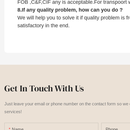
FOB ,C&F,CIF any is acceptable.For transpoort w
8.
If any quality problem,
how can you do
?
We will help you to solve it if quality problem is
satisfactory in the end.
Get In Touch With Us
Just leave your email or phone number on the contact form so we
services!
Name
Phone