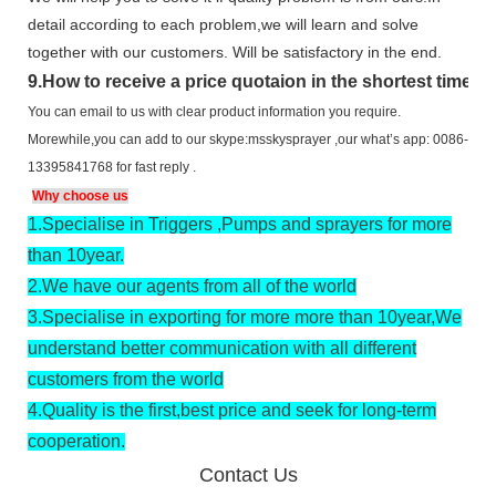
detail according to each problem,we will learn and solve
together with our customers. Will be satisfactory in the end.
9
.
How to receive a price quotaion in the shortest time?
You can email to us with clear product information you require.
Morewhile,you can add to our skype:msskysprayer ,our what’s app: 0086-
13395841768 for fast reply .
Why choose us
1.
Specialise in Triggers ,Pumps and sprayers for more
than 10year.
2.
We have our agents from all of the world
3.
Specialise in exporting for more more than 10year,We
understand better communication with all different
customers from the world
4.
Quality is the first,best price and seek for long-term
cooperation.
Contact Us