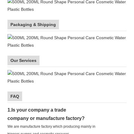
Packaging & Shipping
Our Services
FAQ
1.
Is your company
a tr
ade
company or manufacture factory?
We are manufacture factory which
producing mainly in
triggers,pumps,and cosmetic sprayers.