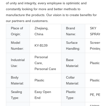
of unity and integrity, every employee is optimistic and
constantly looking for more and better methods to
manufacture the products. Our vision is to create benefits for
our partners and customers.
Place of
Zhejiang,
Brand
SKY
Origin:
China
Name:
SPRAYER
Model
Surface
Screen
KY-B139
Number:
Handling:
Printing
Personal
Industrial
Base
Care,
Plastic
Use:
Material:
Personal Care
Body
Collar
Plastic
Plastic
Material:
Material:
Sealing
Easy Open
Plastic
PE, PE
Type:
End
Type: