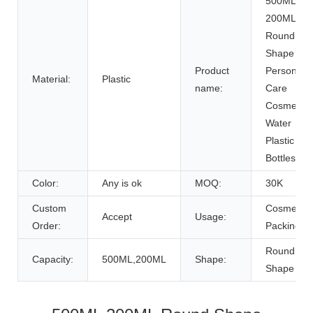
500ML
200ML
Round
Shape
Product
Personal
Material:
Plastic
name:
Care
Cosmetic
Water
Plastic
Bottles
Color:
Any is ok
MOQ:
30K
Custom
Cosmetic
Accept
Usage:
Order:
Packing
Round
Capacity:
500ML,200ML
Shape:
Shape