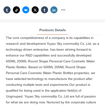
Products Details
The core competitiveness of a company is its capabilities in
research and development.Yuyao Sky commodity Co.,Ltd, as a
technology-driven enterprise, has been striving forward to
enhance our R&D capabilities and successfully developed
500ML 200ML Round Shape Personal Care Cosmetic Water
Plastic Bottles. Based on 500ML 200ML Round Shape
Personal Care Cosmetic Water Plastic Bottles properties, we
have selected technology to manufacture the product after
conducting multiple tests and experiments.Our product is
qualified for being used in the application field(s) of
Ungrouped. Yuyao Sky commodity Co.,Ltd are full of passion
for what we are doing now. Nurtured by the corporate culture