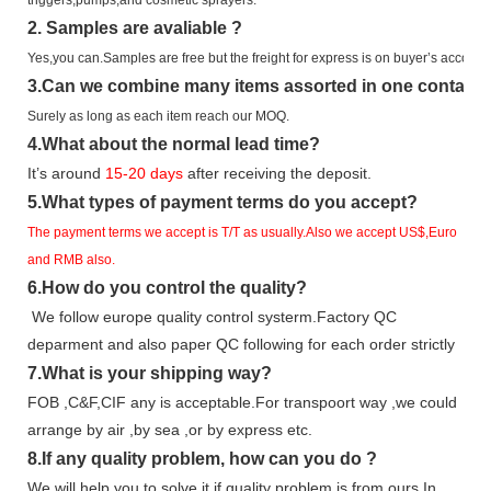
2.
Samples
are avaliable
?
Yes,you can.
Samples are free b
ut the freight for express is on buyer’s account.
3
.Can we combine many items assorted in one container 
Surely as long as each item reach our MOQ.
4.
What about the normal lead time?
It
’
s around
15-20
days
after receiving the deposit.
5.
What types of payment terms do you accept?
The payment terms we accept is T/T as usually.Also we accept US$,Euro
and RMB also.
6.
How do you control the quality?
We follow europe quality control systerm.Factory QC
deparment and also paper QC following for each order strictly
7.
What is your shipping way?
FOB ,C&F,CIF any is acceptable.For transpoort way ,we could
arrange by air ,by sea ,or by express etc.
8.
If any quality problem,
how can you do
?
We will help you to solve it if quality problem is from ours.In