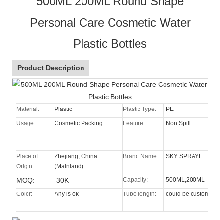
500ML 200ML Round Shape
Personal Care Cosmetic Water
Plastic Bottles
Product Description
Material:
Plastic
Plastic Type:
PE
Usage:
Cosmetic Packing
Feature:
Non Spill
Place of
Zhejiang, China
Brand Name:
SKY SPRAYE
Origin:
(Mainland)
MOQ:
30K
Capacity:
500ML,200ML
Color:
Any is ok
Tube length:
could be custom