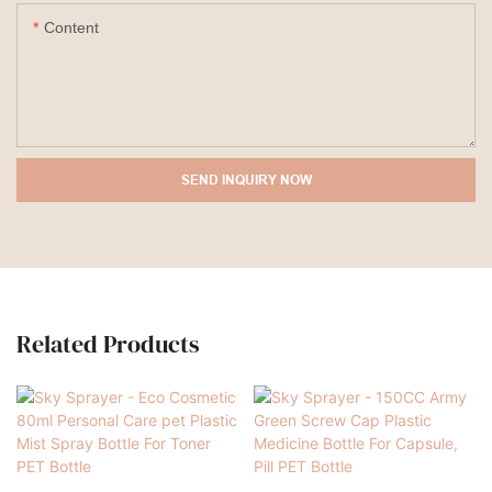
Content
SEND INQUIRY NOW
Related Products