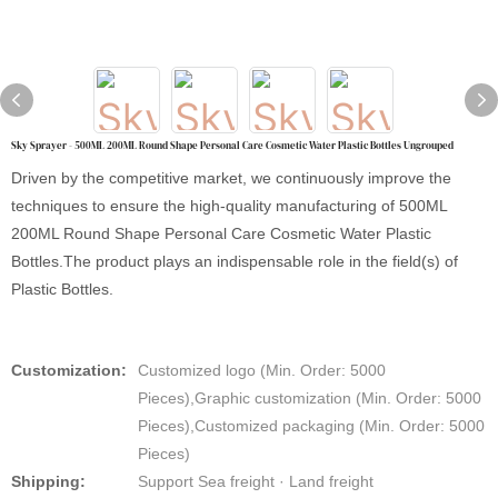
Sky Sprayer - 500ML 200ML Round Shape Personal Care Cosmetic Water Plastic Bottles Ungrouped
Driven by the competitive market, we continuously improve the
techniques to ensure the high-quality manufacturing of 500ML
200ML Round Shape Personal Care Cosmetic Water Plastic
Bottles.The product plays an indispensable role in the field(s) of
Plastic Bottles.
Customization:
Customized logo (Min. Order: 5000
Pieces),Graphic customization (Min. Order: 5000
Pieces),Customized packaging (Min. Order: 5000
Pieces)
Shipping:
Support Sea freight · Land freight