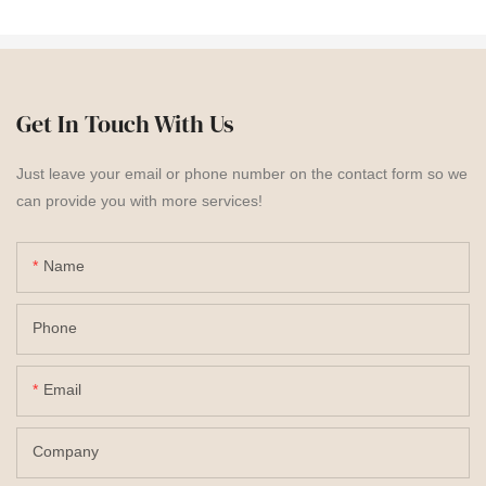
Get In Touch With Us
Just leave your email or phone number on the contact form so we
can provide you with more services!
Name
Phone
Email
Company