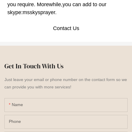
you require. Morewhile,you can add to our
skype:msskysprayer.
Contact Us
Get In Touch With Us
Just leave your email or phone number on the contact form so we
can provide you with more services!
Name
Phone