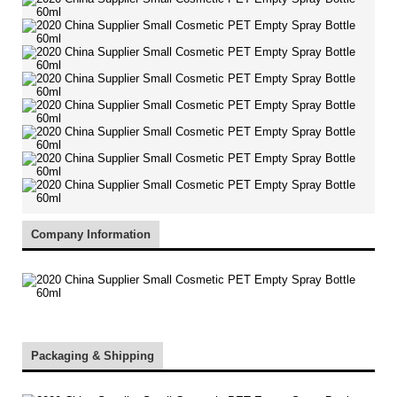
Company Information
Packaging & Shipping