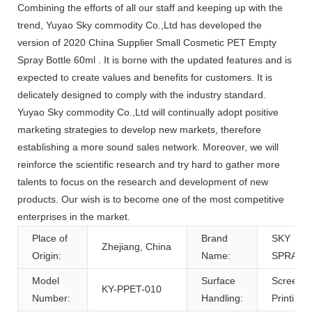
Combining the efforts of all our staff and keeping up with the
trend, Yuyao Sky commodity Co.,Ltd has developed the
version of 2020 China Supplier Small Cosmetic PET Empty
Spray Bottle 60ml . It is borne with the updated features and is
expected to create values and benefits for customers. It is
delicately designed to comply with the industry standard.
Yuyao Sky commodity Co.,Ltd will continually adopt positive
marketing strategies to develop new markets, therefore
establishing a more sound sales network. Moreover, we will
reinforce the scientific research and try hard to gather more
talents to focus on the research and development of new
products. Our wish is to become one of the most competitive
enterprises in the market.
Place of
Brand
SKY
Zhejiang, China
Origin:
Name:
SPRAYE
Model
Surface
Screen
KY-PPET-010
Number:
Handling:
Printing