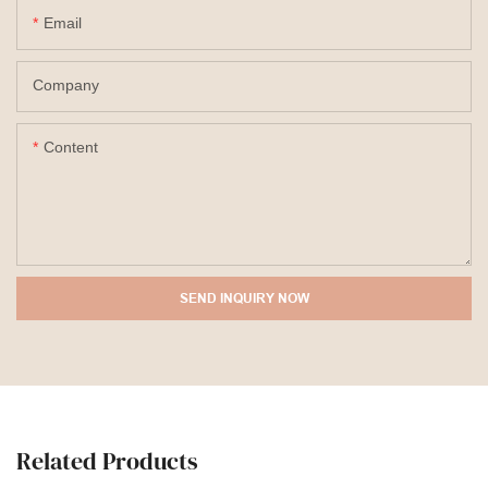
Email
Company
Content
SEND INQUIRY NOW
Related Products