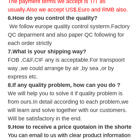
The payment terms we accept is T/T as
usually.Also we accept US$,Euro and RMB also.
6.
How do you control the quality?
We follow europe quality control systerm.Factory
QC deparment and also paper QC following for
each order strictly
7.
What is your shipping way?
FOB ,C&F,CIF any is acceptable.For transpoort
way ,we could arrange by air ,by sea ,or by
express etc.
8.
If any quality problem,
how can you do
?
We will help you to solve it if quality problem is
from ours.In detail according to each problem,we
will learn and solve together with our customers.
Will be satisfactory in the end.
9
.
How to receive a price quotaion in the shortest
You can email to us with clear product information