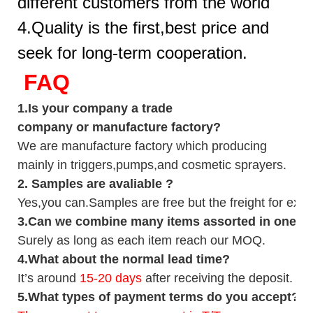
different customers from the world
4.Quality is the first,best price and
seek for long-term cooperation.
FAQ
1.
Is your company
a tr
ade
company or manufacture factory?
We are manufacture factory which
producing
mainly in triggers,pumps,and cosmetic sprayers.
2.
Samples
are avaliable
?
Yes,you can.
Samples are free b
ut the freight for exp
3
.Can we combine many items assorted in one con
Surely as long as each item reach our MOQ.
4.
What about the normal lead time?
It
’
s around
15-20
days
after receiving the deposit.
5.
What types of payment terms do you accept?