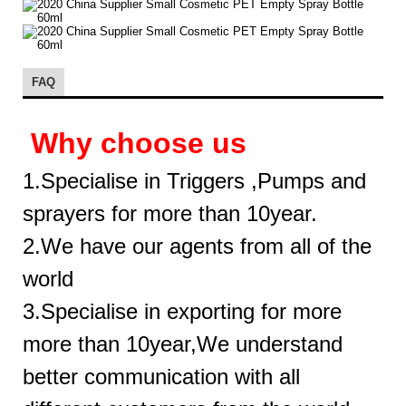
FAQ
Why choose us
1.Specialise in Triggers ,Pumps and
sprayers for more than 10year.
2.We have our agents from all of the
world
3.Specialise in exporting for more
more than 10year,We understand
better communication with all