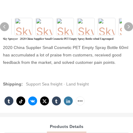
Sky Sprayer - 2020 China Supplier Small Cosmetic PET Empty Spray Bottle 60ml Ungrouped
2020 China Supplier Small Cosmetic PET Empty Spray Bottle 60ml
has accumulated a lot of praise from customers, received good
feedback from the market, and solved customer pain points.
Shipping:
Support Sea freight · Land freight
Products Details