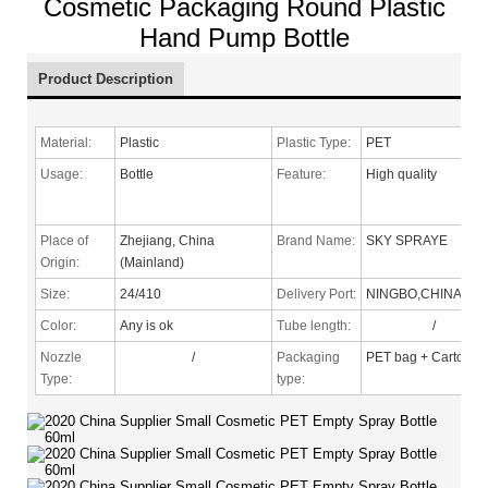
Cosmetic Packaging Round Plastic
Hand Pump Bottle
Product Description
Material:
Plastic
Plastic Type:
PET
Usage:
Bottle
Feature:
High quality
Place of
Zhejiang, China
Brand Name:
SKY SPRAYE
Origin:
(Mainland)
Size:
24/410
Delivery Port:
NINGBO,CHINA
Color:
Any is ok
Tube length:
/
Nozzle
/
Packaging
PET bag + Carton
Type
:
type: