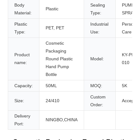
Body
Sealing
PUMP
Plastic
Material:
Type:
SPRAYE
Plastic
Industrial
Personal
PET, PET
Type:
Use:
Care
Cosmetic
Packaging
Product
KY-PPET
Round Plastic
Model:
name:
010
Hand Pump
Bottle
Capacity:
50ML
MOQ:
5K
Custom
Size:
24/410
Accept
Order:
Delivery
NINGBO,CHINA
Port: