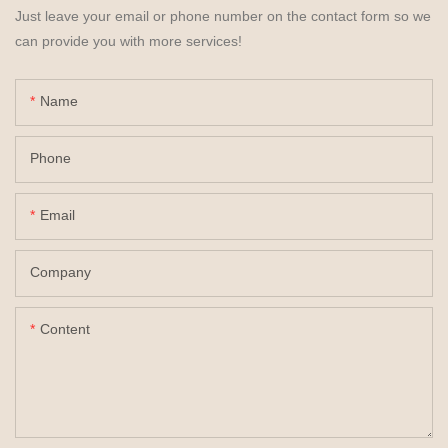
Just leave your email or phone number on the contact form so we
can provide you with more services!
Name
Phone
Email
Company
Content