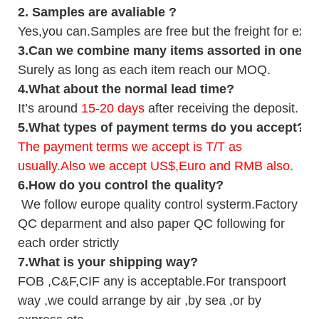
2.
Samples
are avaliable
?
Yes,you can.
Samples are free b
ut the freight for exp
3
.Can we combine many items assorted in one con
Surely as long as each item reach our MOQ.
4.
What about the normal lead time?
It
’
s around
15-20
days
after receiving the deposit.
5.
What types of payment terms do you accept?
The payment terms we accept is T/T as
usually.Also we accept US$,Euro and RMB also.
6.
How do you control the quality?
We follow europe quality control systerm.Factory
QC deparment and also paper QC following for
each order strictly
7.
What is your shipping way?
FOB ,C&F,CIF any is acceptable.For transpoort
way ,we could arrange by air ,by sea ,or by