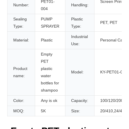
PET01-
Screen Printing
Number:
Handling:
004
Sealing
PUMP
Plastic
PET, PET
Type:
SPRAYER
Type:
Industrial
Material:
Plastic
Personal Care
Use:
Empty
PET
Product
plastic
Model:
KY-PET01-004
name:
water
bottles for
shampoo
Color:
Any is ok
Capacity:
100/120/200/2
MOQ:
5K
Size:
20/410,24/410