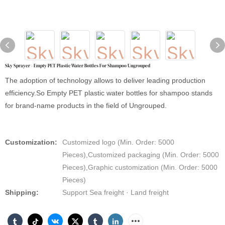
Sky Sprayer - Empty PET Plastic Water Bottles For Shampoo Ungrouped
The adoption of technology allows to deliver leading production
efficiency.So Empty PET plastic water bottles for shampoo stands
for brand-name products in the field of Ungrouped.
Customization:
Customized logo (Min. Order: 5000
Pieces),Customized packaging (Min. Order: 5000
Pieces),Graphic customization (Min. Order: 5000
Pieces)
Shipping:
Support Sea freight · Land freight