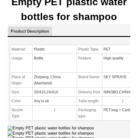
Empty PET plastic water
bottles for shampoo
Product Description
Material:
Plastic
Plastic Type:
PET
Usage:
Bottle
Feature:
High quality
Place of
Zhejiang, China
Brand Name:
SKY SPRAYE
Origin:
(Mainland)
Size:
20/410,24/410
Delivery Port:
NINGBO,CHINA
Color:
Any is ok
Tube length:
/
Nozzle
/
Packaging
PET bag + Carton
Type
:
type: