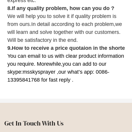
express etc.
8.
If any quality problem,
how can you do
?
We will help you to solve it if quality problem is
from ours.In detail according to each problem,we
will learn and solve together with our customers.
Will be satisfactory in the end.
9
.
How to receive a price quotaion in the shortest
You can email to us with clear product information
you require. Morewhile,you can add to our
skype:msskysprayer ,our what’s app: 0086-
13395841768 for fast reply .
Get In Touch With Us