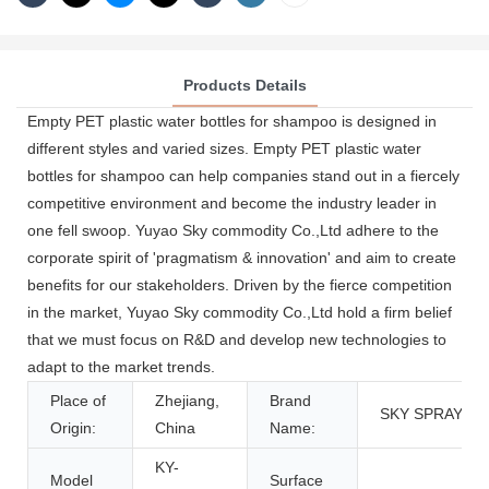
Products Details
Empty PET plastic water bottles for shampoo is designed in
different styles and varied sizes. Empty PET plastic water
bottles for shampoo can help companies stand out in a fiercely
competitive environment and become the industry leader in
one fell swoop. Yuyao Sky commodity Co.,Ltd adhere to the
corporate spirit of 'pragmatism & innovation' and aim to create
benefits for our stakeholders. Driven by the fierce competition
in the market, Yuyao Sky commodity Co.,Ltd hold a firm belief
that we must focus on R&D and develop new technologies to
adapt to the market trends.
Place of
Zhejiang,
Brand
SKY SPRAYER
Origin:
China
Name:
KY-
Model
Surface