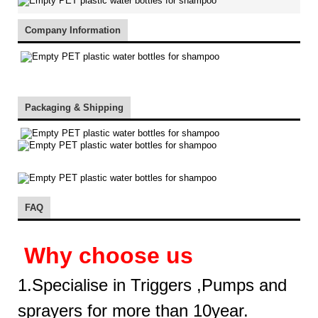
Company Information
Packaging & Shipping
FAQ
Why choose us
1.Specialise in Triggers ,Pumps and
sprayers for more than 10year.