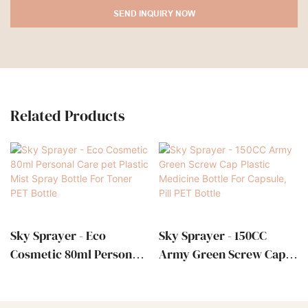
SEND INQUIRY NOW
Related Products
Sky Sprayer - Eco
Sky Sprayer - 150CC
Cosmetic 80ml Personal
Army Green Screw Cap
Care Pet Plastic Mist
Plastic Medicine Bottle
Spray Bottle For Toner
For Capsule, Pill PET