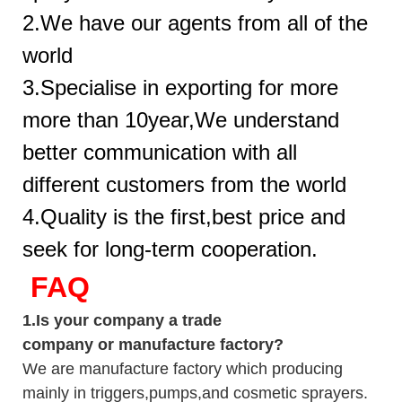
2.We have our agents from all of the
world
3.Specialise in exporting for more
more than 10year,We understand
better communication with all
different customers from the world
4.Quality is the first,best price and
seek for long-term cooperation.
FAQ
1.
Is your company
a tr
ade
company or manufacture factory?
We are manufacture factory which
producing
mainly in triggers,pumps,and cosmetic sprayers.