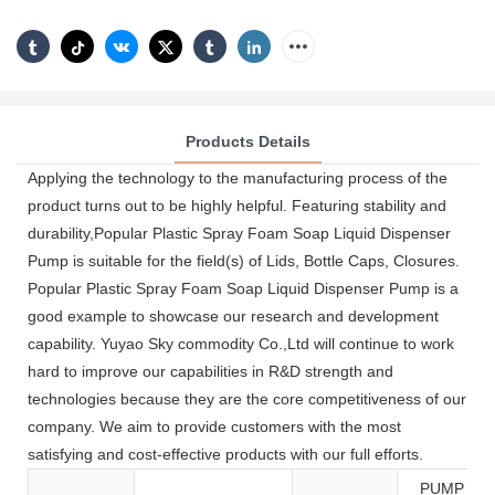
Products Details
Applying the technology to the manufacturing process of the
product turns out to be highly helpful. Featuring stability and
durability,Popular Plastic Spray Foam Soap Liquid Dispenser
Pump is suitable for the field(s) of Lids, Bottle Caps, Closures.
Popular Plastic Spray Foam Soap Liquid Dispenser Pump is a
good example to showcase our research and development
capability. Yuyao Sky commodity Co.,Ltd will continue to work
hard to improve our capabilities in R&D strength and
technologies because they are the core competitiveness of our
company. We aim to provide customers with the most
satisfying and cost-effective products with our full efforts.
PUMP