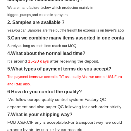
We are manufacture factory which
producing mainly in
triggers,pumps,and cosmetic sprayers.
2.
Samples
are avaliable
?
Yes,you can.
Samples are free b
ut the freight for express is on buyer’s account.
3
.Can we combine many items assorted in one container 
Surely as long as each item reach our MOQ.
4.
What about the normal lead time?
It
’
s around
15-20
days
after receiving the deposit.
5.
What types of payment terms do you accept?
The payment terms we accept is T/T as usually.Also we accept US$,Euro
and RMB also.
6.
How do you control the quality?
We follow europe quality control systerm.Factory QC
deparment and also paper QC following for each order strictly
7.
What is your shipping way?
FOB ,C&F,CIF any is acceptable.For transpoort way ,we could
arrange by air ,by sea ,or by express etc.