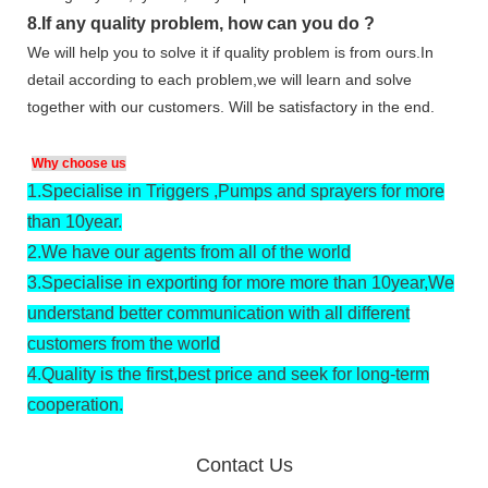
8.
If any quality problem,
how can you do
?
We will help you to solve it if quality problem is from ours.In
detail according to each problem,we will learn and solve
together with our customers. Will be satisfactory in the end.
Why choose us
1.
Specialise in Triggers ,Pumps and sprayers for more
than 10year.
2.
We have our agents from all of the world
3.
Specialise in exporting for more more than 10year,We
understand better communication with all different
customers from the world
4.
Quality is the first,best price and seek for long-term
cooperation.
Contact Us