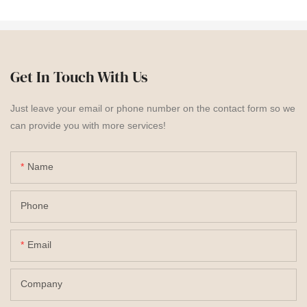
Get In Touch With Us
Just leave your email or phone number on the contact form so we
can provide you with more services!
Name
Phone
Email
Company