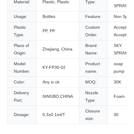
Material:
Plastic, Plastic
Type:
SPRAYER
Usage:
Bottles
Feature:
Non Spill
Plastic
Custom
Accept,
PP, PP
Type:
Order:
Accept
Place of
Brand
SKY
Zhejiang, China
Origin:
Name:
SPRAYER
Model
Product
soap
KY-FP30-02
Number:
name:
pump
Color:
Any is ok
MOQ:
30K
Delivery
Nozzle
NINGBO,CHINA
Foam
Port:
Type:
Closure
Dosage:
0.3±0.1ml/T
30
size: