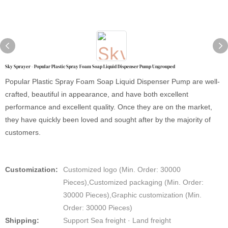
Sky Sprayer - Popular Plastic Spray Foam Soap Liquid Dispenser Pump Ungrouped
Popular Plastic Spray Foam Soap Liquid Dispenser Pump are well-
crafted, beautiful in appearance, and have both excellent
performance and excellent quality. Once they are on the market,
they have quickly been loved and sought after by the majority of
customers.
Customization:
Customized logo (Min. Order: 30000
Pieces),Customized packaging (Min. Order:
30000 Pieces),Graphic customization (Min.
Order: 30000 Pieces)
Shipping:
Support Sea freight · Land freight