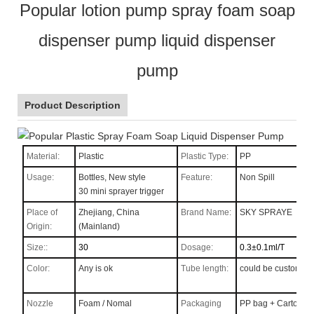
Popular lotion pump spray foam soap
dispenser pump liquid dispenser
pump
Product Description
Material:
Plastic
Plastic Type:
PP
Usage:
Bottles, New style
Feature:
Non Spill
30 mini sprayer trigger
Place of
Zhejiang, China
Brand Name:
SKY SPRAYE
Origin:
(Mainland)
Size::
30
Dosage:
0.3±0.1ml/T
Color:
Any is ok
Tube length:
could be custom
Nozzle
Foam / Nomal
Packaging
PP bag + Carton