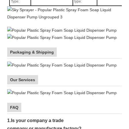
Type
:
type:
Packaging & Shipping
Our Services
FAQ
1.
Is your company
a tr
ade
company or manufacture factory?