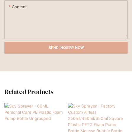
Content
SEND INQUIRY NOW
Related Products