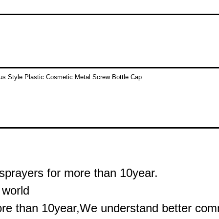
sprayers for more than 10year.
 world
ore than 10year,We understand better commu