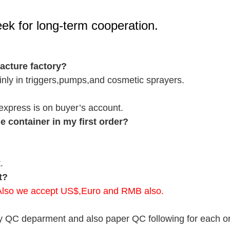
seek for long-term cooperation.
cture factory?
nly in triggers,pumps,and cosmetic sprayers.
r express is on buyer’s account.
 container in my first order?
.
t?
.Also we accept US$,Euro and RMB also.
y QC deparment and also paper QC following for each ord