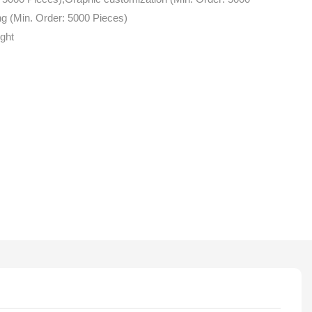
g (Min. Order: 5000 Pieces)
ight