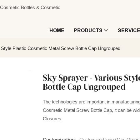
s, Cosmetic Bottles & Cosmetic
HOME
PRODUCTS
SERVIC
 Style Plastic Cosmetic Metal Screw Bottle Cap Ungrouped
Sky Sprayer - Various Sty
Bottle Cap Ungrouped
The technologies are important in manufacturing 
Cosmetic Metal Screw Bottle Cap, it can be widel
Closures.
Customization:
Customized logo (Min. Order: