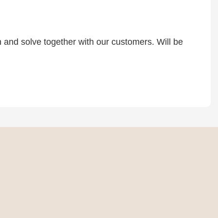
rn and solve together with our customers. Will be