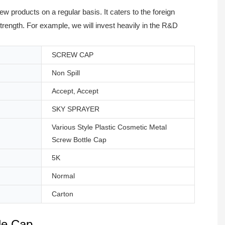
 products on a regular basis. It caters to the foreign
ength. For example, we will invest heavily in the R&D
SCREW CAP
Non Spill
Accept, Accept
SKY SPRAYER
Various Style Plastic Cosmetic Metal
Screw Bottle Cap
5K
Normal
Carton
le Cap