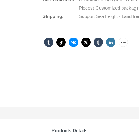
Pieces),Customized packagin
Shipping:
Support Sea freight · Land fre
Products Details