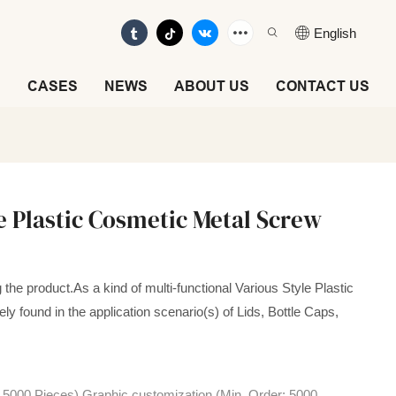
English
E
CASES
NEWS
ABOUT US
CONTACT US
le Plastic Cosmetic Metal Screw
the product.As a kind of multi-functional Various Style Plastic
y found in the application scenario(s) of Lids, Bottle Caps,
 5000 Pieces),Graphic customization (Min. Order: 5000