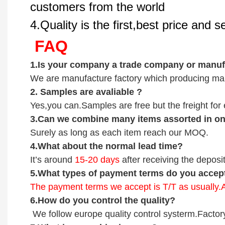
customers from the world
4.Quality is the first,best price and 
FAQ
1.
Is your company
a tr
ade
company or manufa
We are manufacture factory which
producing mai
2.
Samples
are avaliable
?
Yes,you can.
Samples are free b
ut the freight fo
3
.Can we combine many items assorted in one
Surely as long as each item reach our MOQ.
4.
What about the normal lead time?
It
’
s around
15-20
days
after receiving the deposit
5.
What types of payment terms do you accep
The payment terms we accept is T/T as usually
6.
How do you control the quality?
We follow europe quality control systerm.Factor