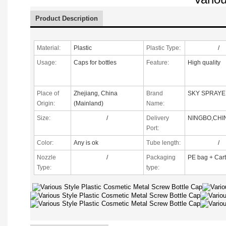
Product Description
Material:
Plastic
Plastic Type:
/
Usage:
Caps for bottles
Feature:
High quality
Place of
Zhejiang, China
Brand
SKY SPRAYE
Origin:
(Mainland)
Name:
Size:
/
Delivery
NINGBO,CHI
Port:
Color:
Any is ok
Tube length:
/
Nozzle
/
Packaging
PE bag + Car
Type
:
type: