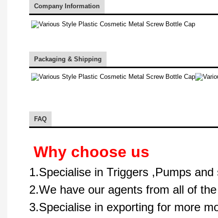
Company Information
Packaging & Shipping
FAQ
Why choose us
1.Specialise in Triggers ,Pumps and 
2.We have our agents from all of the
3.Specialise in exporting for more m