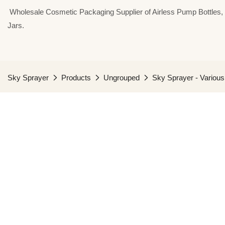
⁣⁣⁣⁣ Wholesale Cosmetic Packaging Supplier of Airless Pump Bottle
Jars.
Sky Sprayer
Products
Ungrouped
Sky Sprayer - Various