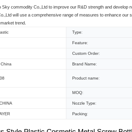
uyao Sky commodity Co.,Ltd to improve our R&D strength and develop new
Ltd will use a comprehensive range of measures to enhance our str
 market trend.
lastic
Type:
Feature:
Custom Order:
 China
Brand Name:
08
Product name:
MOQ:
CHINA
Nozzle Type:
AYER
Packing:
us Style Plastic Cosmetic Metal Screw Bott