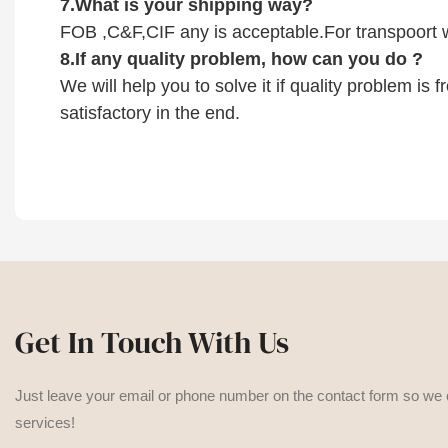
7.
What is your shipping way?
FOB ,C&F,CIF any is acceptable.For transpoort w
8.
If any quality problem,
how can you do
?
We will help you to solve it if quality problem is
satisfactory in the end.
Get In Touch With Us
Just leave your email or phone number on the contact form so we
services!