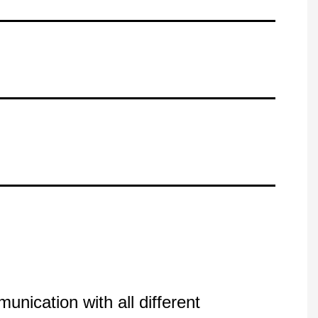
nication with all different