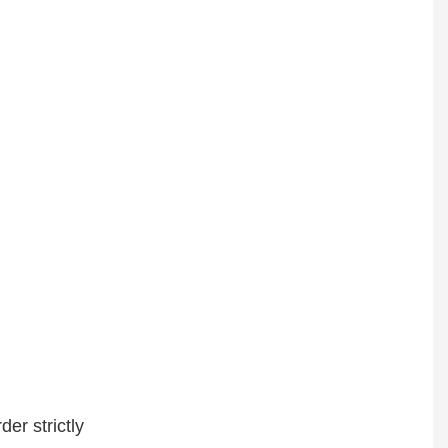
er strictly