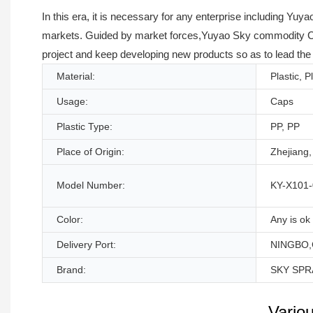
In this era, it is necessary for any enterprise including Y
markets. Guided by market forces,Yuyao Sky commodity Co.,
project and keep developing new products so as to lead the
Material:
Plastic, P
Usage:
Caps
Plastic Type:
PP, PP
Place of Origin:
Zhejiang,
Model Number:
KY-X101-
Color:
Any is ok
Delivery Port:
NINGBO,
Brand:
SKY SPR
Vario