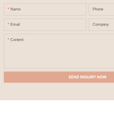
Name
Phone
Email
Company
Content
SEND INQUIRY NOW