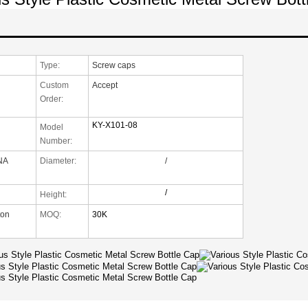
Type:
Screw caps
Custom
Accept
Order:
KY-X101-08
Model
Number:
NA
Diameter:
/
/
Height:
ton
MOQ:
30K