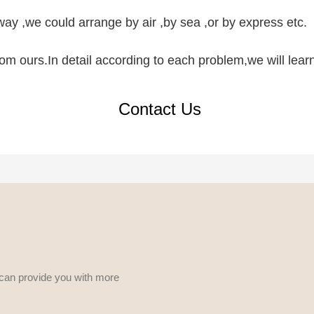
ay ,we could arrange by air ,by sea ,or by express etc.
 from ours.In detail according to each problem,we will lea
Contact Us
 can provide you with more