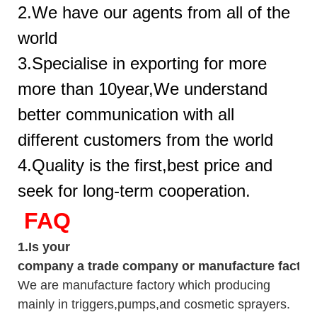
2.We have our agents from all of the
world
3.Specialise in exporting for more
more than 10year,We understand
better communication with all
different customers from the world
4.Quality is the first,best price and
seek for long-term cooperation.
FAQ
1.
Is your
company
a tr
ade
company or manufacture factor
We are manufacture factory which
producing
mainly in triggers,pumps,and cosmetic sprayers.