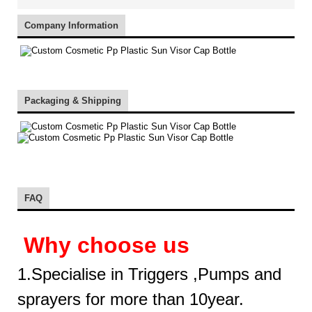
Company Information
Packaging & Shipping
FAQ
Why choose us
1.Specialise in Triggers ,Pumps and
sprayers for more than 10year.