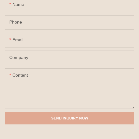
Name
Phone
Email
Company
Content
SEND INQUIRY NOW