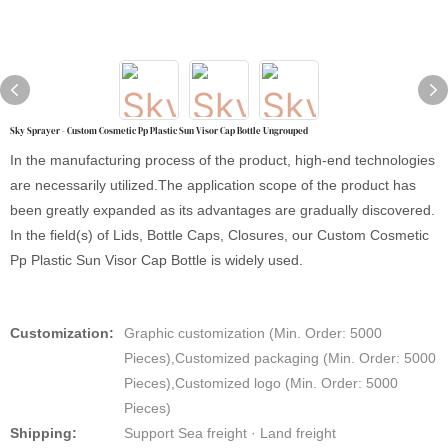
Sky Sprayer - Custom Cosmetic Pp Plastic Sun Visor Cap Bottle Ungrouped
In the manufacturing process of the product, high-end technologies
are necessarily utilized.The application scope of the product has
been greatly expanded as its advantages are gradually discovered.
In the field(s) of Lids, Bottle Caps, Closures, our Custom Cosmetic
Pp Plastic Sun Visor Cap Bottle is widely used.
Customization:
Graphic customization (Min. Order: 5000
Pieces),Customized packaging (Min. Order: 5000
Pieces),Customized logo (Min. Order: 5000
Pieces)
Shipping:
Support Sea freight · Land freight