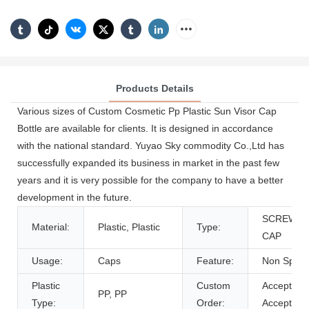
Products Details
Various sizes of Custom Cosmetic Pp Plastic Sun Visor Cap
Bottle are available for clients. It is designed in accordance
with the national standard. Yuyao Sky commodity Co.,Ltd has
successfully expanded its business in market in the past few
years and it is very possible for the company to have a better
development in the future.
SCREW
Material:
Plastic, Plastic
Type:
CAP
Usage:
Caps
Feature:
Non Spill
Plastic
Custom
Accept,
PP, PP
Type:
Order:
Accept