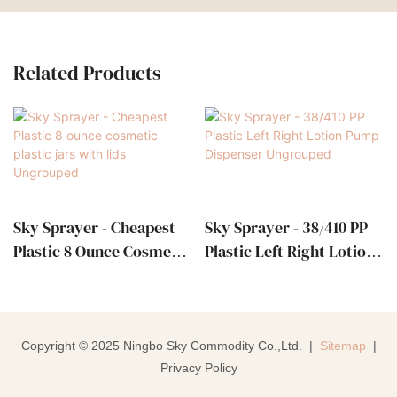
Related Products
Sky Sprayer - Cheapest
Sky Sprayer - 38/410 PP
Plastic 8 Ounce Cosmetic
Plastic Left Right Lotion
Plastic Jars With Lids
Pump Dispenser
Ungrouped
Ungrouped
Copyright © 2025 Ningbo Sky Commodity Co.,Ltd. |
Sitemap
|
Privacy Policy