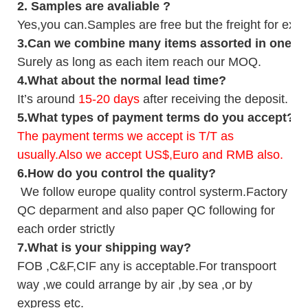
2.
Samples
are avaliable
?
Yes,you can.
Samples are free b
ut the freight for exp
3
.Can we combine many items assorted in one con
Surely as long as each item reach our MOQ.
4.
What about the normal lead time?
It
’
s around
15-20
days
after receiving the deposit.
5.
What types of payment terms do you accept?
The payment terms we accept is T/T as
usually.Also we accept US$,Euro and RMB also.
6.
How do you control the quality?
We follow europe quality control systerm.Factory
QC deparment and also paper QC following for
each order strictly
7.
What is your shipping way?
FOB ,C&F,CIF any is acceptable.For transpoort
way ,we could arrange by air ,by sea ,or by
express etc.