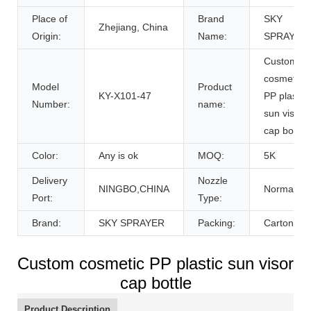
Place of
Brand
SKY
Zhejiang, China
Origin:
Name:
SPRAYER
Custom
cosmetic
Model
Product
KY-X101-47
PP plastic
Number:
name:
sun visor
cap bottle
Color:
Any is ok
MOQ:
5K
Delivery
Nozzle
NINGBO,CHINA
Normal
Port:
Type:
Brand:
SKY SPRAYER
Packing:
Carton
Custom cosmetic PP plastic sun visor
cap bottle
Product Description