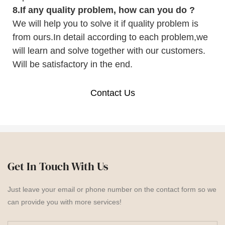
8.
If any quality problem,
how can you do
?
We will help you to solve it if quality problem is
from ours.In detail according to each problem,we
will learn and solve together with our customers.
Will be satisfactory in the end.
Contact Us
Get In Touch With Us
Just leave your email or phone number on the contact form so we
can provide you with more services!