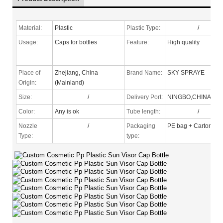
Material:
Plastic
Plastic Type:
/
Usage:
Caps for bottles
Feature:
High quality
Place of
Zhejiang, China
Brand Name:
SKY SPRAYE
Origin:
(Mainland)
Size:
/
Delivery Port:
NINGBO,CHINA
Color:
Any is ok
Tube length:
/
Nozzle
/
Packaging
PE bag + Carton
Type
:
type: