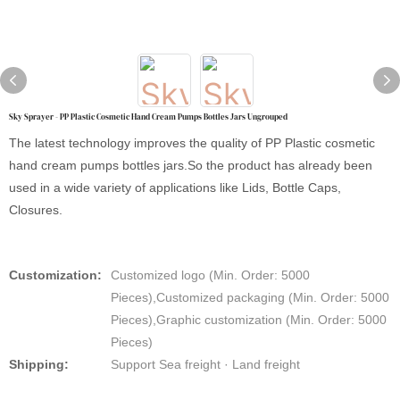
Sky Sprayer - PP Plastic Cosmetic Hand Cream Pumps Bottles Jars Ungrouped
The latest technology improves the quality of PP Plastic cosmetic
hand cream pumps bottles jars.So the product has already been
used in a wide variety of applications like Lids, Bottle Caps,
Closures.
Customization:
Customized logo (Min. Order: 5000
Pieces),Customized packaging (Min. Order: 5000
Pieces),Graphic customization (Min. Order: 5000
Pieces)
Shipping:
Support Sea freight · Land freight