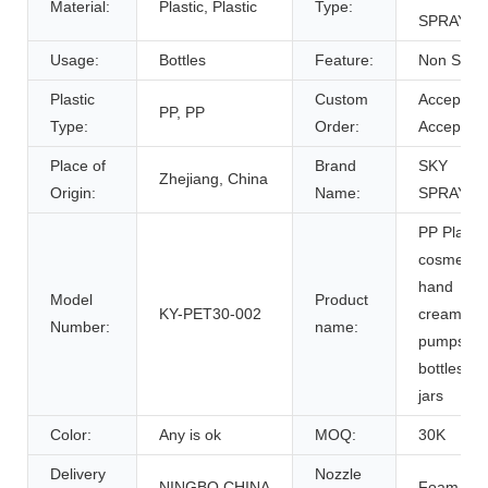
Material:
Plastic, Plastic
Type:
SPRAYER
Usage:
Bottles
Feature:
Non Spill
Plastic
Custom
Accept,
PP, PP
Type:
Order:
Accept
Place of
Brand
SKY
Zhejiang, China
Origin:
Name:
SPRAYER
PP Plastic
cosmetic
hand
Model
Product
KY-PET30-002
cream
Number:
name:
pumps
bottles
jars
Color:
Any is ok
MOQ:
30K
Delivery
Nozzle
NINGBO,CHINA
Foam