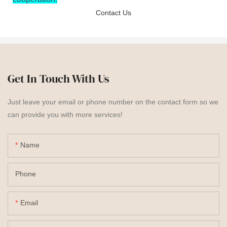
Contact Us
Get In Touch With Us
Just leave your email or phone number on the contact form so we
can provide you with more services!
Name
Phone
Email