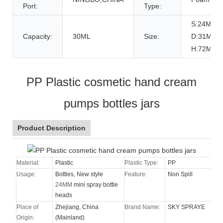
Port:
Type:
S:24MM
Capacity:
30ML
Size:
D:31MM
H:72MM
PP Plastic cosmetic hand cream
pumps bottles jars
Product Description
Material:
Plastic
Plastic Type:
PP
Usage:
Bottles, New style
Feature:
Non Spill
24MM
mini spray bottle
heads
Place of
Zhejiang, China
Brand Name:
SKY SPRAYE
Origin:
(Mainland)