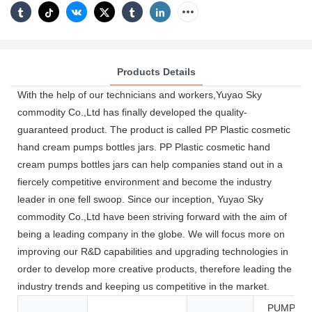
Products Details
With the help of our technicians and workers,Yuyao Sky
commodity Co.,Ltd has finally developed the quality-
guaranteed product. The product is called PP Plastic cosmetic
hand cream pumps bottles jars. PP Plastic cosmetic hand
cream pumps bottles jars can help companies stand out in a
fiercely competitive environment and become the industry
leader in one fell swoop. Since our inception, Yuyao Sky
commodity Co.,Ltd have been striving forward with the aim of
being a leading company in the globe. We will focus more on
improving our R&D capabilities and upgrading technologies in
order to develop more creative products, therefore leading the
industry trends and keeping us competitive in the market.
PUMP