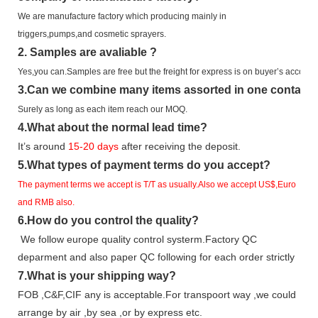
We are manufacture factory which
producing mainly in
triggers,pumps,and cosmetic sprayers.
2.
Samples
are avaliable
?
Yes,you can.
Samples are free b
ut the freight for express is on buyer’s account.
3
.Can we combine many items assorted in one container 
Surely as long as each item reach our MOQ.
4.
What about the normal lead time?
It
’
s around
15-20
days
after receiving the deposit.
5.
What types of payment terms do you accept?
The payment terms we accept is T/T as usually.Also we accept US$,Euro
and RMB also.
6.
How do you control the quality?
We follow europe quality control systerm.Factory QC
deparment and also paper QC following for each order strictly
7.
What is your shipping way?
FOB ,C&F,CIF any is acceptable.For transpoort way ,we could
arrange by air ,by sea ,or by express etc.