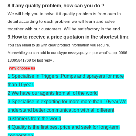
8.
If any quality problem,
how can you do
?
We will help you to solve it if quality problem is from ours.In
detail according to each problem,we will learn and solve
together with our customers. Will be satisfactory in the end.
9
.
How to receive a price quotaion in the shortest time?
You can email to us with clear product information you require.
Morewhile,you can add to our skype:msskysprayer ,our what’s app: 0086-
13395841768 for fast reply .
Why choose us
1.
Specialise in Triggers ,Pumps and sprayers for more
than 10year.
2.
We have our agents from all of the world
3.
Specialise in exporting for more more than 10year,We
understand better communication with all different
customers from the world
4.
Quality is the first,best price and seek for long-term
cooperation.