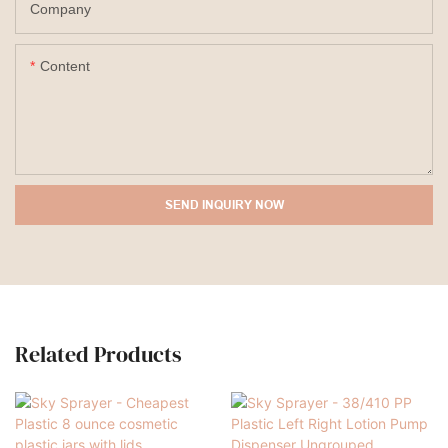
Company
Content
SEND INQUIRY NOW
Related Products