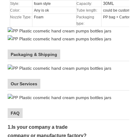
30ML
Style:
foam style
Capacity:
Color:
Any is ok
Tube length:
could be custom
Nozzle Type
:
Foam
Packaging
PP bag + Carton
type:
Packaging & Shipping
Our Services
FAQ
1.
Is your company
a tr
ade
company or manufacture factory?