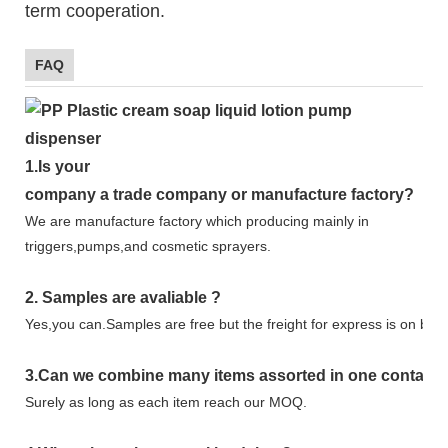
term cooperation.
FAQ
1.
Is your
company
a tr
ade
company or manufacture factory?
We are manufacture factory which
producing mainly in
triggers,pumps,and cosmetic sprayers.
2.
Samples
are avaliable
?
Yes,you can.
Samples are free b
ut the freight for express is on buy
3
.Can we combine many items assorted in one container 
Surely as long as each item reach our MOQ.