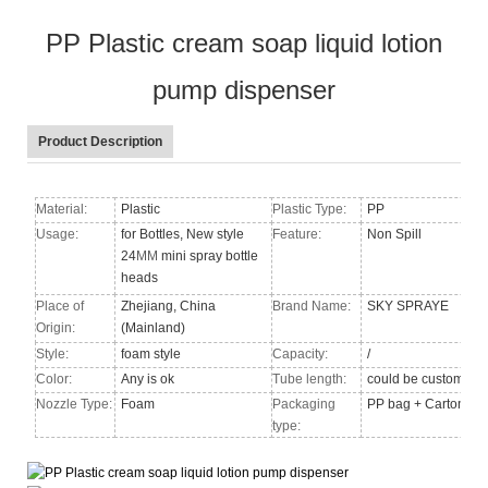
PP Plastic cream soap liquid lotion
pump dispenser
Product Description
Material:
Plastic
Plastic Type:
PP
Usage:
for Bottles, New style
Feature:
Non Spill
24
MM
mini spray bottle
heads
Place of
Zhejiang, China
Brand Name:
SKY SPRAYE
Origin:
(Mainland)
Style:
foam style
Capacity:
/
Color:
Any is ok
Tube length:
could be custom
Nozzle Type
:
Foam
Packaging
PP bag + Carton
type: