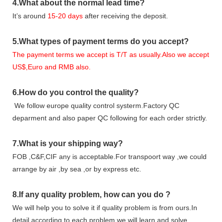
4.
What about the normal lead time?
It
’
s around
15-20
days
after receiving the deposit.
5.
What types of payment terms do you accept?
The payment terms we accept is T/T as usually.Also we accept
US$,Euro and RMB also.
6.
How do you control the quality?
We follow europe quality control systerm.Factory QC
deparment and also paper QC following for each order strictly.
7.
What is your shipping way?
FOB ,C&F,CIF any is acceptable.For transpoort way ,we could
arrange by air ,by sea ,or by express etc.
8.
If any quality problem,
how can you do
?
We will help you to solve it if quality problem is from ours.In
detail according to each problem,we will learn and solve