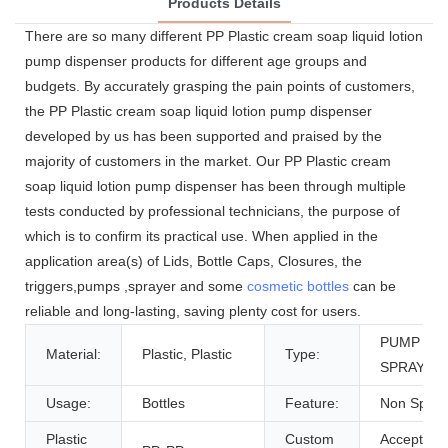
Products Details
There are so many different PP Plastic cream soap liquid lotion
pump dispenser products for different age groups and
budgets. By accurately grasping the pain points of customers,
the PP Plastic cream soap liquid lotion pump dispenser
developed by us has been supported and praised by the
majority of customers in the market. Our PP Plastic cream
soap liquid lotion pump dispenser has been through multiple
tests conducted by professional technicians, the purpose of
which is to confirm its practical use. When applied in the
application area(s) of Lids, Bottle Caps, Closures, the
triggers,pumps ,sprayer and some
cosmetic bottles
can be
reliable and long-lasting, saving plenty cost for users.
PUMP
Material:
Plastic, Plastic
Type:
SPRAYER
Usage:
Bottles
Feature:
Non Spill
Plastic
Custom
Accept,