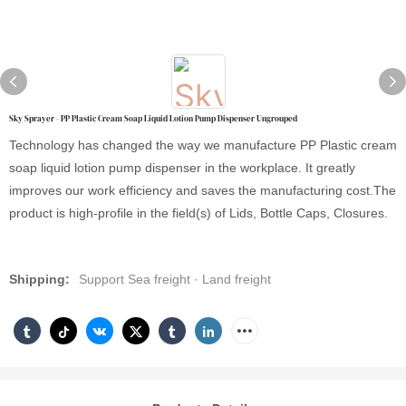
Sky Sprayer - PP Plastic Cream Soap Liquid Lotion Pump Dispenser Ungrouped
Technology has changed the way we manufacture PP Plastic cream
soap liquid lotion pump dispenser in the workplace. It greatly
improves our work efficiency and saves the manufacturing cost.The
product is high-profile in the field(s) of Lids, Bottle Caps, Closures.
Shipping:
Support Sea freight · Land freight