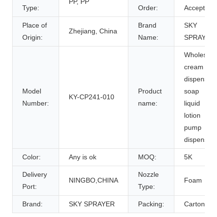
PP, PP
Type:
Order:
Accept
Place of
Brand
SKY
Zhejiang, China
Origin:
Name:
SPRAYER
Wholesale
cream
dispenser
Model
Product
soap
KY-CP241-010
Number:
name:
liquid
lotion
pump
dispenser
Color:
Any is ok
MOQ:
5K
Delivery
Nozzle
NINGBO,CHINA
Foam
Port:
Type:
Brand:
SKY SPRAYER
Packing:
Carton