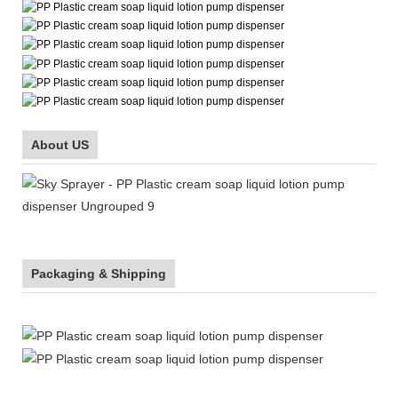
About US
Packaging & Shipping