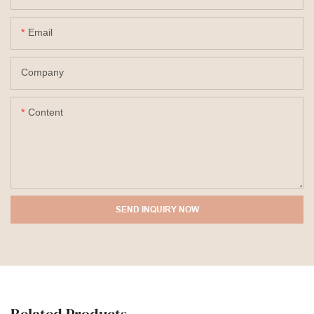
Email
Company
Content
SEND INQUIRY NOW
Related Products