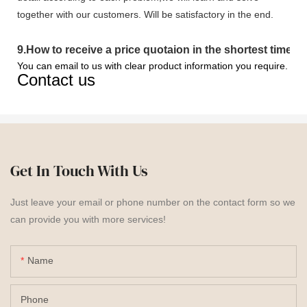
together with our customers. Will be satisfactory in the end.
9
.
How to receive a price quotaion in the shortest time?
You can email to us with clear product information you require.
Contact us
Get In Touch With Us
Just leave your email or phone number on the contact form so we
can provide you with more services!
Name
Phone