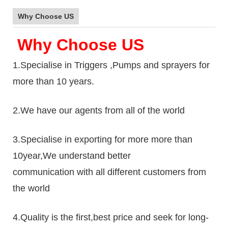
Why Choose US
Why Choose US
1.Specialise in Triggers ,Pumps and sprayers for
more than 10 years.
2.We have our agents from all of the world
3.Specialise in exporting for more more than
10year,We understand better
communication with all different customers from
the world
4.Quality is the first,best price and seek for long-