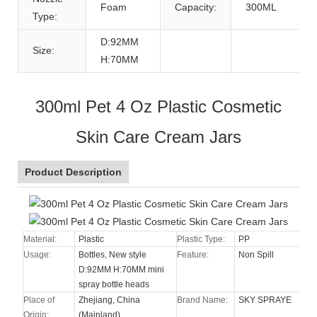
Foam
Capacity:
300ML
Type:
D:92MM
Size:
H:70MM
300ml Pet 4 Oz Plastic Cosmetic
Skin Care Cream Jars
Product Description
Material:
Plastic
Plastic Type:
PP
Usage:
Bottles, New style
Feature:
Non Spill
D:92MM H:70MM mini
spray bottle heads
Place of
Zhejiang, China
Brand Name:
SKY SPRAYE
Origin:
(Mainland)