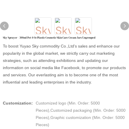
Sky Sprayer - 300ml Pet 4 Oz Plastic Cosmetic Skin Care Cream Jars Ungrouped
To boost Yuyao Sky commodity Co.,Ltd's sales and enhance our
popularity in the global market, we strictly carry out marketing
strategies, such as attending exhibitions and updating our
information on social media like Facebook, to promote our products
and services. Our everlasting aim is to become one of the most
influential and leading enterprises in the industry.
Customization:
Customized logo (Min. Order: 5000
Pieces),Customized packaging (Min. Order: 5000
Pieces),Graphic customization (Min. Order: 5000
Pieces)