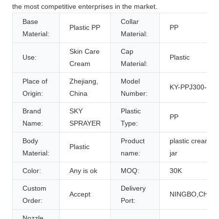
the most competitive enterprises in the market.
Base
Collar
Plastic PP
PP
Material:
Material:
Skin Care
Cap
Use:
Plastic
Cream
Material:
Place of
Zhejiang,
Model
KY-PPJ300-01
Origin:
China
Number:
Brand
SKY
Plastic
PP
Name:
SPRAYER
Type:
Body
Product
plastic cream
Plastic
Material:
name:
jar
Color:
Any is ok
MOQ:
30K
Custom
Delivery
Accept
NINGBO,CHIN
Order:
Port:
Nozzle