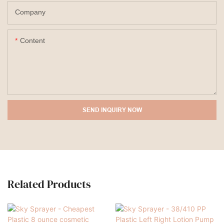
Company
Content
SEND INQUIRY NOW
Related Products