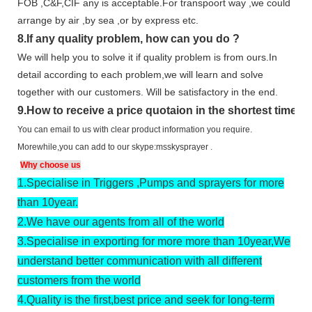
FOB ,C&F,CIF any is acceptable.For transpoort way ,we could
arrange by air ,by sea ,or by express etc.
8.
If any quality problem,
how can you do
?
We will help you to solve it if quality problem is from ours.In
detail according to each problem,we will learn and solve
together with our customers. Will be satisfactory in the end.
9
.
How to receive a price quotaion in the shortest time?
You can email to us with clear product information you require.
Morewhile,you can add to our skype:msskysprayer .
Why choose us
1.
Specialise in Triggers ,Pumps and sprayers for more
than 10year.
2.
We have our agents from all of the world
3.
Specialise in exporting for more more than 10year,We
understand better communication with all different
customers from the world
4.
Quality is the first,best price and seek for long-term