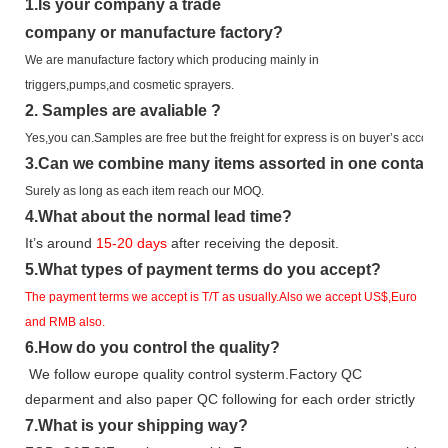
1.
Is your company
a tr
ade
company or manufacture factory?
We are manufacture factory which
producing mainly in
triggers,pumps,and cosmetic sprayers.
2.
Samples
are avaliable
?
Yes,you can.
Samples are free b
ut the freight for express is on buyer’s account.
3
.Can we combine many items assorted in one container 
Surely as long as each item reach our MOQ.
4.
What about the normal lead time?
It
’
s around
15-20
days
after receiving the deposit.
5.
What types of payment terms do you accept?
The payment terms we accept is T/T as usually.Also we accept US$,Euro
and RMB also.
6.
How do you control the quality?
We follow europe quality control systerm.Factory QC
deparment and also paper QC following for each order strictly
7.
What is your shipping way?