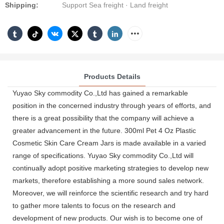
Shipping:
Support Sea freight · Land freight
Products Details
Yuyao Sky commodity Co.,Ltd has gained a remarkable
position in the concerned industry through years of efforts, and
there is a great possibility that the company will achieve a
greater advancement in the future. 300ml Pet 4 Oz Plastic
Cosmetic Skin Care Cream Jars is made available in a varied
range of specifications. Yuyao Sky commodity Co.,Ltd will
continually adopt positive marketing strategies to develop new
markets, therefore establishing a more sound sales network.
Moreover, we will reinforce the scientific research and try hard
to gather more talents to focus on the research and
development of new products. Our wish is to become one of