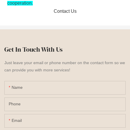
cooperation.
Contact Us
Get In Touch With Us
Just leave your email or phone number on the contact form so we
can provide you with more services!
Name
Phone
Email