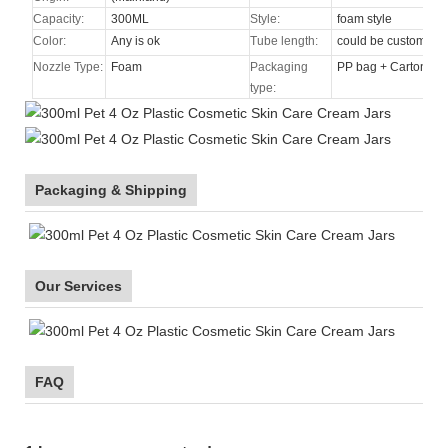
Capacity:
300ML
Style:
foam style
Color:
Any is ok
Tube length:
could be custom
Nozzle Type
:
Foam
Packaging
PP bag + Carton
type:
Packaging & Shipping
Our Services
FAQ