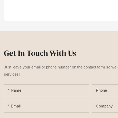
Get In Touch With Us
Just leave your email or phone number on the contact form so we
services!
Name
Phone
Email
Company