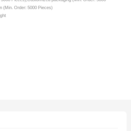
n (Min. Order: 5000 Pieces)
ight