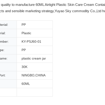
uality to manufacture 60ML Airtight Plastic Skin Care Cream Contain
cts and sensible marketing strategy,Yuyao Sky commodity Co.,Ltd hold 
erial:
PP
ial:
Plastic
mber:
KY-PSJ60-01
ype:
PP
name:
plastic cream jar
30K
ort:
NINGBO,CHINA
60ML