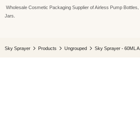
⁣⁣⁣⁣ Wholesale Cosmetic Packaging Supplier of Airless Pump Bottle
Jars.
Sky Sprayer
Products
Ungrouped
Sky Sprayer - 60ML Ai