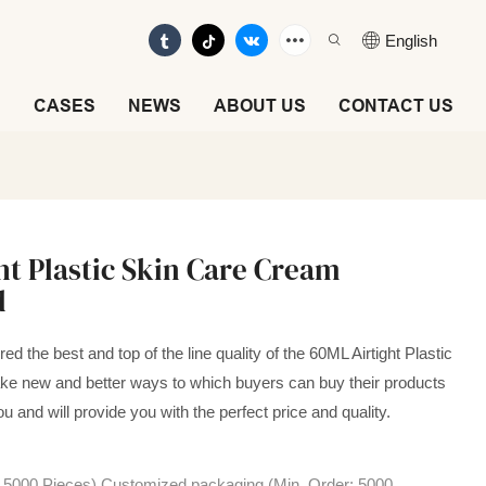
English
E
CASES
NEWS
ABOUT US
CONTACT US
ht Plastic Skin Care Cream
d
d the best and top of the line quality of the 60ML Airtight Plastic
e new and better ways to which buyers can buy their products
ou and will provide you with the perfect price and quality.
: 5000 Pieces),Customized packaging (Min. Order: 5000