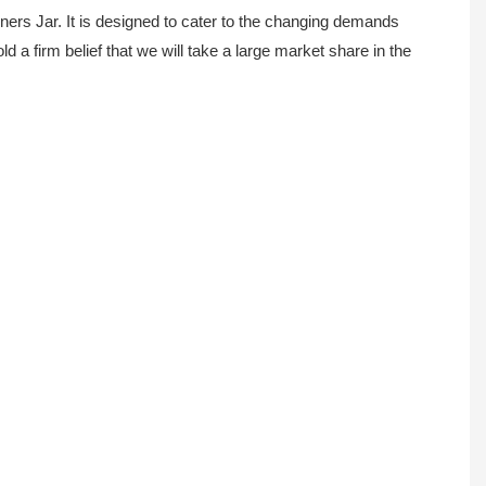
ers Jar. It is designed to cater to the changing demands
a firm belief that we will take a large market share in the