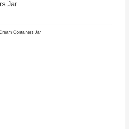
rs Jar