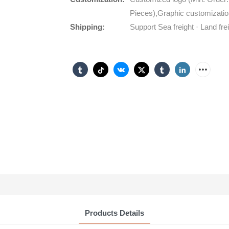
Pieces),Graphic customizatio
Shipping:
Support Sea freight · Land fre
Products Details