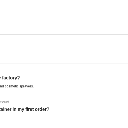
 factory?
and cosmetic sprayers.
ccount.
iner in my first order?