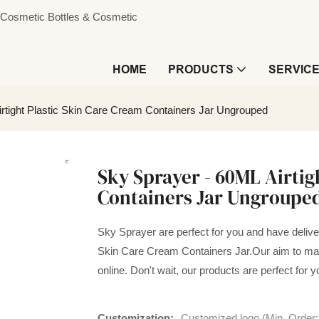
s, Cosmetic Bottles & Cosmetic
HOME
PRODUCTS
SERVIC
rtight Plastic Skin Care Cream Containers Jar Ungrouped
Sky Sprayer - 60ML Airtig
Containers Jar Ungroupe
Sky Sprayer are perfect for you and have delivere
Skin Care Cream Containers Jar.Our aim to mak
online. Don't wait, our products are perfect for y
Customization:
Customized logo (Min. Order