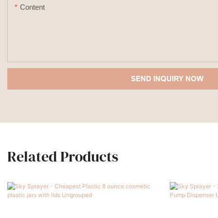
Content
SEND INQUIRY NOW
Related Products