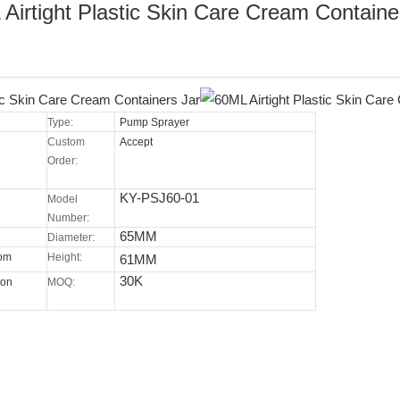
Airtight Plastic Skin Care Cream Containe
Type:
Pump Sprayer
Custom
Accept
Order:
KY-PSJ60-01
Model
Number:
65MM
Diameter:
tom
Height:
61MM
30K
ton
MOQ: