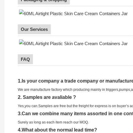
Our Services
FAQ
1.
Is your company
a tr
ade
company or manufacture
We are manufacture factory which
producing mainly in triggers,pumps,
2.
Samples
are avaliable
?
Yes,you can.
Samples are free b
ut the freight for express is on buyer’s a
3
.Can we combine many items assorted in one conta
Surely as long as each item reach our MOQ.
4.
What about the normal lead time?