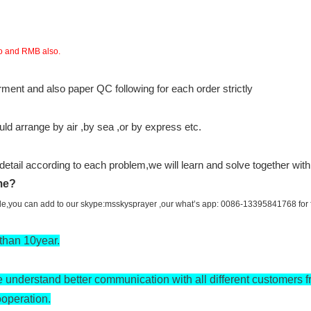
ro and RMB also.
ent and also paper QC following for each order strictly
d arrange by air ,by sea ,or by express etc.
n detail according to each problem,we will learn and solve together wit
ime?
ile,you can add to our skype:msskysprayer ,our what’s app: 0086-13395841768 for fa
than 10year.
 understand better communication with all different customers f
ooperation.