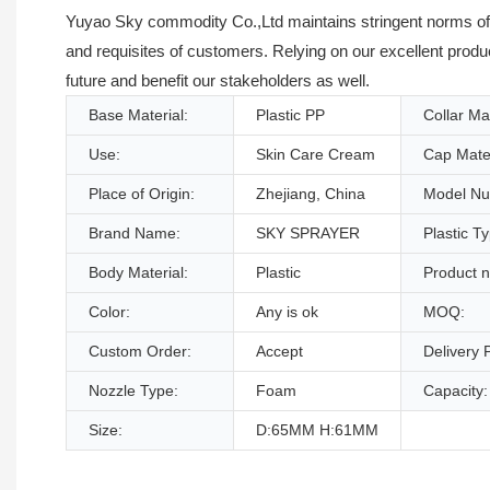
Yuyao Sky commodity Co.,Ltd maintains stringent norms of q
and requisites of customers. Relying on our excellent produ
future and benefit our stakeholders as well.
Base Material:
Plastic PP
Collar Mat
Use:
Skin Care Cream
Cap Mater
Place of Origin:
Zhejiang, China
Model Nu
Brand Name:
SKY SPRAYER
Plastic T
Body Material:
Plastic
Product 
Color:
Any is ok
MOQ:
Custom Order:
Accept
Delivery P
Nozzle Type:
Foam
Capacity:
Size:
D:65MM H:61MM