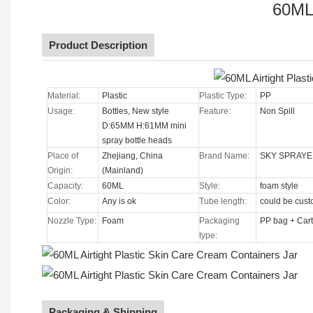
60ML 
Product Description
Material:
Plastic
Plastic Type:
PP
Usage:
Bottles, New style
Feature:
Non Spill
D:65MM H:61MM mini
spray bottle heads
Place of
Zhejiang, China
Brand Name:
SKY SPRAYE
Origin:
(Mainland)
Capacity:
60ML
Style:
foam style
Color:
Any is ok
Tube length:
could be cus
Nozzle Type
:
Foam
Packaging
PP bag + Car
type:
Packaging & Shipping