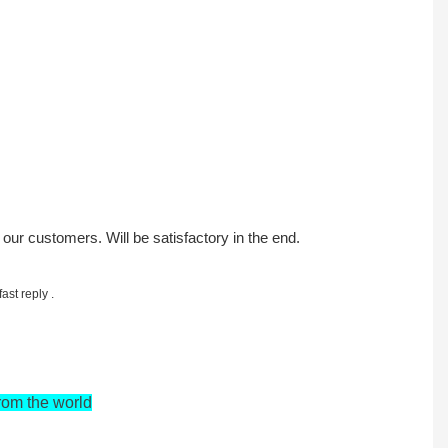
h our customers. Will be satisfactory in the end.
st reply .
rom the world