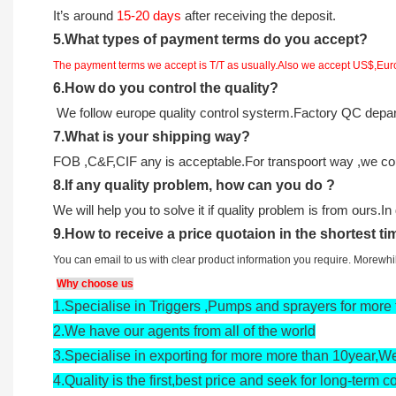
It
’
s around
15-20
days
after receiving the deposit.
5.
What types of payment terms do you accept?
The payment terms we accept is T/T as usually.Also we accept US$,Eu
6.
How do you control the quality?
We follow europe quality control systerm.Factory QC deparm
7.
What is your shipping way?
FOB ,C&F,CIF any is acceptable.For transpoort way ,we coul
8.
If any quality problem,
how can you do
?
We will help you to solve it if quality problem is from ours.I
9
.
How to receive a price quotaion in the shortest t
You can email to us with clear product information you require. Morewh
Why choose us
1.
Specialise in Triggers ,Pumps and sprayers for more 
2.
We have our agents from all of the world
3.
Specialise in exporting for more more than 10year,We
4.
Quality is the first,best price and seek for long-term c