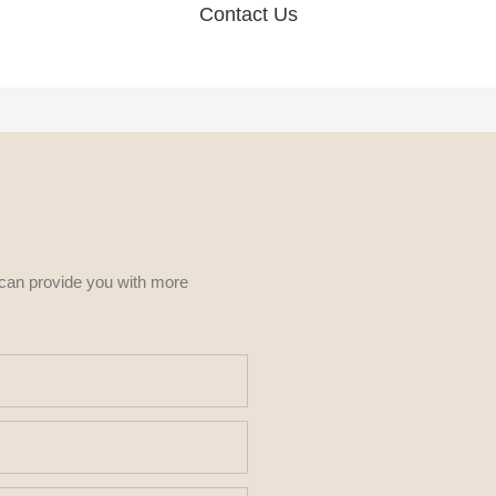
Contact Us
 can provide you with more