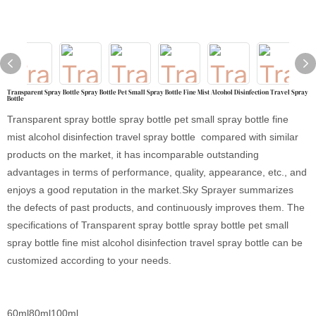
Transparent Spray Bottle Spray Bottle Pet Small Spray Bottle Fine Mist Alcohol Disinfection Travel Spray
Bottle
Transparent spray bottle spray bottle pet small spray bottle fine
mist alcohol disinfection travel spray bottle compared with similar
products on the market, it has incomparable outstanding
advantages in terms of performance, quality, appearance, etc., and
enjoys a good reputation in the market.Sky Sprayer summarizes
the defects of past products, and continuously improves them. The
specifications of Transparent spray bottle spray bottle pet small
spray bottle fine mist alcohol disinfection travel spray bottle can be
customized according to your needs.
60ml80ml100ml