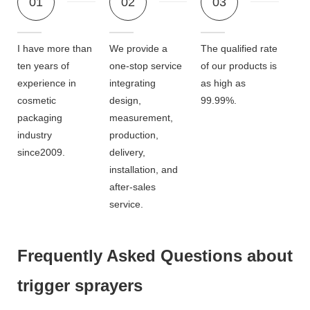
01
02
03
I have more than
We provide a
The qualified rate
ten years of
one-stop service
of our products is
experience in
integrating
as high as
cosmetic
design,
99.99%.
packaging
measurement,
industry
production,
since2009.
delivery,
installation, and
after-sales
service.
Frequently Asked Questions about
trigger sprayers