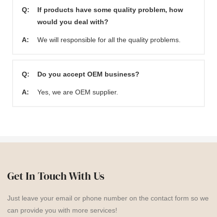
Q:
If products have some quality problem, how
would you deal with?
A:
We will responsible for all the quality problems.
Q:
Do you accept OEM business?
A:
Yes, we are OEM supplier.
Get In Touch With Us
Just leave your email or phone number on the contact form so we
can provide you with more services!