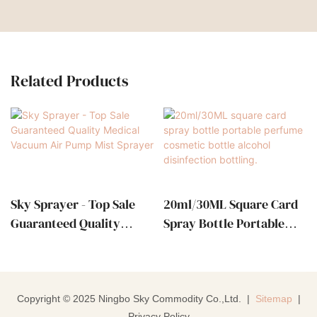
Related Products
Sky Sprayer - Top Sale
20ml/30ML Square Card
Guaranteed Quality
Spray Bottle Portable
Medical Vacuum Air
Perfume Cosmetic Bottle
Pump Mist Sprayer
Alcohol Disinfection
Bottling.
Copyright © 2025 Ningbo Sky Commodity Co.,Ltd. |
Sitemap
|
Privacy Policy