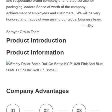
and respectable brand company of one-stop service for
packaging leaders Sense of worth of the company :
Achievement of employees and customers . We will be very
honored and happy of your joining our global business team.
-----Sky
Sprayer Group Team
Product Introduction
Product Information
Company Advantages
01
02
03