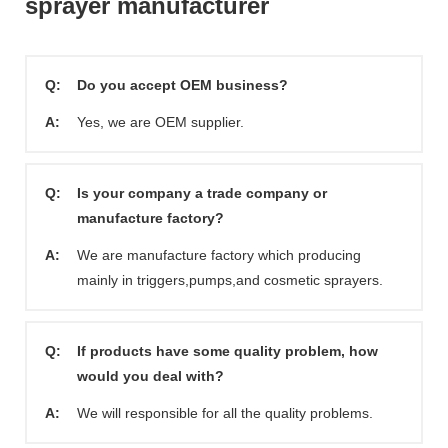
sprayer manufacturer
Q:
Do you accept OEM business?
A:
Yes, we are OEM supplier.
Q:
Is your company a trade company or
manufacture factory?
A:
We are manufacture factory which producing
mainly in triggers,pumps,and cosmetic sprayers.
Q:
If products have some quality problem, how
would you deal with?
A:
We will responsible for all the quality problems.