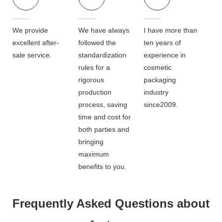
We provide
We have always
I have more than
excellent after-
followed the
ten years of
sale service.
standardization
experience in
rules for a
cosmetic
rigorous
packaging
production
industry
process, saving
since2009.
time and cost for
both parties and
bringing
maximum
benefits to you.
Frequently Asked Questions about