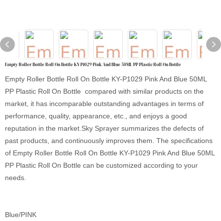
Empty Roller Bottle Roll On Bottle KY-P1029 Pink And Blue 50ML PP Plastic Roll On Bottle
Empty Roller Bottle Roll On Bottle KY-P1029 Pink And Blue 50ML
PP Plastic Roll On Bottle compared with similar products on the
market, it has incomparable outstanding advantages in terms of
performance, quality, appearance, etc., and enjoys a good
reputation in the market.Sky Sprayer summarizes the defects of
past products, and continuously improves them. The specifications
of Empty Roller Bottle Roll On Bottle KY-P1029 Pink And Blue 50ML
PP Plastic Roll On Bottle can be customized according to your
needs.
Blue/PINK