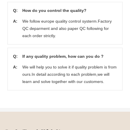
Q:
How do you control the quality?
A:
We follow europe quality control systerm.Factory
QC deparment and also paper QC following for
each order strictly.
Q:
If any quality problem, how can you do ?
A:
We will help you to solve it if quality problem is from
ours.In detail according to each problem,we will
learn and solve together with our customers.