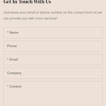
Get In Touch With Us
Just leave your email or phone number on the contact form so we
can provide you with more services!
Name
Phone
Email
Company
Content