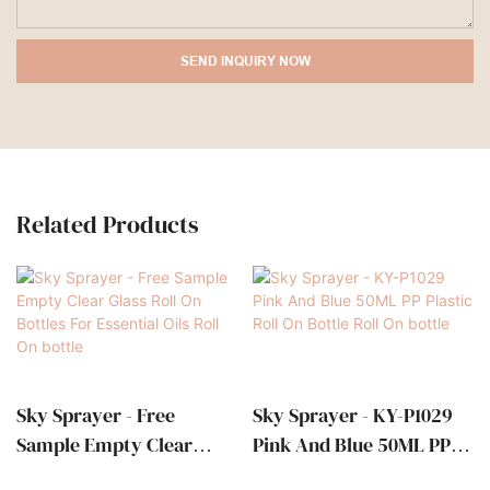
SEND INQUIRY NOW
Related Products
Sky Sprayer - Free
Sky Sprayer - KY-P1029
Sample Empty Clear
Pink And Blue 50ML PP
Glass Roll On Bottles For
Plastic Roll On Bottle Roll