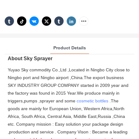
Product Details
About Sky Sprayer
Yuyao Sky commodity Co.,Ltd ,Located in Ningbo City close to
Ningbo port and Ningbo airport ,China.The export business
SKY INDUSTRY GROUP COMPANY started in 2009 year and
the factory was found in 2015 Year.We produce mainly in
triggers,pumps ,sprayer and some
cosmetic bottles
.The
goods are mainly for European Union, Western Africa,North
Africa, South Africa, Central Asia, Middle East,Russia ,China
etc. Company mission : Easy solution your package design
,production and service . Company Vison : Became a leading