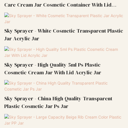
Care Cream Jar Cosmetic Container With Lid
Acrylic Jar
Sky Sprayer - White Cosmetic Transparent Plastic
Jar Acrylic Jar
Sky Sprayer - High Quality 5ml Ps Plastic
Cosmetic Cream Jar With Lid Acrylic Jar
Sky Sprayer - China High Quality Transparent
Plastic Cosmetic Jar Ps Jar