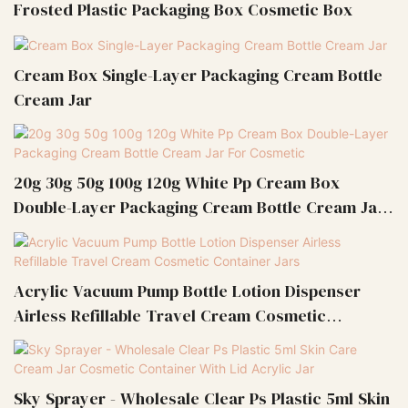
Frosted Plastic Packaging Box Cosmetic Box
Cream Box Single-Layer Packaging Cream Bottle
Cream Jar
20g 30g 50g 100g 120g White Pp Cream Box
Double-Layer Packaging Cream Bottle Cream Jar
For Cosmetic
Acrylic Vacuum Pump Bottle Lotion Dispenser
Airless Refillable Travel Cream Cosmetic
Container Jars
Sky Sprayer - Wholesale Clear Ps Plastic 5ml Skin