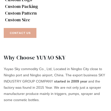
Custom Packing
Custom Pattern
Custom Size
CONTACT US
Why Choose YUYAO SKY
Yuyao Sky commodity Co., Ltd, Located in Ningbo City close to
Ningbo port and Ningbo airport, China. The export business SKY
INDUSTRY GROUP COMPANY
started in 2009 year
and the
factory was found in 2015 Year. We are not only just a sprayer
manufacturer produce mainly in triggers, pumps, sprayer and
some cosmetic bottles.