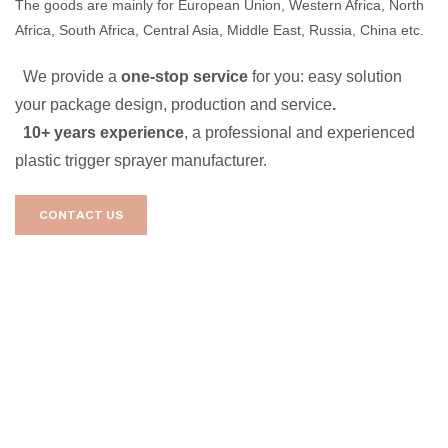
The goods are mainly for European Union, Western Africa, North
Africa, South Africa, Central Asia, Middle East, Russia, China etc.
We provide a
one-stop service
for you: easy solution
your package design, production and service
.
10+ years experience
, a professional and experienced
plastic trigger sprayer manufacturer.
CONTACT US