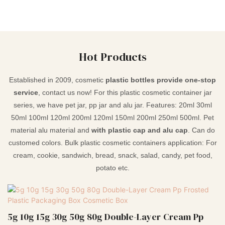
Hot Products
Established in 2009, cosmetic
plastic bottles provide one-stop
service
, contact us now! For this plastic cosmetic container jar
series, we have pet jar, pp jar and alu jar. Features: 20ml 30ml
50ml 100ml 120ml 200ml 120ml 150ml 200ml 250ml 500ml. Pet
material alu material and
with plastic cap and alu cap
. Can do
customed colors. Bulk plastic cosmetic containers application: For
cream, cookie, sandwich, bread, snack, salad, candy, pet food,
potato etc.
5g 10g 15g 30g 50g 80g Double-Layer Cream Pp