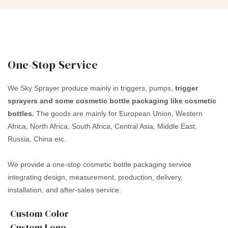
One-Stop Service
We Sky Sprayer produce mainly in triggers, pumps,
trigger
sprayers and some cosmetic bottle packaging like cosmetic
bottles.
The goods are mainly for European Union, Western
Africa, North Africa, South Africa, Central Asia, Middle East,
Russia, China etc.
We provide a one-stop cosmetic bottle packaging service
integrating design, measurement, production, delivery,
installation, and after-sales service.
Custom Color
Custom Logo