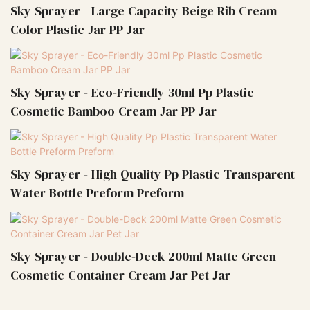
Sky Sprayer - Large Capacity Beige Rib Cream
Color Plastic Jar PP Jar
Sky Sprayer - Eco-Friendly 30ml Pp Plastic
Cosmetic Bamboo Cream Jar PP Jar
Sky Sprayer - High Quality Pp Plastic Transparent
Water Bottle Preform Preform
Sky Sprayer - Double-Deck 200ml Matte Green
Cosmetic Container Cream Jar Pet Jar