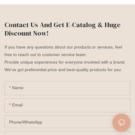
Contact Us And Get E-Catalog & Huge
Discount Now!
If you have any questions about our products or services, feel
free to reach out to customer service team.
Provide unique experiences for everyone involved with a brand.
We've got preferential price and best-quality products for you.
Name
Email
Phone/whatsApp